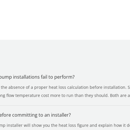
mp installations fail to perform?
he absence of a proper heat loss calculation before installation. 
g flow temperature cost more to run than they should. Both are av
before committing to an installer?
 installer will show you the heat loss figure and explain how it de