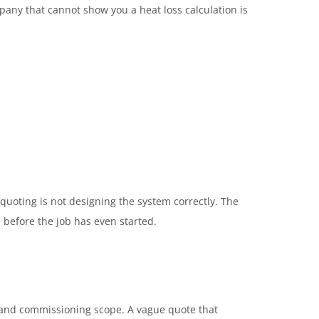
ompany that cannot show you a heat loss calculation is
quoting is not designing the system correctly. The
s before the job has even started.
, and commissioning scope. A vague quote that