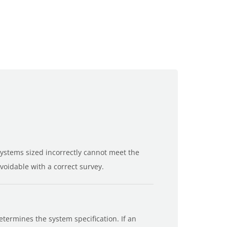
Systems sized incorrectly cannot meet the
oidable with a correct survey.
termines the system specification. If an