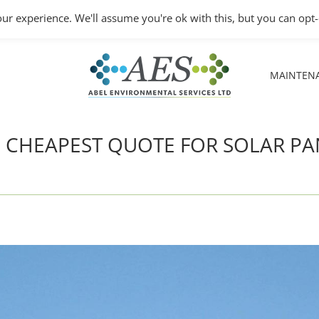
Monday – Friday: 8.30A
ur experience. We'll assume you're ok with this, but you can opt-
MAINTEN
MAINTEN
HE CHEAPEST QUOTE FOR SOLAR PA