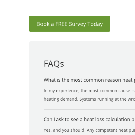
Book a FREE Survey Today
FAQs
What is the most common reason heat pu
In my experience, the most common cause is t
heating demand. Systems running at the wron
Can I ask to see a heat loss calculation 
Yes, and you should. Any competent heat pump