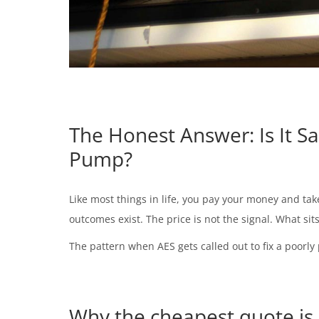
The Honest Answer: Is It S
Pump?
Like most things in life, you pay your money and tak
outcomes exist. The price is not the signal. What sit
The pattern when AES gets called out to fix a poorly 
Why the cheapest quote is 