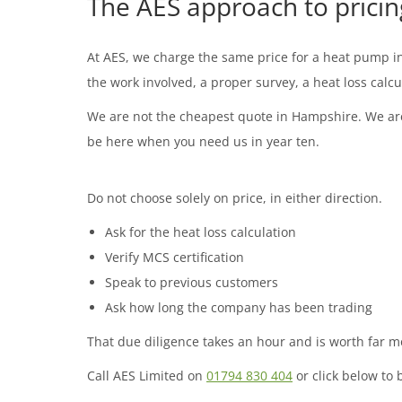
The AES approach to pricin
At AES, we charge the same price for a heat pump ins
the work involved, a proper survey, a heat loss calc
We are not the cheapest quote in Hampshire. We are 
be here when you need us in year ten.
Do not choose solely on price, in either direction.
Ask for the heat loss calculation
Verify MCS certification
Speak to previous customers
Ask how long the company has been trading
That due diligence takes an hour and is worth far 
Call AES Limited on
01794 830 404
or click below to 