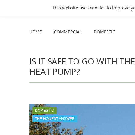
COMMERCIAL
DOMESTIC
This website uses cookies to improve yo
Facebook
X
YouTube
HOME
COMMERCIAL
DOMESTIC
page
page
page
opens
opens
opens
HOME
COMMERCIAL
DOMESTIC
in
in
in
new
new
new
window
window
window
IS IT SAFE TO GO WITH T
HEAT PUMP?
DOMESTIC
THE HONEST ANSWER