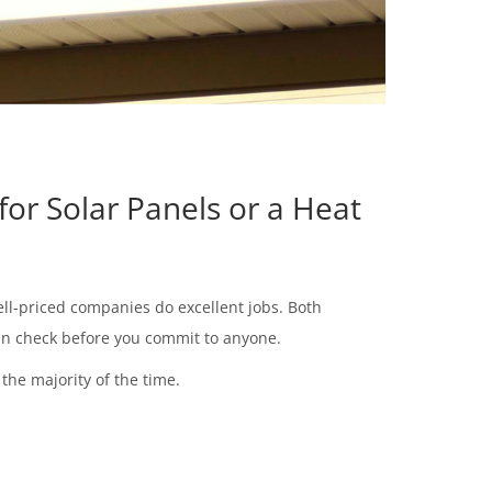
for Solar Panels or a Heat
ell-priced companies do excellent jobs. Both
 can check before you commit to anyone.
the majority of the time.