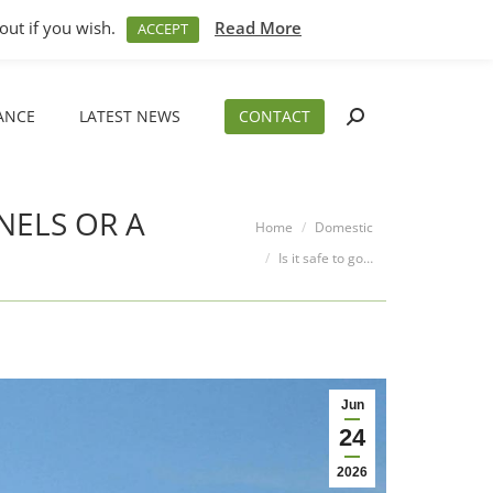
M – 5PM
01794 830 404
sales@aeslimited.co.uk
out if you wish.
Read More
ACCEPT
ANCE
LATEST NEWS
CONTACT
Search:
ANCE
LATEST NEWS
CONTACT
Search:
NELS OR A
You are here:
Home
Domestic
Is it safe to go…
Jun
24
2026