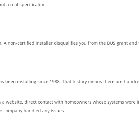
ot a real specification.
. A non-certified installer disqualifies you from the BUS grant an
been installing since 1988. That history means there are hundreds
n a website, direct contact with homeowners whose systems were in
e company handled any issues.