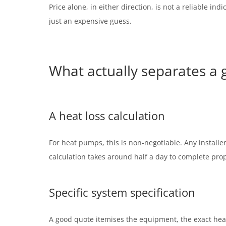
Price alone, in either direction, is not a reliable i
just an expensive guess.
What actually separates a
A heat loss calculation
For heat pumps, this is non-negotiable. Any install
calculation takes around half a day to complete prope
Specific system specification
A good quote itemises the equipment, the exact hea