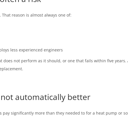
. That reason is almost always one of:
loys less experienced engineers
 does not perform as it should, or one that fails within five years.
replacement.
not automatically better
 pay significantly more than they needed to for a heat pump or sola