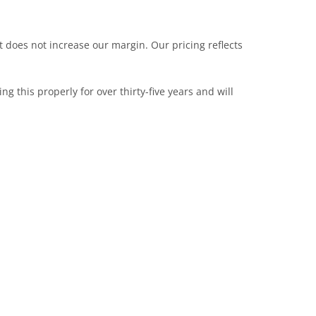
t does not increase our margin. Our pricing reflects
this properly for over thirty-five years and will