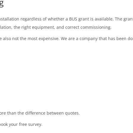
g
tallation regardless of whether a BUS grant is available. The gran
ulation, the right equipment, and correct commissioning.
also not the most expensive. We are a company that has been doing 
more than the difference between quotes.
book your free survey.