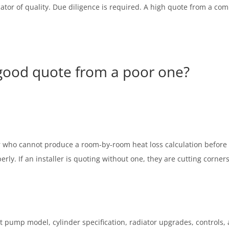
ndicator of quality. Due diligence is required. A high quote from a c
 good quote from a poor one?
er who cannot produce a room-by-room heat loss calculation before 
rly. If an installer is quoting without one, they are cutting corner
t pump model, cylinder specification, radiator upgrades, controls