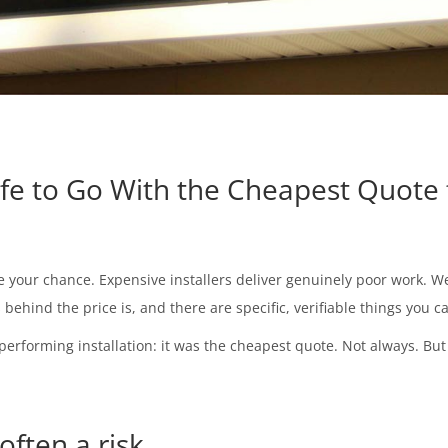
afe to Go With the Cheapest Quote 
e your chance. Expensive installers deliver genuinely poor work. W
s behind the price is, and there are specific, verifiable things you
performing installation: it was the cheapest quote. Not always. But 
often a risk