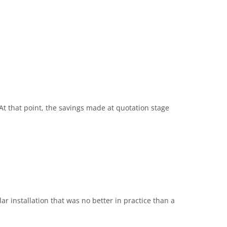
 At that point, the savings made at quotation stage
r installation that was no better in practice than a