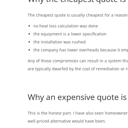
The cheapest quote is usually cheapest for a reason
no heat loss calculation was done
the equipment is a lower specification
the installation was rushed
the company has lower overheads because it emp
Any of those compromises can result in a system that
are typically dwarfed by the cost of remediation or 
Why an expensive quote is 
This is the honest part. I have also seen homeowners
well-priced alternative would have been.