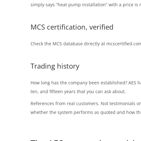
simply says “heat pump installation” with a price is n
MCS certification, verified
Check the MCS database directly at mcscertified.com
Trading history
How long has the company been established? AES has 
ten, and fifteen years that you can ask about.
References from real customers. Not testimonials o
whether the system performs as quoted and how th