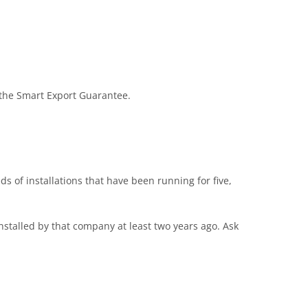
d the Smart Export Guarantee.
 of installations that have been running for five,
stalled by that company at least two years ago. Ask