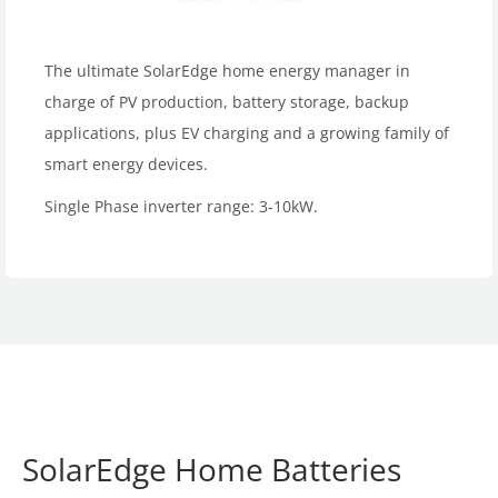
The ultimate SolarEdge home energy manager in
charge of PV production, battery storage, backup
applications, plus EV charging and a growing family of
smart energy devices.
Single Phase inverter range: 3-10kW.
SolarEdge Home Batteries