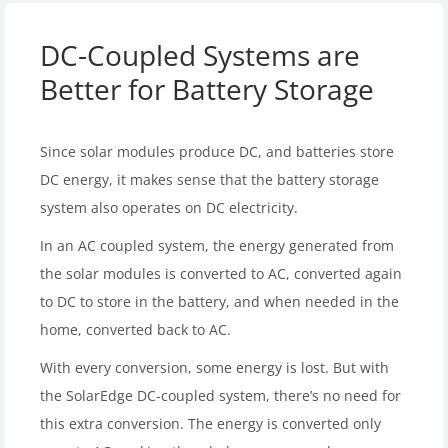
DC-Coupled Systems are
Better for Battery Storage
Since solar modules produce DC, and batteries store
DC energy, it makes sense that the battery storage
system also operates on DC electricity.
In an AC coupled system, the energy generated from
the solar modules is converted to AC, converted again
to DC to store in the battery, and when needed in the
home, converted back to AC.
With every conversion, some energy is lost. But with
the SolarEdge DC-coupled system, there’s no need for
this extra conversion. The energy is converted only