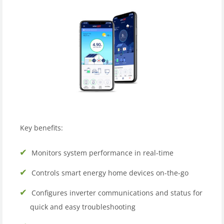
Key benefits:
Monitors system performance in real-time
Controls smart energy home devices on-the-go
Configures inverter communications and status for
quick and easy troubleshooting