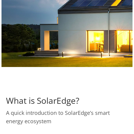
What is SolarEdge?
A quick introduction to SolarEdge’s smart
energy ecosystem