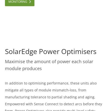
MONITORING
SolarEdge Power Optimisers
Maximise the amount of power each solar
module produces
In addition to optimising performance, these units also
mitigate all types of module mismatch-loss, from
manufacturing tolerance to partial shading and aging.
Empowered with Sense Connect to detect arcs before they
form, Power Optimisers also provide multi-level safety.