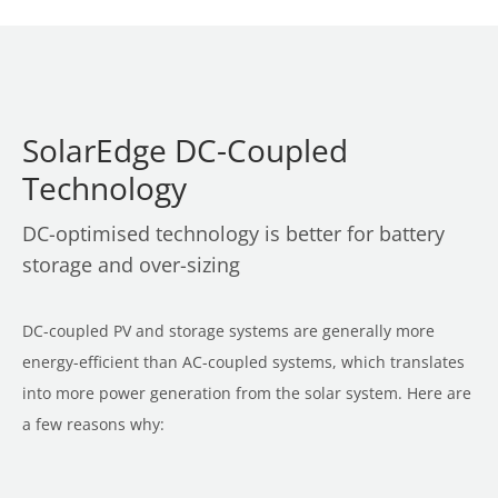
SolarEdge DC-Coupled
Technology
DC-optimised technology is better for battery
storage and over-sizing
DC-coupled PV and storage systems are generally more
energy-efficient than AC-coupled systems, which translates
into more power generation from the solar system. Here are
a few reasons why: