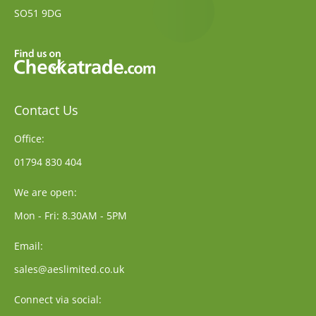
SO51 9DG
Contact Us
Office:
01794 830 404
We are open:
Mon - Fri: 8.30AM - 5PM
Email:
sales@aeslimited.co.uk
Connect via social: