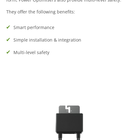
They offer the following benefits:
Smart performance
Simple installation & integration
Multi-level safety