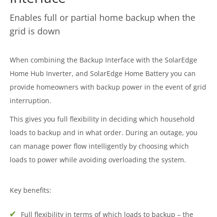
Enables full or partial home backup when the
grid is down
When combining the Backup Interface with the SolarEdge
Home Hub Inverter, and SolarEdge Home Battery you can
provide homeowners with backup power in the event of grid
interruption.
This gives you full flexibility in deciding which household
loads to backup and in what order. During an outage, you
can manage power flow intelligently by choosing which
loads to power while avoiding overloading the system.
Key benefits:
Full flexibility in terms of which loads to backup – the