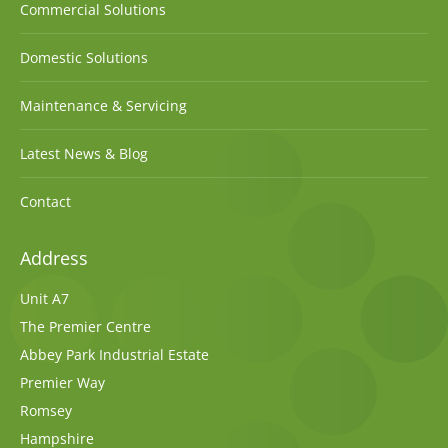
Commercial Solutions
Domestic Solutions
Maintenance & Servicing
Latest News & Blog
Contact
Address
Unit A7
The Premier Centre
Abbey Park Industrial Estate
Premier Way
Romsey
Hampshire