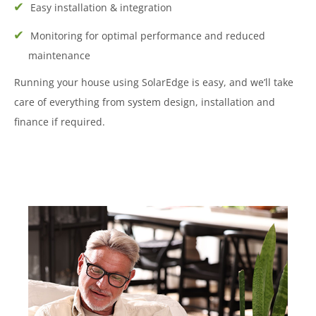
Easy installation & integration
Monitoring for optimal performance and reduced
maintenance
Running your house using SolarEdge is easy, and we’ll take
care of everything from system design, installation and
finance if required.