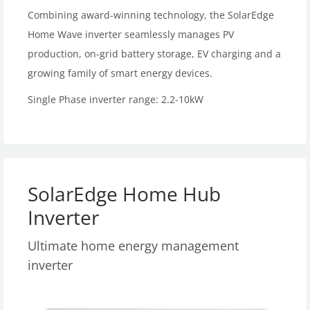
Combining award-winning technology, the SolarEdge
Home Wave inverter seamlessly manages PV
production, on-grid battery storage, EV charging and a
growing family of smart energy devices.
Single Phase inverter range: 2.2-10kW
SolarEdge Home Hub
Inverter
Ultimate home energy management
inverter