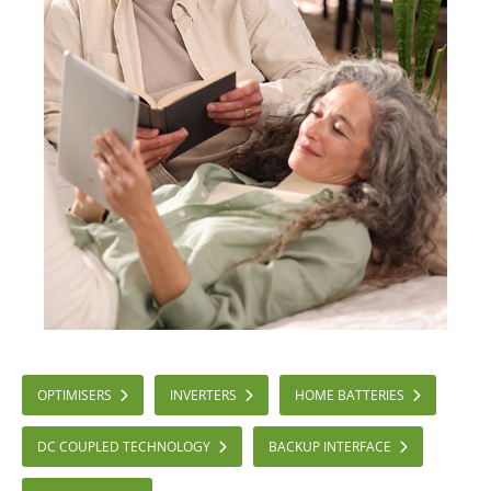
OPTIMISERS
INVERTERS
HOME BATTERIES
DC COUPLED TECHNOLOGY
BACKUP INTERFACE