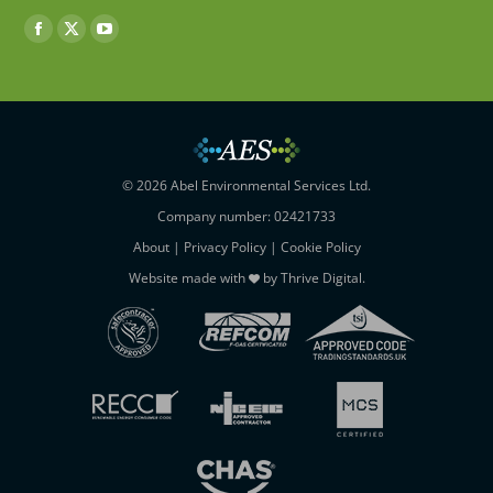
Find us on:
Facebook
X
YouTube
page
page
page
opens
opens
opens
in
in
in
new
new
new
window
window
window
© 2026 Abel Environmental Services Ltd.
Company number: 02421733
About
|
Privacy Policy
|
Cookie Policy
Website made with
by
Thrive Digital
.