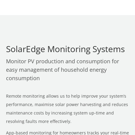
SolarEdge Monitoring Systems
Monitor PV production and consumption for
easy management of household energy
consumption
Remote monitoring allows us to help improve your system’s
performance, maximise solar power harvesting and reduces
maintenance costs by increasing system up-time and
resolving faults more effectively.
App-based monitoring for homeowners tracks your real-time