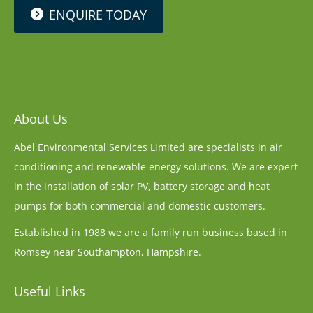
ENQUIRE TODAY
About Us
Abel Environmental Services Limited are specialists in air
conditioning and renewable energy solutions. We are expert
in the installation of solar PV, battery storage and heat
pumps for both commercial and domestic customers.
Established in 1988 we are a family run business based in
Romsey near Southampton, Hampshire.
Useful Links