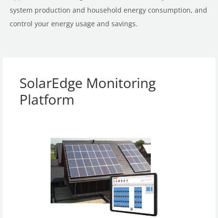
system production and household energy consumption, and
control your energy usage and savings.
SolarEdge Monitoring
Platform