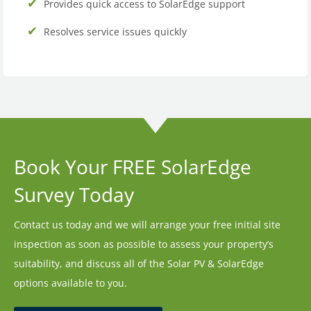
Provides quick access to SolarEdge support
Resolves service issues quickly
Book Your FREE SolarEdge
Survey Today
Contact us today and we will arrange your free initial site
inspection as soon as possible to assess your property’s
suitability, and discuss all of the Solar PV & SolarEdge
options available to you.