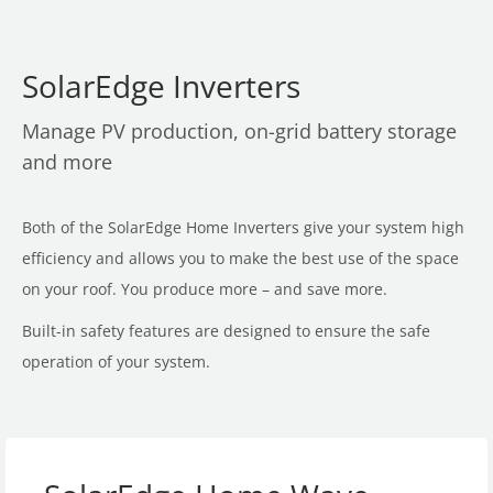
SolarEdge Inverters
Manage PV production, on-grid battery storage
and more
Both of the SolarEdge Home Inverters give your system high
efficiency and allows you to make the best use of the space
on your roof. You produce more – and save more.
Built-in safety features are designed to ensure the safe
operation of your system.