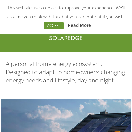
This website uses cookies to improve your experience. We'll
Menu
Search:
assume you're ok with this, but you can opt-out if you wish.
Read More
ACCEPT
SOLAREDGE
You are here:
A personal home energy ecosystem.
Designed to adapt to homeowners’ changing
energy needs and lifestyle, day and night.