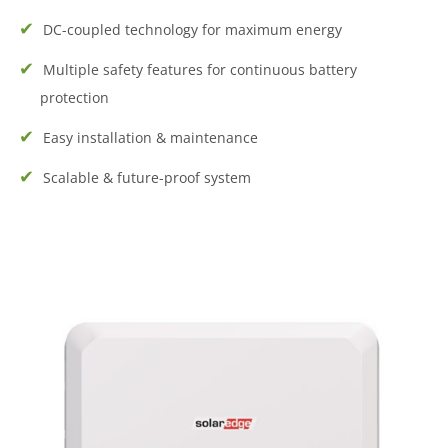
DC-coupled technology for maximum energy
Multiple safety features for continuous battery
protection
Easy installation & maintenance
Scalable & future-proof system