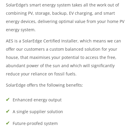
SolarEdge’s smart energy system takes all the work out of
combining PV, storage, backup, EV charging, and smart
energy devices, delivering optimal value from your home PV
energy system.
AES is a SolarEdge Certified Installer, which means we can
offer our customers a custom balanced solution for your
house, that maximises your potential to access the free,
abundant power of the sun and which will significantly
reduce your reliance on fossil fuels.
SolarEdge offers the following benefits:
Enhanced energy output
A single supplier solution
Future-proofed system