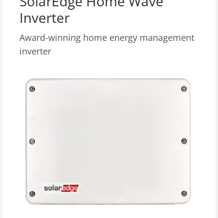
SolarEdge Home Wave
Inverter
Award-winning home energy management
inverter