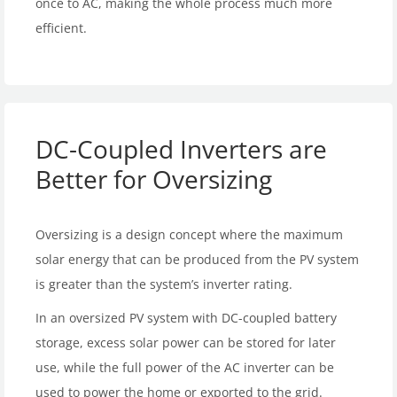
once to AC, making the whole process much more
efficient.
DC-Coupled Inverters are
Better for Oversizing
Oversizing is a design concept where the maximum
solar energy that can be produced from the PV system
is greater than the system’s inverter rating.
In an oversized PV system with DC-coupled battery
storage, excess solar power can be stored for later
use, while the full power of the AC inverter can be
used to power the home or exported to the grid.