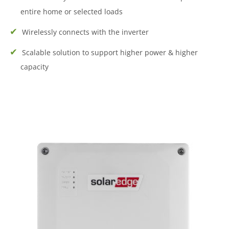
entire home or selected loads
Wirelessly connects with the inverter
Scalable solution to support higher power & higher
capacity