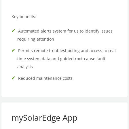
Key benefits:
Automated alerts system for us to identify issues
requiring attention
Permits remote troubleshooting and access to real-
time system data and guided root-cause fault
analysis
Reduced maintenance costs
mySolarEdge App