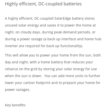
Highly efficient, DC-coupled batteries
A highly efficient, DC-coupled SolarEdge battery stores
unused solar energy and saves it to power the home at
night, on cloudy days, during peak demand periods, or
during a power outage (a back up interface and home hub
inverter are required for back up functionality).
This will allow you to power your home from the sun, both
day and night, with a home battery that reduces your
reliance on the grid by storing your solar energy for use
when the sun is down. You can add more units to further
lower your carbon footprint and to prepare your home for
power outages.
Key benefits: