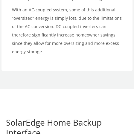
With an AC-coupled system, some of this additional
“oversized” energy is simply lost, due to the limitations
of the AC conversion. DC-coupled inverters can
therefore significantly increase homeowner savings
since they allow for more oversizing and more excess
energy storage.
SolarEdge Home Backup
Interface