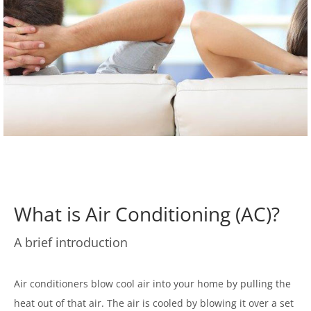
What is Air Conditioning (AC)?
A brief introduction
Air conditioners blow cool air into your home by pulling the
heat out of that air. The air is cooled by blowing it over a set