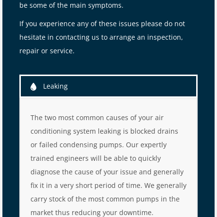
be some of the main symptoms.
If you experience any of these issues please do not
hesitate in contacting us to arrange an inspection,
repair or service.
Leaking
The two most common causes of your air
conditioning system leaking is blocked drains
or failed condensing pumps. Our expertly
trained engineers will be able to quickly
diagnose the cause of your issue and generally
fix it in a very short period of time. We generally
carry stock of the most common pumps in the
market thus reducing your downtime.