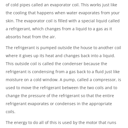
of cold pipes called an evaporator coil. This works just like
the cooling that happens when water evaporates from your
skin. The evaporator coil is filled with a special liquid called
a refrigerant, which changes from a liquid to a gas as it
absorbs heat from the air.
The refrigerant is pumped outside the house to another coil
where it gives up its heat and changes back into a liquid.
This outside coil is called the condenser because the
refrigerant is condensing from a gas back to a fluid just like
moisture on a cold window. A pump, called a compressor, is
used to move the refrigerant between the two coils and to
change the pressure of the refrigerant so that the entire
refrigerant evaporates or condenses in the appropriate
coils.
The energy to do all of this is used by the motor that runs