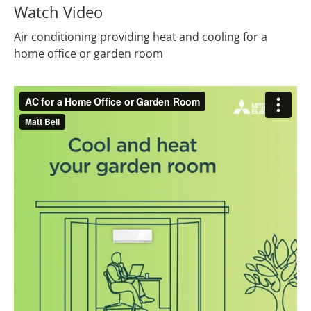
Watch Video
Air conditioning providing heat and cooling for a
home office or garden room