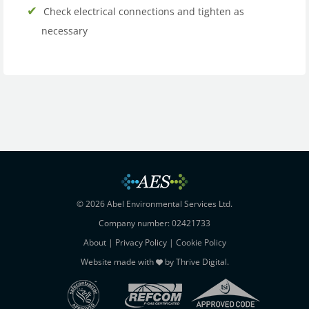
Check electrical connections and tighten as
necessary
© 2026 Abel Environmental Services Ltd.
Company number: 02421733
About
|
Privacy Policy
|
Cookie Policy
Website made with
by
Thrive Digital
.