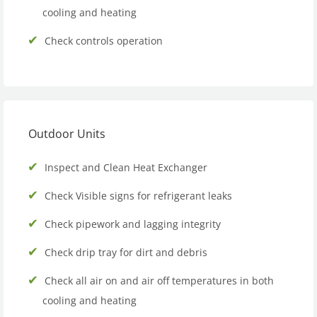
cooling and heating
Check controls operation
Outdoor Units
Inspect and Clean Heat Exchanger
Check Visible signs for refrigerant leaks
Check pipework and lagging integrity
Check drip tray for dirt and debris
Check all air on and air off temperatures in both
cooling and heating