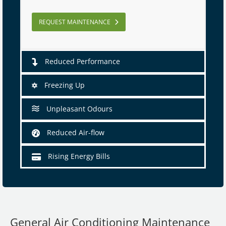
REQUEST MAINTENANCE
Reduced Performance
Freezing Up
Unpleasant Odours
Reduced Air-flow
Rising Energy Bills
General Air Conditioning Maintenance