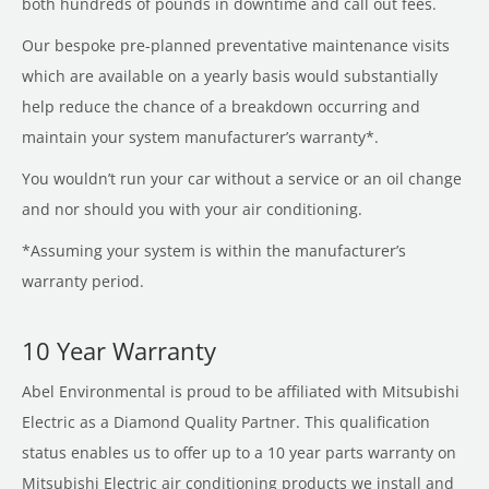
both hundreds of pounds in downtime and call out fees.
Our bespoke pre-planned preventative maintenance visits
which are available on a yearly basis would substantially
help reduce the chance of a breakdown occurring and
maintain your system manufacturer’s warranty*.
You wouldn’t run your car without a service or an oil change
and nor should you with your air conditioning.
*Assuming your system is within the manufacturer’s
warranty period.
10 Year Warranty
Abel Environmental is proud to be affiliated with Mitsubishi
Electric as a Diamond Quality Partner. This qualification
status enables us to offer up to a 10 year parts warranty on
Mitsubishi Electric air conditioning products we install and