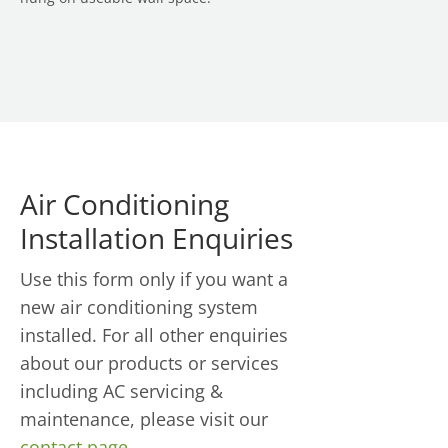
Air Conditioning
Installation Enquiries
Use this form only if you want a
new air conditioning system
installed. For all other enquiries
about our products or services
including AC servicing &
maintenance, please visit our
contact page
.