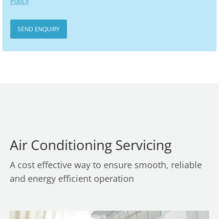
Policy
Air Conditioning Servicing
A cost effective way to ensure smooth, reliable
and energy efficient operation