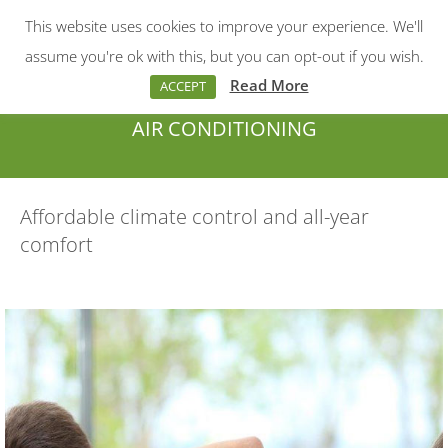
This website uses cookies to improve your experience. We'll
Menu
Search:
assume you're ok with this, but you can opt-out if you wish.
Read More
ACCEPT
AIR CONDITIONING
You are here:
Affordable climate control and all-year
comfort