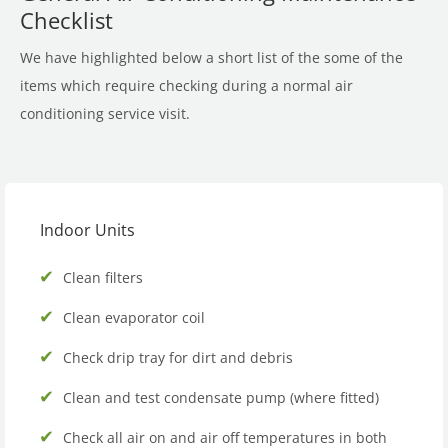
Checklist
We have highlighted below a short list of the some of the
items which require checking during a normal air
conditioning service visit.
Indoor Units
Clean filters
Clean evaporator coil
Check drip tray for dirt and debris
Clean and test condensate pump (where fitted)
Check all air on and air off temperatures in both