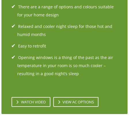
There are a range of options and colours suitable
for your home design
Relaxed and cooler night sleep for those hot and
humid months
Easy to retrofit
Opening windows is a thing of the past as the air
temperature in your room is so much cooler –
resulting in a good night’s sleep
WATCH VIDEO
VIEW AC OPTIONS