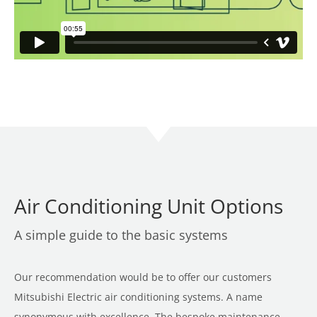
Air Conditioning Unit Options
A simple guide to the basic systems
Our recommendation would be to offer our customers
Mitsubishi Electric air conditioning systems. A name
synonymous with excellence. The bespoke maintenance