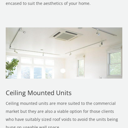
encased to suit the aesthetics of your home.
Ceiling Mounted Units
Ceiling mounted units are more suited to the commercial
market but they are also a viable option for those clients
who have suitably sized roof voids to avoid the units being
hung on useable wall space.