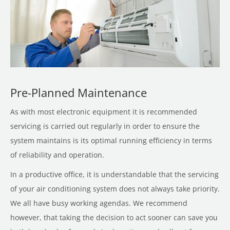
Pre-Planned Maintenance
As with most electronic equipment it is recommended
servicing is carried out regularly in order to ensure the
system maintains is its optimal running efficiency in terms
of reliability and operation.
In a productive office, it is understandable that the servicing
of your air conditioning system does not always take priority.
We all have busy working agendas. We recommend
however, that taking the decision to act sooner can save you