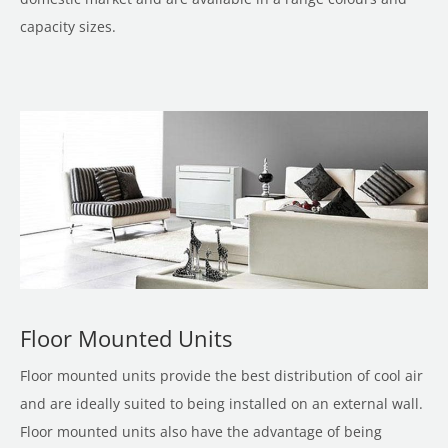
capacity sizes.
Floor Mounted Units
Floor mounted units provide the best distribution of cool air
and are ideally suited to being installed on an external wall.
Floor mounted units also have the advantage of being