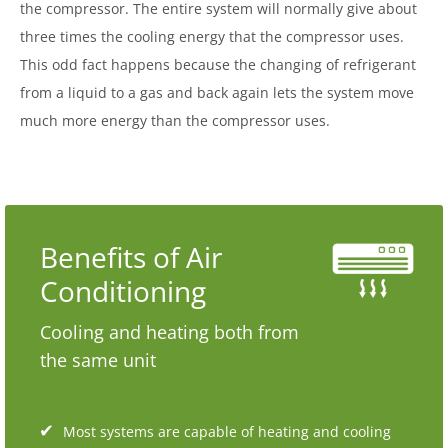
the compressor. The entire system will normally give about
three times the cooling energy that the compressor uses.
This odd fact happens because the changing of refrigerant
from a liquid to a gas and back again lets the system move
much more energy than the compressor uses.
Benefits of Air
Conditioning
Cooling and heating both from
the same unit
Most systems are capable of heating and cooling