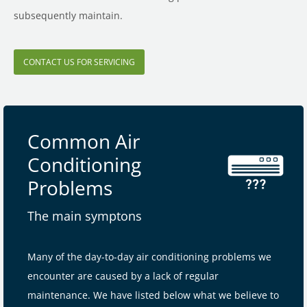
subsequently maintain.
CONTACT US FOR SERVICING
Common Air
Conditioning
Problems
The main symptons
Many of the day-to-day air conditioning problems we
encounter are caused by a lack of regular
maintenance. We have listed below what we believe to