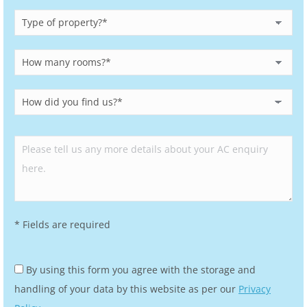
Please leave this field empty.
* Fields are required
By using this form you agree with the storage and
handling of your data by this website as per our
Privacy