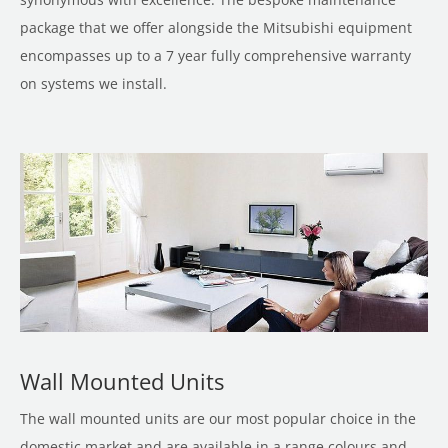
package that we offer alongside the Mitsubishi equipment
encompasses up to a 7 year fully comprehensive warranty
on systems we install.
Wall Mounted Units
The wall mounted units are our most popular choice in the
domestic market and are available in a range colours and