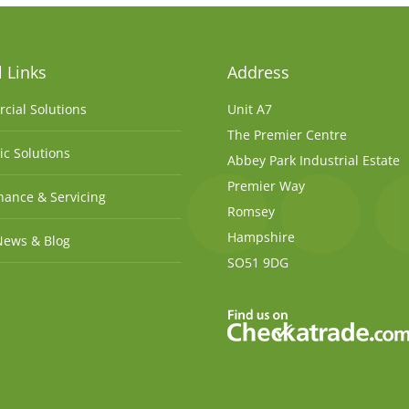
 Links
Address
cial Solutions
Unit A7
The Premier Centre
c Solutions
Abbey Park Industrial Estate
Premier Way
ance & Servicing
Romsey
Hampshire
News & Blog
SO51 9DG