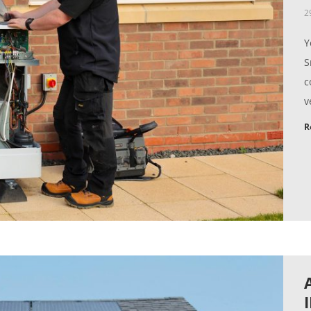
2
Y
S
c
v
R