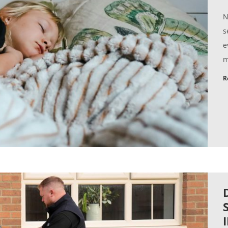
N
s
e
m
R