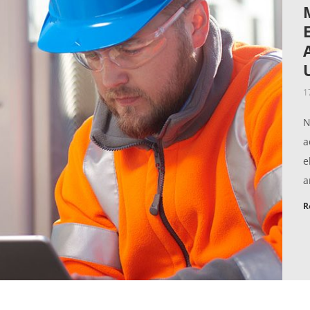
1
N
a
e
a
R