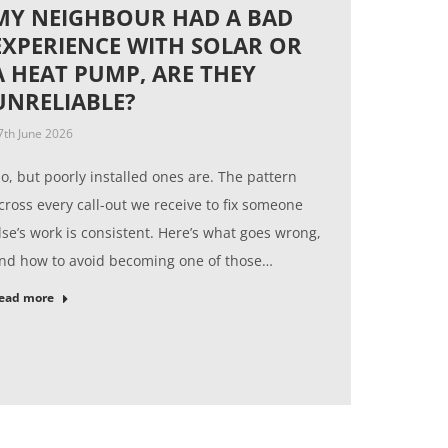
MY NEIGHBOUR HAD A BAD
EXPERIENCE WITH SOLAR OR
A HEAT PUMP, ARE THEY
UNRELIABLE?
7th June 2026
o, but poorly installed ones are. The pattern
cross every call-out we receive to fix someone
lse’s work is consistent. Here’s what goes wrong,
nd how to avoid becoming one of those…
ead more