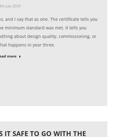
4th July 2026
o, and I say that as one. The certificate tells you
he minimum standard was met. It tells you
othing about design quality, commissioning, or
hat happens in year three.
ead more
IS IT SAFE TO GO WITH THE