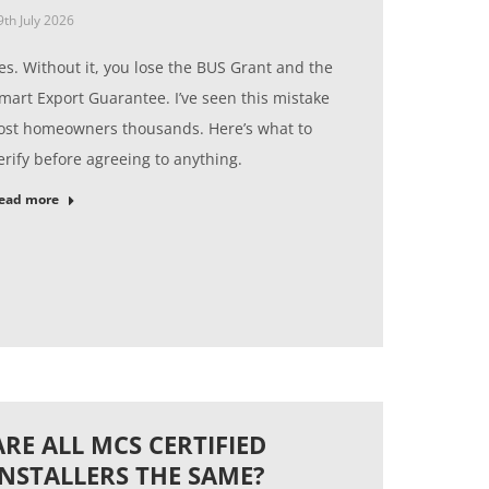
9th July 2026
es. Without it, you lose the BUS Grant and the
mart Export Guarantee. I’ve seen this mistake
ost homeowners thousands. Here’s what to
erify before agreeing to anything.
ead more
ARE ALL MCS CERTIFIED
INSTALLERS THE SAME?