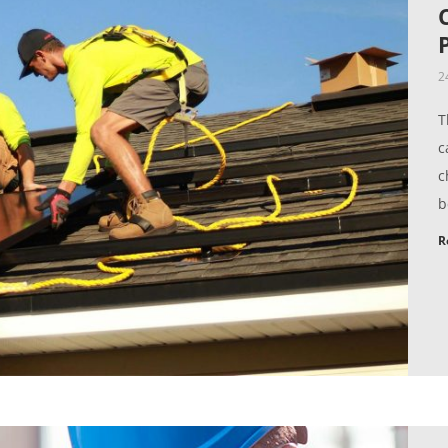
2
T
c
c
b
R