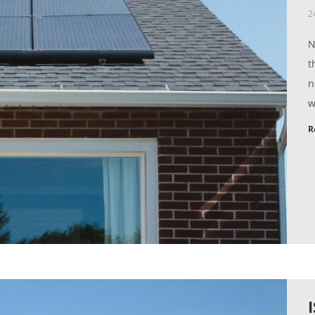
2
N
t
n
w
R