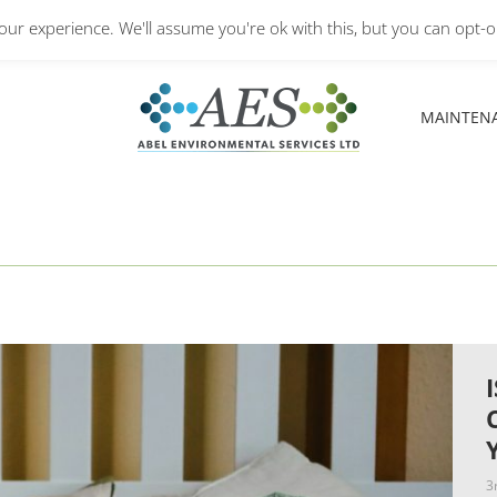
Monday – Friday: 8.30A
ur experience. We'll assume you're ok with this, but you can opt-ou
MAINTEN
MAINTEN
3