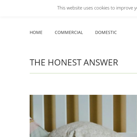
This website uses cookies to improve yo
Facebook
X
YouTube
HOME
COMMERCIAL
DOMESTIC
page
page
page
opens
opens
opens
HOME
COMMERCIAL
DOMESTIC
in
in
in
new
new
new
window
window
window
THE HONEST ANSWER