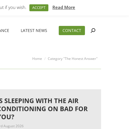
M – 5PM
01794 830 404
sales@aeslimited.co.uk
t if you wish.
Read More
ACCEPT
ANCE
LATEST NEWS
CONTACT
Search:
ANCE
LATEST NEWS
CONTACT
Search:
You are here:
Home
Category "The Honest Answer"
IS SLEEPING WITH THE AIR
CONDITIONING ON BAD FOR
YOU?
rd August 2026