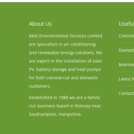
About Us
Useful
Abel Environmental Services Limited
Commer
are specialists in air conditioning
Domesti
and renewable energy solutions. We
are expert in the installation of solar
Mainten
PV, battery storage and heat pumps
for both commercial and domestic
Latest 
customers.
Contact
Established in 1988 we are a family
run business based in Romsey near
Southampton, Hampshire.