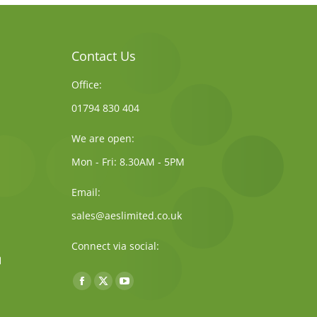
Contact Us
Office:
01794 830 404
We are open:
Mon - Fri: 8.30AM - 5PM
Email:
sales@aeslimited.co.uk
Connect via social:
Find us on:
Facebook
X
YouTube
page
page
page