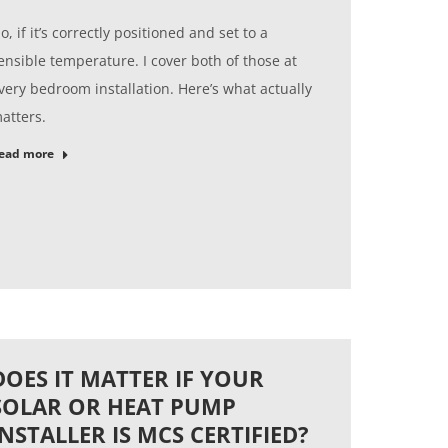
o, if it’s correctly positioned and set to a
ensible temperature. I cover both of those at
very bedroom installation. Here’s what actually
atters.
ead more
DOES IT MATTER IF YOUR
SOLAR OR HEAT PUMP
INSTALLER IS MCS CERTIFIED?