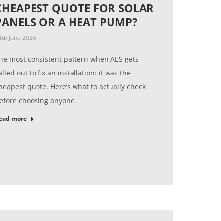
CHEAPEST QUOTE FOR SOLAR
PANELS OR A HEAT PUMP?
4th June 2026
he most consistent pattern when AES gets
alled out to fix an installation: it was the
heapest quote. Here’s what to actually check
efore choosing anyone.
ead more