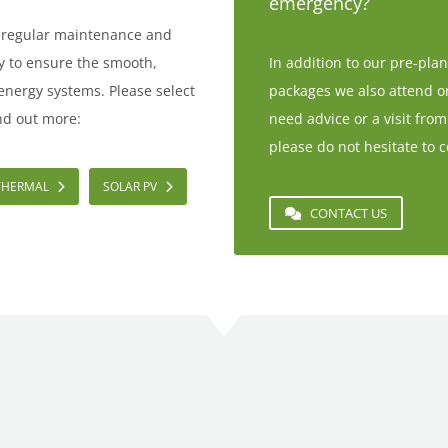
emergency?
e regular maintenance and
ay to ensure the smooth,
In addition to our pre-pl
 energy systems. Please select
packages we also attend one
nd out more:
need advice or a visit from
please do not hesitate to c
THERMAL
SOLAR PV
CONTACT US