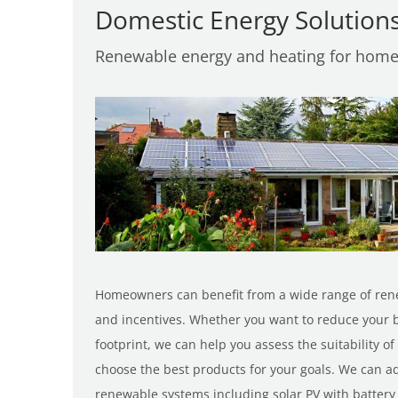
Domestic Energy Solution
Renewable energy and heating for hom
Homeowners can benefit from a wide range of ren
and incentives. Whether you want to reduce your b
footprint, we can help you assess the suitability 
choose the best products for your goals. We can adv
renewable systems including solar PV with batter