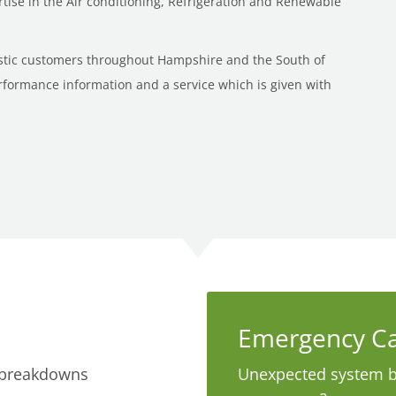
ise in the Air conditioning, Refrigeration and Renewable
stic customers throughout Hampshire and the South of
rformance information and a service which is given with
Emergency Ca
 breakdowns
Unexpected system 