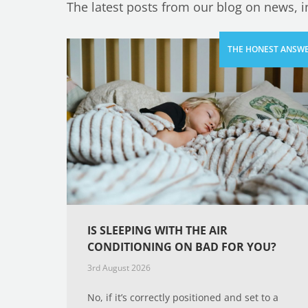
The latest posts from our blog on news, 
IS SLEEPING WITH THE AIR
CONDITIONING ON BAD FOR YOU?
3rd August 2026
No, if it’s correctly positioned and set to a