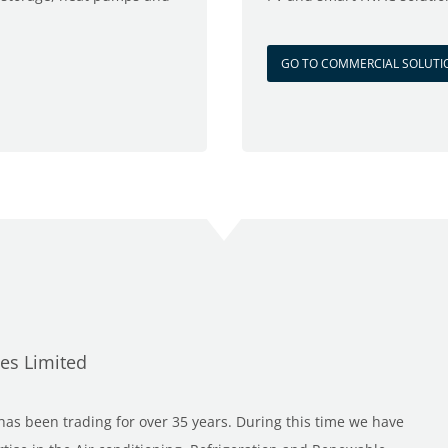
GO TO COMMERCIAL SOLUTI
ces Limited
as been trading for over 35 years. During this time we have