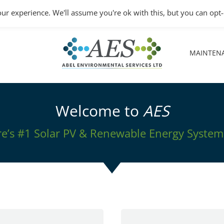
Monday – Friday: 8.30A
ur experience. We'll assume you're ok with this, but you can opt-
MAINTEN
MAINTEN
Welcome to
AES
’s #1 Solar PV & Renewable Energy System 