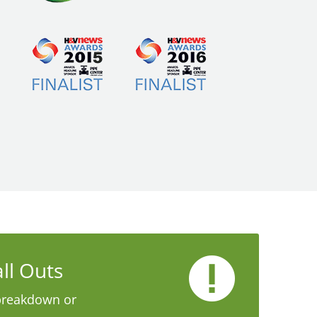
ll Outs
breakdown or