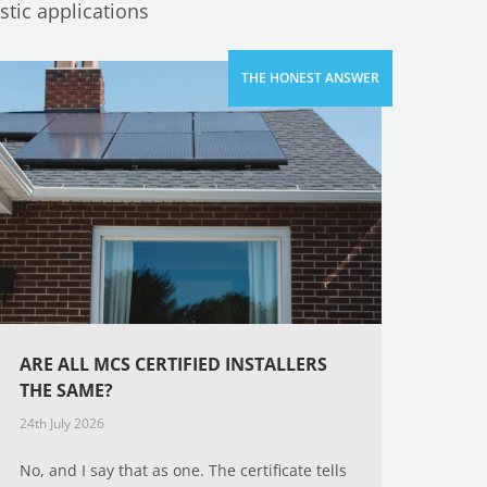
tic applications
ARE ALL MCS CERTIFIED INSTALLERS
THE SAME?
24th July 2026
No, and I say that as one. The certificate tells