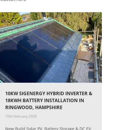
10KW SIGENERGY HYBRID INVERTER &
18KWH BATTERY INSTALLATION IN
RINGWOOD, HAMPSHIRE
16th February 2026
New Build Solar PV, Battery Storage & DC EV