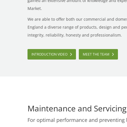
gained an extensive amount of knowledge and expert
Market.
We are able to offer both our commercial and dome
England a diverse range of products, design and pe
integrity, reliability, honesty and professionalism.
INTRODUCTION VIDEO
MEET THE TEAM
Maintenance and Servicing
For optimal performance and preventing