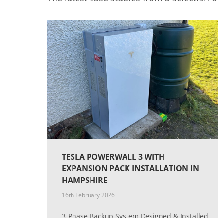
TESLA POWERWALL 3 WITH
EXPANSION PACK INSTALLATION IN
HAMPSHIRE
16th February 2026
3-Phase Backup System Designed & Installed