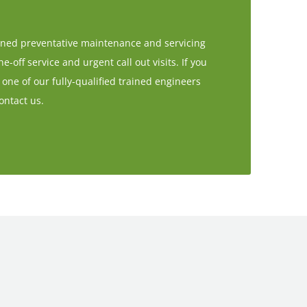
anned preventative maintenance and servicing
-off service and urgent call out visits. If you
 one of our fully-qualified trained engineers
ontact us.