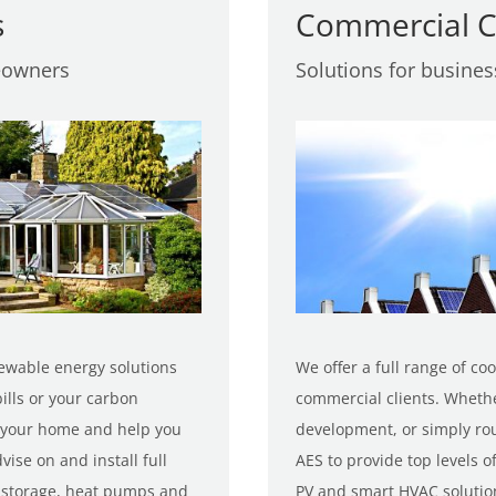
s
Commercial C
eowners
Solutions for busine
ewable energy solutions
We offer a full range of co
ills or your carbon
commercial clients. Wheth
of your home and help you
development, or simply rou
ise on and install full
AES to provide top levels of
y storage, heat pumps and
PV and smart HVAC solutio