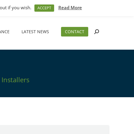
M – 5PM
01794 830 404
sales@aeslimited.co.uk
out if you wish.
Read More
ACCEPT
ANCE
LATEST NEWS
CONTACT
Search:
ANCE
LATEST NEWS
CONTACT
Search:
Installers