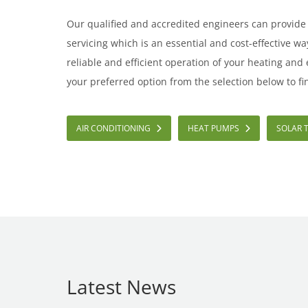
Our qualified and accredited engineers can provid
servicing which is an essential and cost-effective w
reliable and efficient operation of your heating and
your preferred option from the selection below to fi
AIR CONDITIONING
HEAT PUMPS
SOLAR 
Latest News