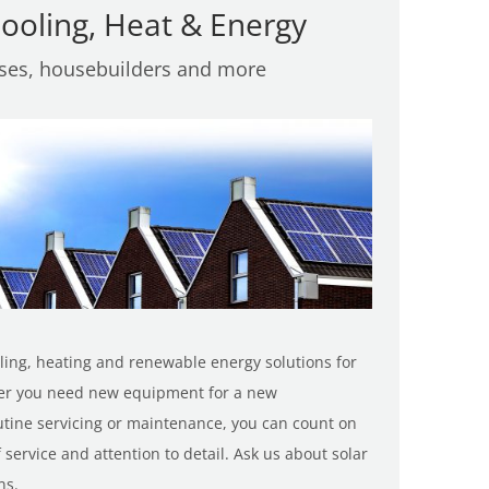
ooling, Heat & Energy
sses, housebuilders and more
oling, heating and renewable energy solutions for
er you need new equipment for a new
tine servicing or maintenance, you can count on
 service and attention to detail. Ask us about solar
ns.