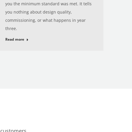
you the minimum standard was met. It tells
you nothing about design quality,
commissioning, or what happens in year
three.
Read more
c customers