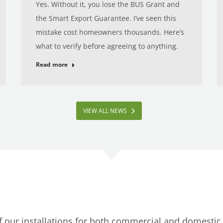
Yes. Without it, you lose the BUS Grant and
the Smart Export Guarantee. I’ve seen this
mistake cost homeowners thousands. Here’s
what to verify before agreeing to anything.
Read more
VIEW ALL NEWS
of our installations for both commercial and domesti