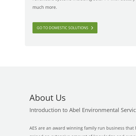
much more.
GO TO DOMESTIC SOLUTIONS
About Us
Introduction to Abel Environmental Servi
AES are an award winning family run business that h