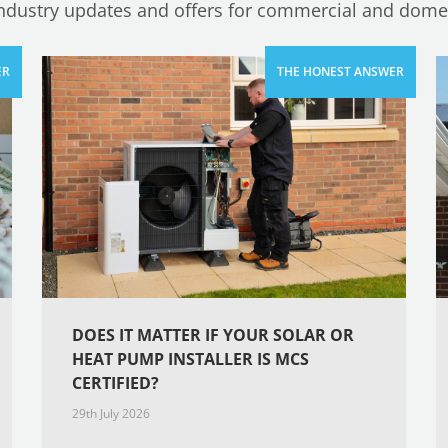
industry updates and offers for commercial and domes
DOES IT MATTER IF YOUR SOLAR OR
HEAT PUMP INSTALLER IS MCS
CERTIFIED?
29th July 2026