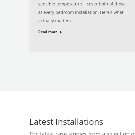
sensible temperature. I cover both of those
at every bedroom installation. Here’s what
actually matters.
Read more
Latest Installations
The latest case studies from a selection 