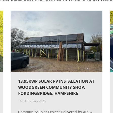
13.95KWP SOLAR PV INSTALLATION AT
WOODGREEN COMMUNITY SHOP,
FORDINGBRIDGE, HAMPSHIRE
16th February 2026
Community Solar Project Delivered by AES –