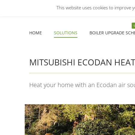
This website uses cookies to improve yo
COMMERCIAL
DOMESTIC
Facebook
X
YouTube
HOME
SOLUTIONS
BOILER UPGRADE SCH
page
page
page
opens
opens
opens
HOME
SOLUTIONS
BOILER UPGRADE SCH
in
in
in
new
new
new
window
window
window
MITSUBISHI ECODAN HEA
Heat your home with an Ecodan air s