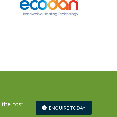
 the cost
ENQUIRE TODAY