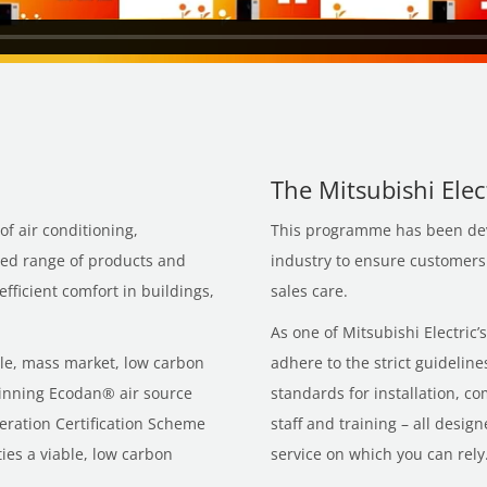
The Mitsubishi Ele
of air conditioning,
This programme has been devi
ced range of products and
industry to ensure customers r
fficient comfort in buildings,
sales care.
As one of Mitsubishi Electric
ble, mass market, low carbon
adhere to the strict guidelin
inning Ecodan® air source
standards for installation, c
ration Certification Scheme
staff and training – all desi
es a viable, low carbon
service on which you can rely