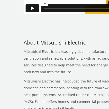
About Mitsubishi Electric
Mitsubishi Electric is a leading global manufacturer 
ventilation and renewable solutions, with an advan
services designed to help meet the need for energy e
both now and into the future.
Mitsubishi Electric has introduced the future of via
domestic and commercial heating with the award-w
heat pump systems. Accredited under the Microgene
(MCS), Ecodan offers homes and commercial properti
alternative to gas and oil heating.