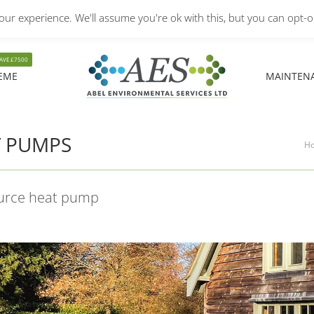
ur experience. We'll assume you're ok with this, but you can opt-ou
Monday – Friday: 8.30A
EME
MAINTEN
EME
MAINTEN
T PUMPS
You
H
ource heat pump