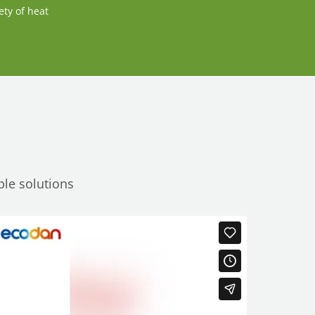
ety of heat
ble solutions