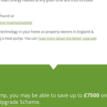
e exact energy needed at any given time and thus increase
found at
ntial-heating/outdoor
ble technology in your home as property owners in England &
ing a heat pump. You can
read more about the Boiler Upgrade
p, you may be able to save up to
£7500
on
 Upgrade Scheme
.