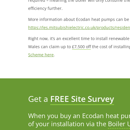
required – meaning the boiler will only consume th
efficiency further.
More information about Ecodan heat pumps can be 
https://les.mitsubishielectric.co.uk/products/reside
Right now, it’s an excellent time to install renewa
Wales can claim up to
£7,500 off
the cost of install
Scheme here
.
Get a
FREE Site Survey
When you buy an Ecodan heat pum
of your installation via the
Boiler