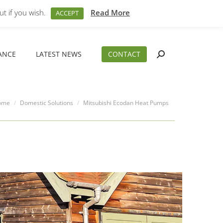
t if you wish.
M – 5PM
01794 830 404
Read More
sales@aeslimited.co.uk
ACCEPT
ANCE
LATEST NEWS
CONTACT
Search:
ANCE
LATEST NEWS
CONTACT
Search:
 are here:
ome
Domestic Solutions
Mitsubishi Ecodan Heat Pumps