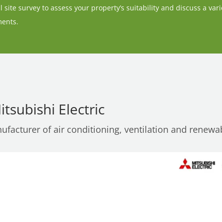
 site survey to assess your property’s suitability and discuss a vari
ments.
tsubishi Electric
nufacturer of air conditioning, ventilation and renewa