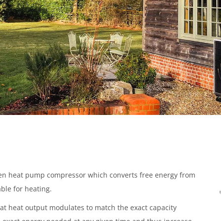
iven heat pump compressor which converts free energy from
ble for heating.
hat heat output modulates to match the exact capacity