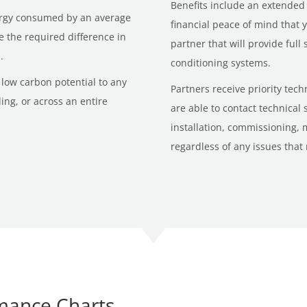
Benefits include an extended
nergy consumed by an average
financial peace of mind that
ke the required difference in
partner that will provide full
.
conditioning systems.
low carbon potential to any
Partners receive priority tec
ng, or across an entire
are able to contact technical
installation, commissioning,
regardless of any issues that
mance Charts