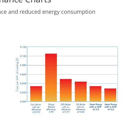
ance and reduced energy consumption