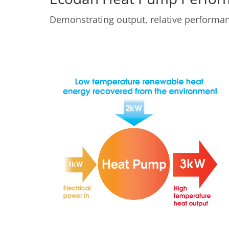
Demonstrating output, relative perform