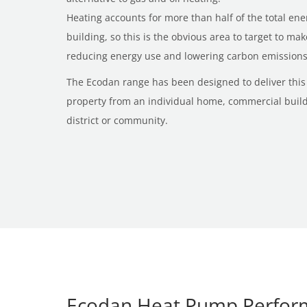
Heating accounts for more than half of the total e
building, so this is the obvious area to target to ma
reducing energy use and lowering carbon emissions
The Ecodan range has been designed to deliver this 
property from an individual home, commercial buildi
district or community.
Ecodan Heat Pump Perfor