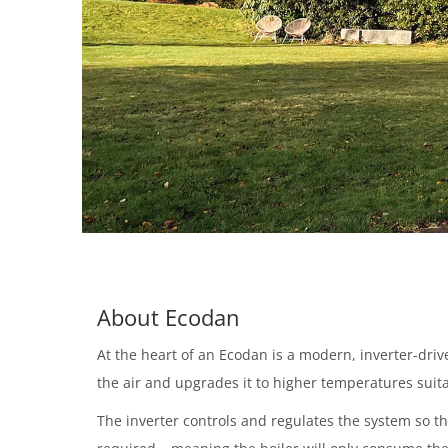
About Ecodan
At the heart of an Ecodan is a modern, inverter-dr
the air and upgrades it to higher temperatures suita
The inverter controls and regulates the system so t