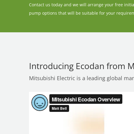
Contact us today and we will arrange your free initial
pump options that will be suitable for your require
Introducing Ecodan from Mi
Mitsubishi Electric is a leading global ma