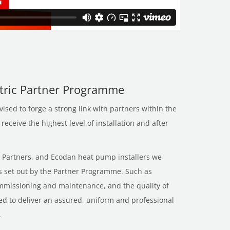
ctric Partner Programme
sed to forge a strong link with partners within the
eceive the highest level of installation and after
’s Partners, and Ecodan heat pump installers we
es set out by the Partner Programme. Such as
ommissioning and maintenance, and the quality of
gned to deliver an assured, uniform and professional
.