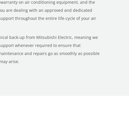
 warranty on air conditioning equipment, and the
 you are dealing with an approved and dedicated
 support throughout the entire life-cycle of your air
hnical back-up from Mitsubishi Electric, meaning we
 support whenever required to ensure that
 maintenance and repairs go as smoothly as possible
 may arise.