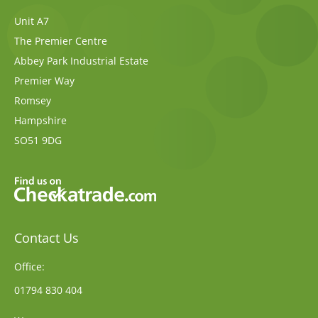
Unit A7
The Premier Centre
Abbey Park Industrial Estate
Premier Way
Romsey
Hampshire
SO51 9DG
Contact Us
Office:
01794 830 404