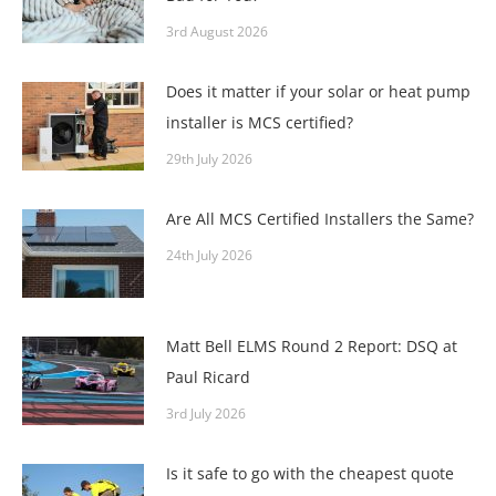
3rd August 2026
Does it matter if your solar or heat pump
installer is MCS certified?
29th July 2026
Are All MCS Certified Installers the Same?
24th July 2026
Matt Bell ELMS Round 2 Report: DSQ at
Paul Ricard
3rd July 2026
Is it safe to go with the cheapest quote