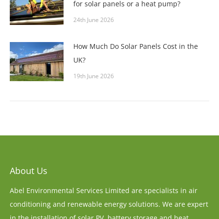
for solar panels or a heat pump?
24th June 2026
How Much Do Solar Panels Cost in the
UK?
19th June 2026
About Us
Abel Environmental Services Limited are specialists in air
conditioning and renewable energy solutions. We are expert
in the installation of solar PV, battery storage and heat