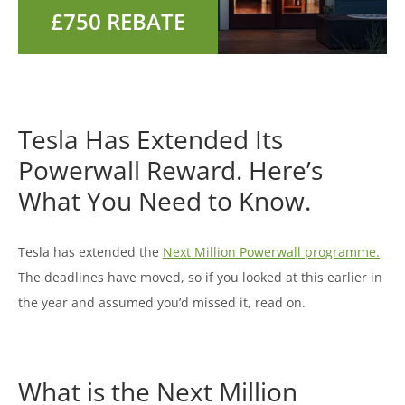
Tesla Has Extended Its
Powerwall Reward. Here’s
What You Need to Know.
Tesla has extended the
Next Million Powerwall programme.
The deadlines have moved, so if you looked at this earlier in
the year and assumed you’d missed it, read on.
What is the Next Million