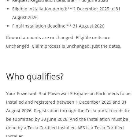
Request Registration deadline:** 30 June 2026
Eligible installation period:** 1 December 2025 to 31
August 2026
Final installation deadline:** 31 August 2026
Reward amounts are unchanged. Eligible units are
unchanged. Claim process is unchanged. Just the dates.
Who qualifies?
Your Powerwall 3 or Powerwall 3 Expansion Pack needs to be
installed and registered between 1 December 2025 and 31
August 2026. Registration through the Tesla portal needs to
be submitted by 30 June 2026. And the installation must be
done by a Tesla Certified Installer. AES is a Tesla Certified
Installer.