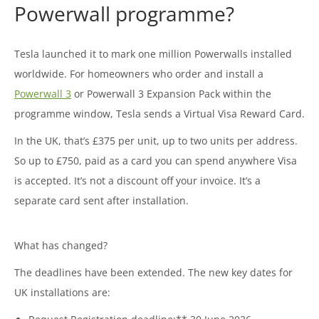
Powerwall programme?
Tesla launched it to mark one million Powerwalls installed
worldwide. For homeowners who order and install a
Powerwall 3
or Powerwall 3 Expansion Pack within the
programme window, Tesla sends a Virtual Visa Reward Card.
In the UK, that’s £375 per unit, up to two units per address.
So up to £750, paid as a card you can spend anywhere Visa
is accepted. It’s not a discount off your invoice. It’s a
separate card sent after installation.
What has changed?
The deadlines have been extended. The new key dates for
UK installations are: