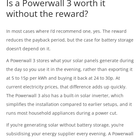
Is a Powerwall 3 worth it
without the reward?
In most cases where I’d recommend one, yes. The reward
reduces the payback period, but the case for battery storage
doesn’t depend on it.
A Powerwall 3 stores what your solar panels generate during
the day so you use it in the evening, rather than exporting it
at 5 to 15p per kWh and buying it back at 24 to 30p. At
current electricity prices, that difference adds up quickly.
The Powerwall 3 also has a built-in solar inverter, which
simplifies the installation compared to earlier setups, and it
runs most household appliances during a power cut.
If you’re generating solar without battery storage, you’re
subsidising your energy supplier every evening. A Powerwall