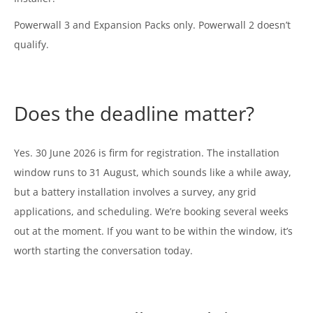
Powerwall 3 and Expansion Packs only. Powerwall 2 doesn’t
qualify.
Does the deadline matter?
Yes. 30 June 2026 is firm for registration. The installation
window runs to 31 August, which sounds like a while away,
but a battery installation involves a survey, any grid
applications, and scheduling. We’re booking several weeks
out at the moment. If you want to be within the window, it’s
worth starting the conversation today.