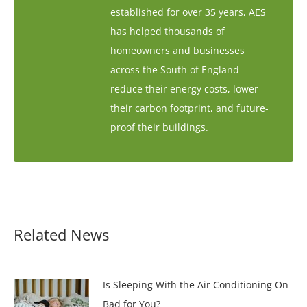
established for over 35 years, AES
has helped thousands of
homeowners and businesses
across the South of England
reduce their energy costs, lower
their carbon footprint, and future-
proof their buildings.
Related News
Is Sleeping With the Air Conditioning On
Bad for You?