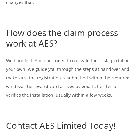
changes that.
How does the claim process
work at AES?
We handle it. You don’t need to navigate the Tesla portal on
your own. We guide you through the steps at handover and
make sure the registration is submitted within the required
window. The reward card arrives by email after Tesla
verifies the installation, usually within a few weeks.
Contact AES Limited Today!