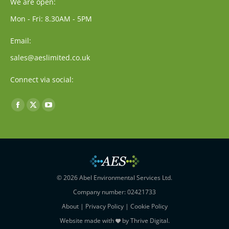
We are open:
Mon - Fri: 8.30AM - 5PM
Email:
sales@aeslimited.co.uk
Connect via social:
Find us on:
Facebook
X
YouTube
page
page
page
opens
opens
opens
in
in
in
new
new
new
window
window
window
© 2026 Abel Environmental Services Ltd.
Company number: 02421733
About
|
Privacy Policy
|
Cookie Policy
Website made with
by
Thrive Digital
.