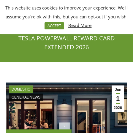
This website uses cookies to improve your experience. We'll
Menu
Search:
assume you're ok with this, but you can opt-out if you wish.
Read More
ACCEPT
TESLA POWERWALL REWARD CARD
EXTENDED 2026
You are here:
DOMESTIC
Jun
1
GENERAL NEWS
2026