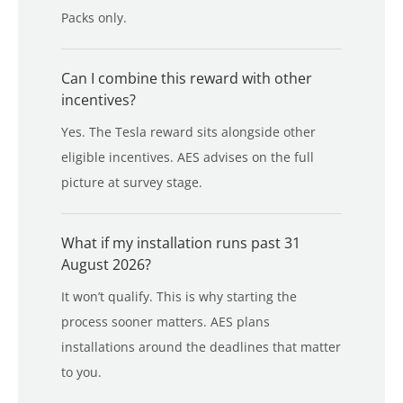
Packs only.
Can I combine this reward with other
incentives?
Yes. The Tesla reward sits alongside other
eligible incentives. AES advises on the full
picture at survey stage.
What if my installation runs past 31
August 2026?
It won’t qualify. This is why starting the
process sooner matters. AES plans
installations around the deadlines that matter
to you.