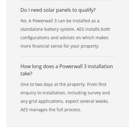
Do I need solar panels to qualify?
No. A Powerwall 3 can be installed as a
standalone battery system. AES installs both
configurations and advises on which makes
more financial sense for your property.
How long does a Powerwall 3 installation
take?
One to two days at the property. From first
enquiry to installation, including survey and
any grid applications, expect several weeks.
AES manages the full process.