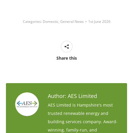
Categories:
Domestic
,
General News
1st June 2026
Share this
Author:
AES Limited
AES Limited is Hampshire's most
trusted renewable energy and
building services company. Award-
winning, family-run, and