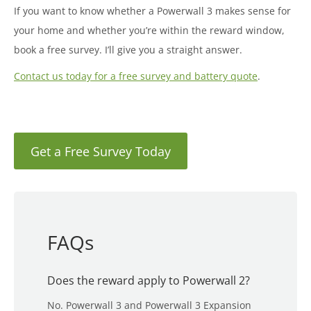
If you want to know whether a Powerwall 3 makes sense for
your home and whether you’re within the reward window,
book a free survey. I’ll give you a straight answer.
Contact us today for a free survey and battery quote
.
Get a Free Survey Today
FAQs
Does the reward apply to Powerwall 2?
No. Powerwall 3 and Powerwall 3 Expansion