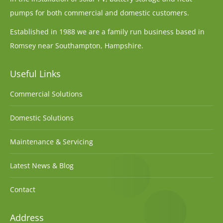
pumps for both commercial and domestic customers.
Established in 1988 we are a family run business based in
Romsey near Southampton, Hampshire.
Useful Links
Commercial Solutions
Domestic Solutions
Maintenance & Servicing
Latest News & Blog
Contact
Address