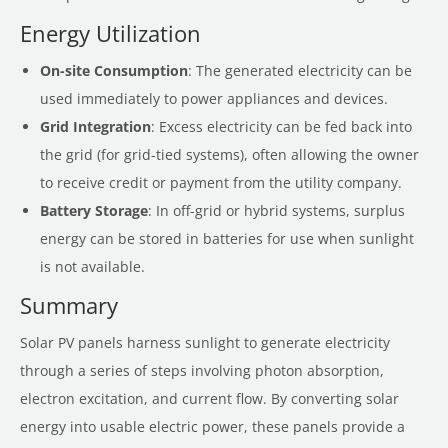
Energy Utilization
On-site Consumption
: The generated electricity can be
used immediately to power appliances and devices.
Grid Integration
: Excess electricity can be fed back into
the grid (for grid-tied systems), often allowing the owner
to receive credit or payment from the utility company.
Battery Storage
: In off-grid or hybrid systems, surplus
energy can be stored in batteries for use when sunlight
is not available.
Summary
Solar PV panels harness sunlight to generate electricity
through a series of steps involving photon absorption,
electron excitation, and current flow. By converting solar
energy into usable electric power, these panels provide a