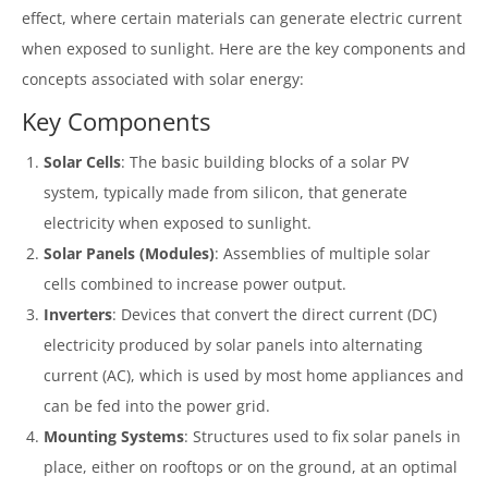
effect, where certain materials can generate electric current
when exposed to sunlight. Here are the key components and
concepts associated with solar energy:
Key Components
Solar Cells
: The basic building blocks of a solar PV
system, typically made from silicon, that generate
electricity when exposed to sunlight.
Solar Panels (Modules)
: Assemblies of multiple solar
cells combined to increase power output.
Inverters
: Devices that convert the direct current (DC)
electricity produced by solar panels into alternating
current (AC), which is used by most home appliances and
can be fed into the power grid.
Mounting Systems
: Structures used to fix solar panels in
place, either on rooftops or on the ground, at an optimal