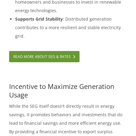
homeowners and businesses to invest in renewable
energy technologies.
Supports Grid Stability
: Distributed generation
contributes to a more resilient and stable electricity
grid.
READ MORE ABOUT SEG & RATES
Incentive to Maximize Generation
Usage
While the SEG itself doesn’t directly result in energy
savings, it promotes behaviors and investments that do
lead to financial savings and more efficient energy use.
By providing a financial incentive to export surplus