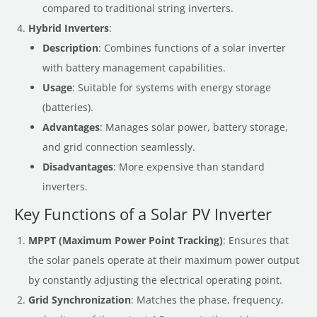
compared to traditional string inverters.
Hybrid Inverters
:
Description
: Combines functions of a solar inverter
with battery management capabilities.
Usage
: Suitable for systems with energy storage
(batteries).
Advantages
: Manages solar power, battery storage,
and grid connection seamlessly.
Disadvantages
: More expensive than standard
inverters.
Key Functions of a Solar PV Inverter
MPPT (Maximum Power Point Tracking)
: Ensures that
the solar panels operate at their maximum power output
by constantly adjusting the electrical operating point.
Grid Synchronization
: Matches the phase, frequency,