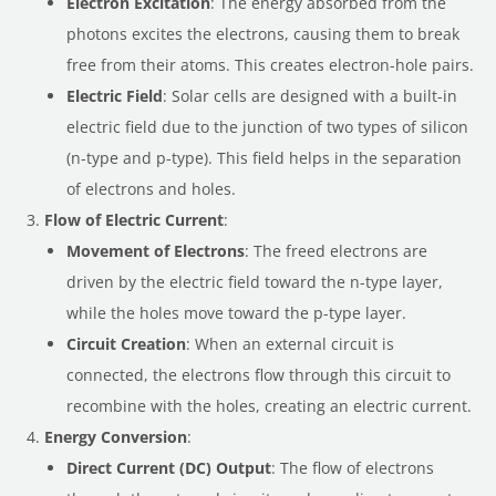
Electron Excitation
: The energy absorbed from the
photons excites the electrons, causing them to break
free from their atoms. This creates electron-hole pairs.
Electric Field
: Solar cells are designed with a built-in
electric field due to the junction of two types of silicon
(n-type and p-type). This field helps in the separation
of electrons and holes.
Flow of Electric Current
:
Movement of Electrons
: The freed electrons are
driven by the electric field toward the n-type layer,
while the holes move toward the p-type layer.
Circuit Creation
: When an external circuit is
connected, the electrons flow through this circuit to
recombine with the holes, creating an electric current.
Energy Conversion
:
Direct Current (DC) Output
: The flow of electrons