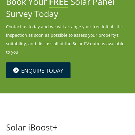
Book Your
FREE
Solar Panel
Survey Today
Contact us today and we will arrange your free initial site
inspection as soon as possible to assess your property’s
suitability, and discuss all of the Solar PV options available
to you.
ENQUIRE TODAY
Solar iBoost+