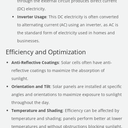
through the external circuit produces direct current
(DC) electricity.
Inverter Usage
: This DC electricity is often converted
to alternating current (AC) using an inverter, as AC is
the standard form of electricity used in homes and
businesses.
Efficiency and Optimization
Anti-Reflective Coatings
: Solar cells often have anti-
reflective coatings to maximize the absorption of
sunlight.
Orientation and Tilt
: Solar panels are installed at specific
angles and orientations to maximize exposure to sunlight
throughout the day.
Temperature and Shading
: Efficiency can be affected by
temperature and shading; panels perform better at lower
temperatures and without obstructions blocking sunlight.