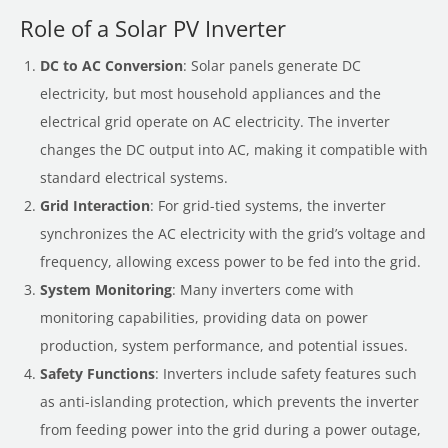
Role of a Solar PV Inverter
DC to AC Conversion
: Solar panels generate DC
electricity, but most household appliances and the
electrical grid operate on AC electricity. The inverter
changes the DC output into AC, making it compatible with
standard electrical systems.
Grid Interaction
: For grid-tied systems, the inverter
synchronizes the AC electricity with the grid’s voltage and
frequency, allowing excess power to be fed into the grid.
System Monitoring
: Many inverters come with
monitoring capabilities, providing data on power
production, system performance, and potential issues.
Safety Functions
: Inverters include safety features such
as anti-islanding protection, which prevents the inverter
from feeding power into the grid during a power outage,