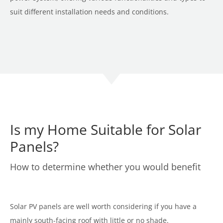
suit different installation needs and conditions.
Is my Home Suitable for Solar
Panels?
How to determine whether you would benefit
Solar PV panels are well worth considering if you have a
mainly south-facing roof with little or no shade.