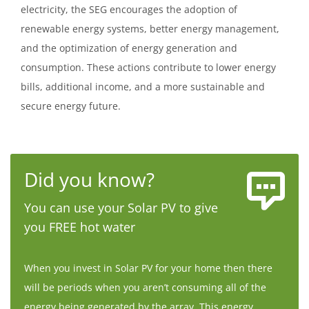
electricity, the SEG encourages the adoption of
renewable energy systems, better energy management,
and the optimization of energy generation and
consumption. These actions contribute to lower energy
bills, additional income, and a more sustainable and
secure energy future.
Did you know?
You can use your Solar PV to give
you FREE hot water
When you invest in Solar PV for your home then there
will be periods when you aren’t consuming all of the
energy being generated by the array. This energy