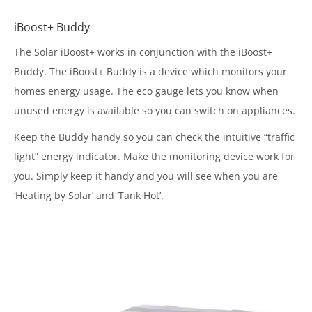
iBoost+ Buddy
The Solar iBoost+ works in conjunction with the iBoost+
Buddy. The iBoost+ Buddy is a device which monitors your
homes energy usage. The eco gauge lets you know when
unused energy is available so you can switch on appliances.
Keep the Buddy handy so you can check the intuitive “traffic
light” energy indicator. Make the monitoring device work for
you. Simply keep it handy and you will see when you are
‘Heating by Solar’ and ‘Tank Hot’.