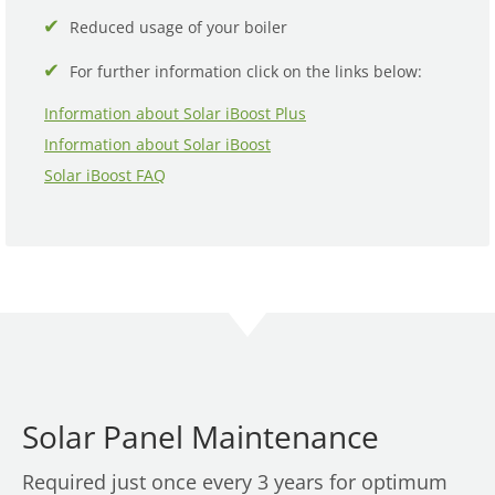
Reduced usage of your boiler
For further information click on the links below:
Information about Solar iBoost Plus
Information about Solar iBoost
Solar iBoost FAQ
Solar Panel Maintenance
Required just once every 3 years for optimum