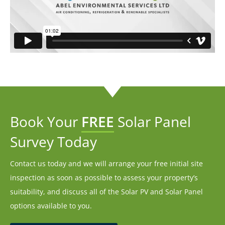
Book Your
FREE
Solar Panel
Survey Today
Contact us today and we will arrange your free initial site
inspection as soon as possible to assess your property’s
suitability, and discuss all of the Solar PV and Solar Panel
options available to you.