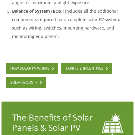
angle for maximum sunlight exposure.
Balance of System (BOS)
: Includes all the additional
components required for a complete solar PV system,
such as wiring, switches, mounting hardware, and
monitoring equipment.
HOW SOLAR PV WORKS
TARIFFS & INCENTIVES
SOLAR
i
BOOST+
The Benefits of Solar
Panels & Solar PV