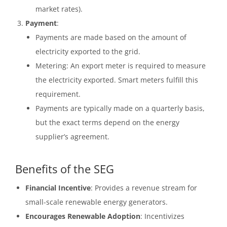
market rates).
Payment
:
Payments are made based on the amount of
electricity exported to the grid.
Metering: An export meter is required to measure
the electricity exported. Smart meters fulfill this
requirement.
Payments are typically made on a quarterly basis,
but the exact terms depend on the energy
supplier’s agreement.
Benefits of the SEG
Financial Incentive
: Provides a revenue stream for
small-scale renewable energy generators.
Encourages Renewable Adoption
: Incentivizes