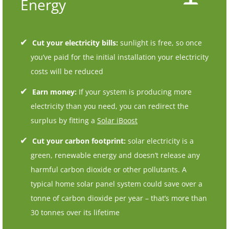
Energy
Cut your electricity bills:
sunlight is free, so once
you’ve paid for the initial installation your electricity
costs will be reduced
Earn money:
If your system is producing more
electricity than you need, you can redirect the
surplus by fitting a
Solar iBoost
Cut your carbon footprint:
solar electricity is a
green, renewable energy and doesn’t release any
harmful carbon dioxide or other pollutants. A
typical home solar panel system could save over a
tonne of carbon dioxide per year – that’s more than
30 tonnes over its lifetime