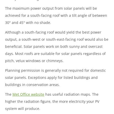
The maximum power output from solar panels will be
achieved for a south-facing roof with a tilt angle of between
30
°
and 45
°
with no shade.
Although a south-facing roof would yield the best power
output, a south-west or south-east-facing roof would also be
beneficial. Solar panels work on both sunny and overcast
days. Most roofs are suitable for solar panels regardless of
pitch, velux windows or chimneys.
Planning permission is generally not required for domestic
solar panels. Exceptions apply for listed buildings and
buildings in conservation areas.
The
Met Office website
has useful radiation maps. The
higher the radiation figure, the more electricity your PV
system will produce.