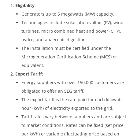
Eligibility
:
Generators up to 5 megawatts (MW) capacity.
Technologies include solar photovoltaic (PV), wind
turbines, micro combined heat and power (CHP),
hydro, and anaerobic digestion.
The installation must be certified under the
Microgeneration Certification Scheme (MCS) or
equivalent.
Export Tariff
:
Energy suppliers with over 150,000 customers are
obligated to offer an SEG tariff.
The export tariff is the rate paid for each kilowatt-
hour (kWh) of electricity exported to the grid.
Tariff rates vary between suppliers and are subject
to market conditions. Rates can be fixed (set price
per kWh) or variable (fluctuating price based on