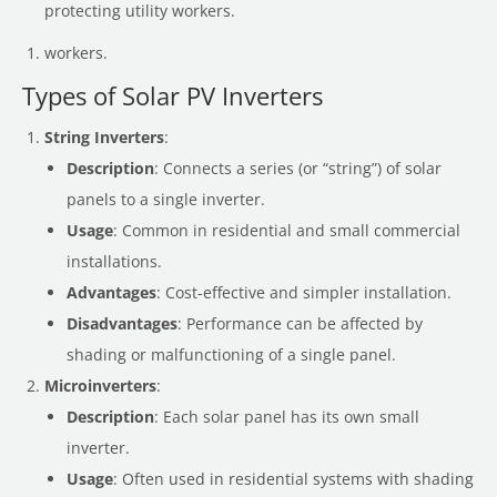
protecting utility workers.
workers.
Types of Solar PV Inverters
String Inverters
:
Description
: Connects a series (or “string”) of solar
panels to a single inverter.
Usage
: Common in residential and small commercial
installations.
Advantages
: Cost-effective and simpler installation.
Disadvantages
: Performance can be affected by
shading or malfunctioning of a single panel.
Microinverters
:
Description
: Each solar panel has its own small
inverter.
Usage
: Often used in residential systems with shading