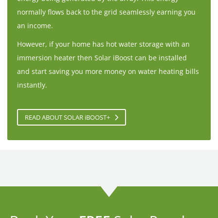
normally flows back to the grid seamlessly earning you
an income.
However, if your home has hot water storage with an
immersion heater then Solar iBoost can be installed
and start saving you more money on water heating bills
instantly.
READ ABOUT SOLAR
i
BOOST+