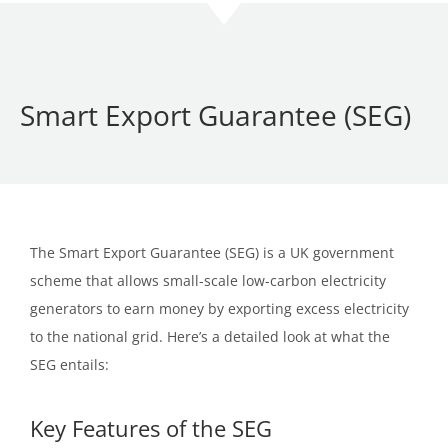
Smart Export Guarantee (SEG)
The Smart Export Guarantee (SEG) is a UK government
scheme that allows small-scale low-carbon electricity
generators to earn money by exporting excess electricity
to the national grid. Here’s a detailed look at what the
SEG entails:
Key Features of the SEG