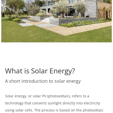
What is Solar Energy?
A short introduction to solar energy
Solar energy, or solar PV (photovoltaic), refers to a
technology that converts sunlight directly into electricity
using solar cells. The process is based on the photovoltaic