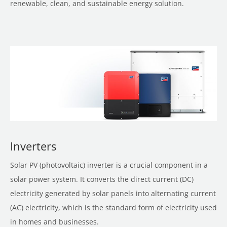
renewable, clean, and sustainable energy solution.
Inverters
Solar PV (photovoltaic) inverter is a crucial component in a
solar power system. It converts the direct current (DC)
electricity generated by solar panels into alternating current
(AC) electricity, which is the standard form of electricity used
in homes and businesses.