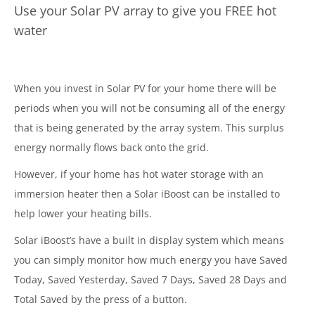
Use your Solar PV array to give you FREE hot
water
When you invest in Solar PV for your home there will be
periods when you will not be consuming all of the energy
that is being generated by the array system. This surplus
energy normally flows back onto the grid.
However, if your home has hot water storage with an
immersion heater then a Solar iBoost can be installed to
help lower your heating bills.
Solar iBoost’s have a built in display system which means
you can simply monitor how much energy you have Saved
Today, Saved Yesterday, Saved 7 Days, Saved 28 Days and
Total Saved by the press of a button.