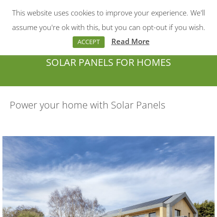
This website uses cookies to improve your experience. We'll
Menu
Search:
assume you're ok with this, but you can opt-out if you wish.
Read More
ACCEPT
SOLAR PANELS FOR HOMES
You are here:
Power your home with Solar Panels