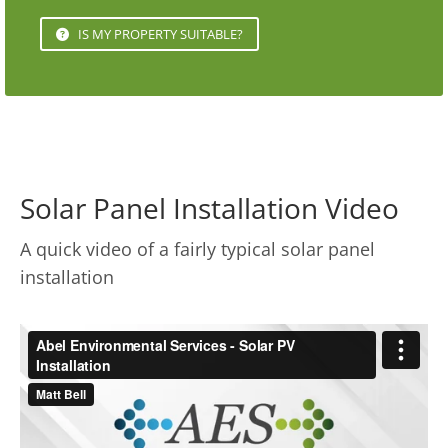
IS MY PROPERTY SUITABLE?
Solar Panel Installation Video
A quick video of a fairly typical solar panel
installation