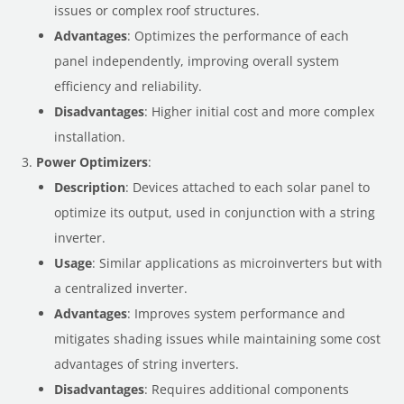
issues or complex roof structures.
Advantages
: Optimizes the performance of each
panel independently, improving overall system
efficiency and reliability.
Disadvantages
: Higher initial cost and more complex
installation.
Power Optimizers
:
Description
: Devices attached to each solar panel to
optimize its output, used in conjunction with a string
inverter.
Usage
: Similar applications as microinverters but with
a centralized inverter.
Advantages
: Improves system performance and
mitigates shading issues while maintaining some cost
advantages of string inverters.
Disadvantages
: Requires additional components