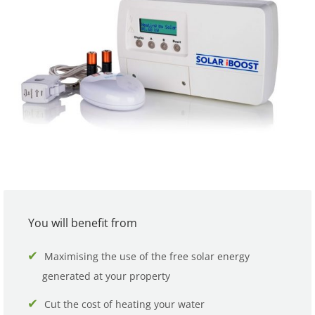
You will benefit from
Maximising the use of the free solar energy
generated at your property
Cut the cost of heating your water