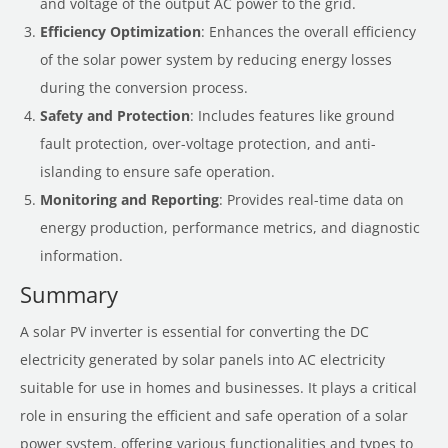
and voltage of the output AC power to the grid.
Efficiency Optimization
: Enhances the overall efficiency
of the solar power system by reducing energy losses
during the conversion process.
Safety and Protection
: Includes features like ground
fault protection, over-voltage protection, and anti-
islanding to ensure safe operation.
Monitoring and Reporting
: Provides real-time data on
energy production, performance metrics, and diagnostic
information.
Summary
A solar PV inverter is essential for converting the DC
electricity generated by solar panels into AC electricity
suitable for use in homes and businesses. It plays a critical
role in ensuring the efficient and safe operation of a solar
power system, offering various functionalities and types to