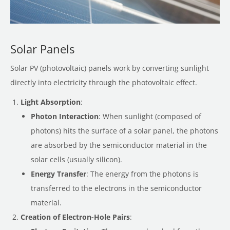
Solar Panels
Solar PV (photovoltaic) panels work by converting sunlight
directly into electricity through the photovoltaic effect.
Light Absorption
:
Photon Interaction
: When sunlight (composed of
photons) hits the surface of a solar panel, the photons
are absorbed by the semiconductor material in the
solar cells (usually silicon).
Energy Transfer
: The energy from the photons is
transferred to the electrons in the semiconductor
material.
Creation of Electron-Hole Pairs
: