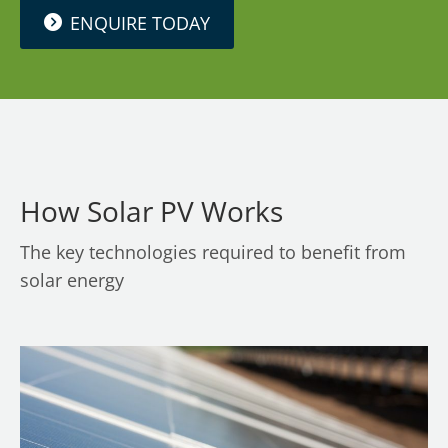
ENQUIRE TODAY
How Solar PV Works
The key technologies required to benefit from
solar energy