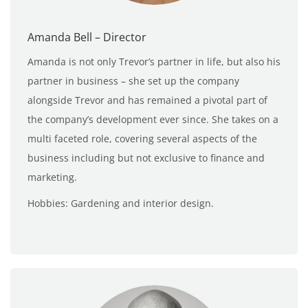
Amanda Bell – Director
Amanda is not only Trevor’s partner in life, but also his
partner in business – she set up the company
alongside Trevor and has remained a pivotal part of
the company’s development ever since. She takes on a
multi faceted role, covering several aspects of the
business including but not exclusive to finance and
marketing.
Hobbies: Gardening and interior design.