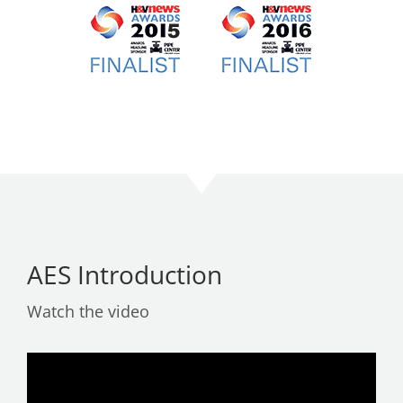
AES Introduction
Watch the video