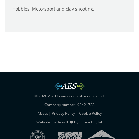
Hobbies: Motorsport and clay shooting.
© 2026 Abel Environmental Services Ltd.
Company number: 02421733
About
|
Privacy Policy
|
Cookie Policy
Website made with
by
Thrive Digital
.