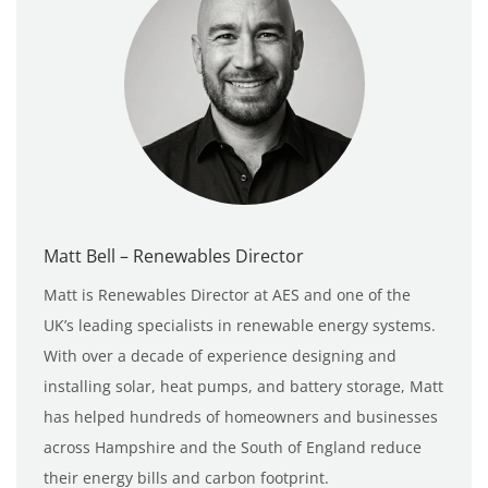
Matt Bell – Renewables Director
Matt is Renewables Director at AES and one of the
UK’s leading specialists in renewable energy systems.
With over a decade of experience designing and
installing solar, heat pumps, and battery storage, Matt
has helped hundreds of homeowners and businesses
across Hampshire and the South of England reduce
their energy bills and carbon footprint.