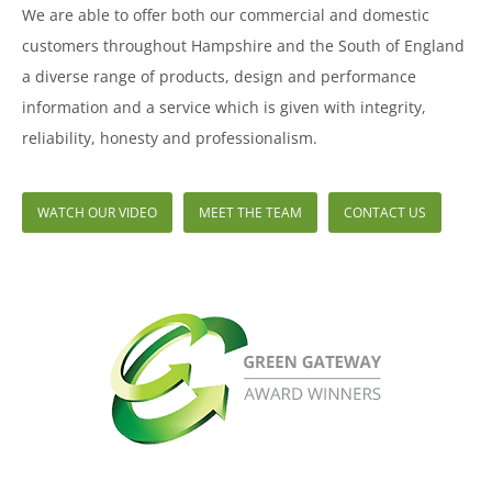
We are able to offer both our commercial and domestic
customers throughout Hampshire and the South of England
a diverse range of products, design and performance
information and a service which is given with integrity,
reliability, honesty and professionalism.
WATCH OUR VIDEO
MEET THE TEAM
CONTACT US