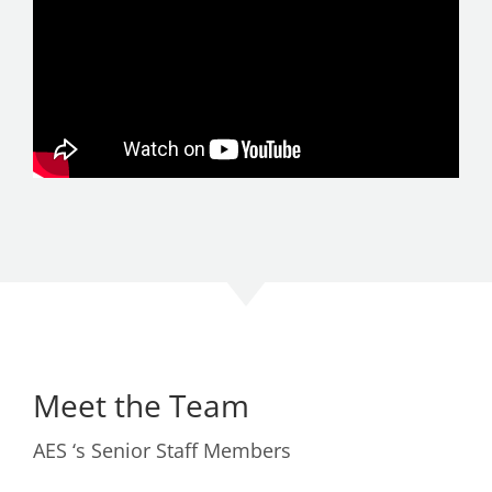
Meet the Team
AES ‘s Senior Staff Members