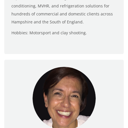
conditioning, MVHR, and refrigeration solutions for
hundreds of commercial and domestic clients across
Hampshire and the South of England.
Hobbies: Motorsport and clay shooting.