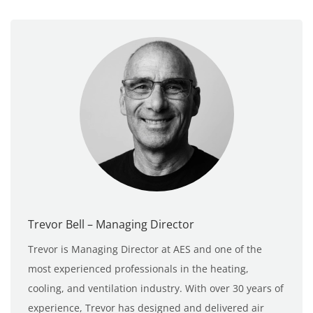
Trevor Bell – Managing Director
Trevor is Managing Director at AES and one of the
most experienced professionals in the heating,
cooling, and ventilation industry. With over 30 years of
experience, Trevor has designed and delivered air