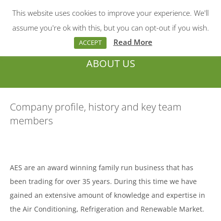
This website uses cookies to improve your experience. We'll
Menu
Search:
assume you're ok with this, but you can opt-out if you wish.
Read More
ACCEPT
ABOUT US
You are here:
Company profile, history and key team
members
AES are an award winning family run business that has
been trading for over 35 years. During this time we have
gained an extensive amount of knowledge and expertise in
the Air Conditioning, Refrigeration and Renewable Market.