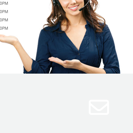
00PM
00PM
00PM
00PM