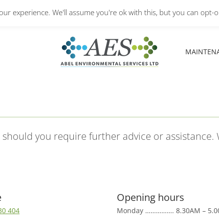
Monday – Friday: 8.30A
ur experience. We'll assume you're ok with this, but you can opt-ou
MAINTEN
MAINTEN
s should you require further advice or assistance.
e
Opening hours
30 404
Monday ……………. 8.30AM – 5.