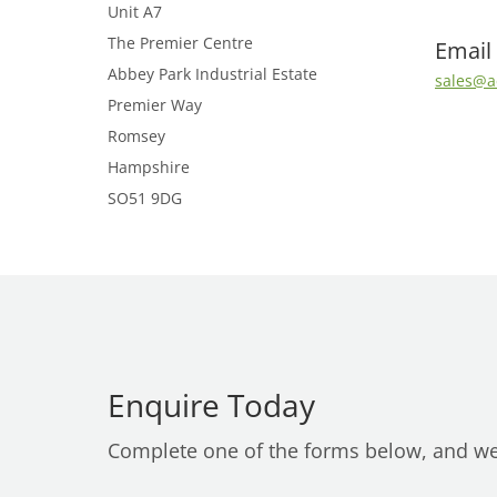
Unit A7
The Premier Centre
Email
Abbey Park Industrial Estate
sales@a
Premier Way
Romsey
Hampshire
SO51 9DG
Enquire Today
Complete one of the forms below, and we’