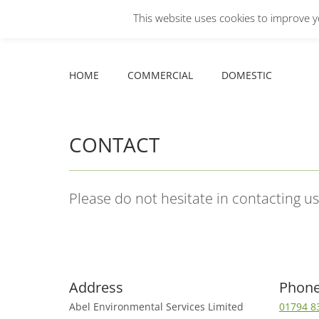
This website uses cookies to improve yo
Facebook
X
YouTube
HOME
COMMERCIAL
DOMESTIC
page
page
page
opens
opens
opens
HOME
COMMERCIAL
DOMESTIC
in
in
in
new
new
new
window
window
window
CONTACT
Please do not hesitate in contacting u
Address
Phon
Abel Environmental Services Limited
01794 8