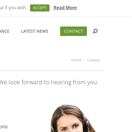
M – 5PM
01794 830 404
sales@aeslimited.co.uk
t if you wish.
Read More
ACCEPT
ANCE
LATEST NEWS
CONTACT
Search:
ANCE
LATEST NEWS
CONTACT
Search:
You are here:
Home
Contact
 We look forward to hearing from you.
00PM