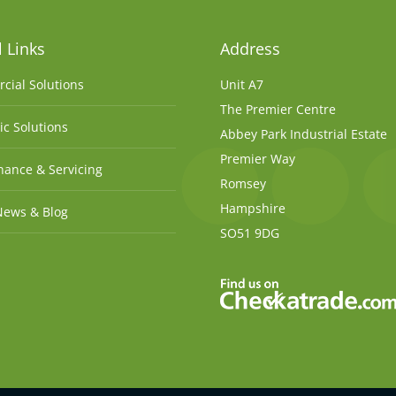
 Links
Address
cial Solutions
Unit A7
The Premier Centre
c Solutions
Abbey Park Industrial Estate
Premier Way
ance & Servicing
Romsey
Hampshire
News & Blog
SO51 9DG