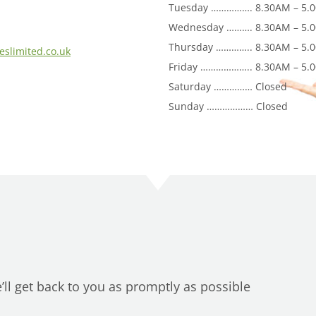
Tuesday ……………. 8.30AM – 5.
Wednesday ………. 8.30AM – 5.
Thursday ………….. 8.30AM – 5.
eslimited.co.uk
Friday ……………….. 8.30AM – 5.
Saturday …………… Closed
Sunday ……………… Closed
ll get back to you as promptly as possible