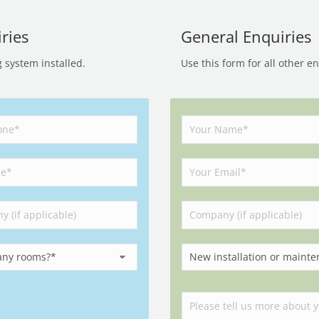
ries
General Enquiries
g system installed.
Use this form for all other e
Please leave this field empty.