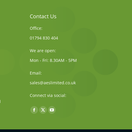
Contact Us
Office:
01794 830 404
We are open:
Mon - Fri: 8.30AM - 5PM
Email:
sales@aeslimited.co.uk
Connect via social:
Find us on:
Facebook
X
YouTube
page
page
page
opens
opens
opens