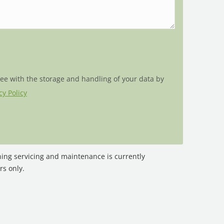
ree with the storage and handling of your data by
cy Policy
oning servicing and maintenance is currently
rs only.