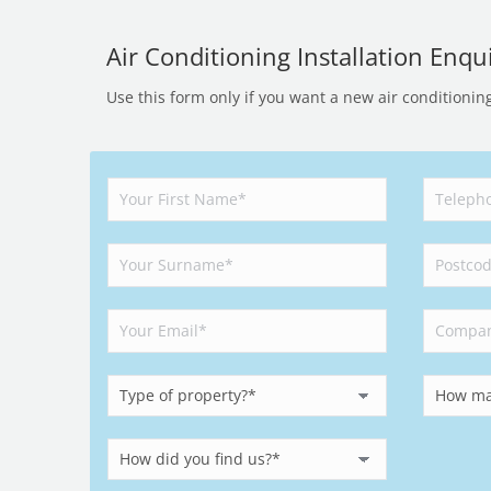
Air Conditioning Installation Enqui
Use this form only if you want a new air conditionin