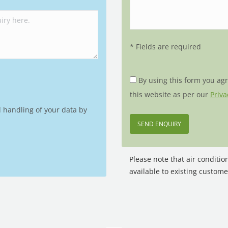
* Fields are required
By using this form you ag
this website as per our
Priva
d handling of your data by
Please note that air conditi
available to existing custome