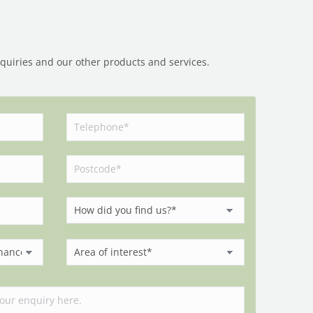
nquiries and our other products and services.