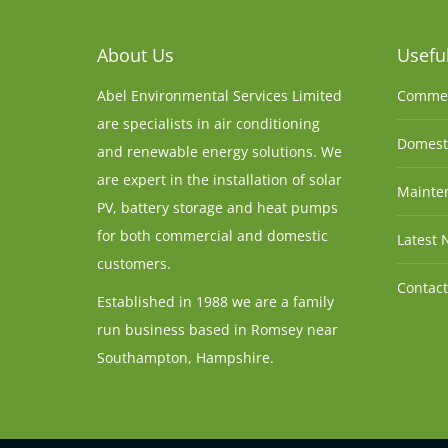
About Us
Useful
Abel Environmental Services Limited
Commer
are specialists in air conditioning
Domesti
and renewable energy solutions. We
are expert in the installation of solar
Mainten
PV, battery storage and heat pumps
for both commercial and domestic
Latest 
customers.
Contact
Established in 1988 we are a family
run business based in Romsey near
Southampton, Hampshire.