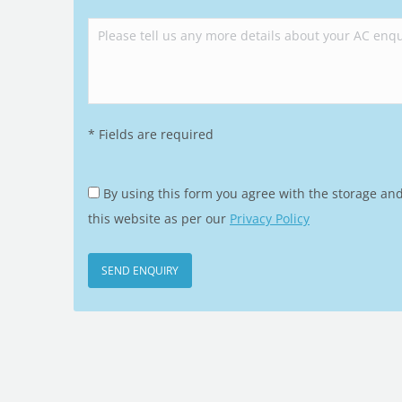
Please leave this field empty.
* Fields are required
By using this form you agree with the storage an
this website as per our
Privacy Policy