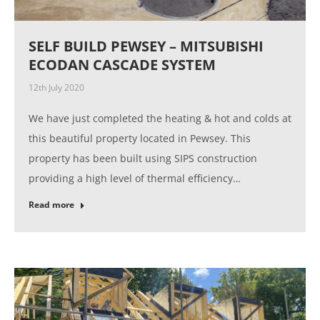
SELF BUILD PEWSEY – MITSUBISHI
ECODAN CASCADE SYSTEM
12th July 2020
We have just completed the heating & hot and colds at
this beautiful property located in Pewsey. This
property has been built using SIPS construction
providing a high level of thermal efficiency…
Read more