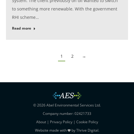
System. The client previously on oil wanted to switch
to something more renewable. With the government
RHI scheme…
Read more
1
2
→
© 2026 Abel Environmental Services Ltd.
Company number: 02421733
About
|
Privacy Policy
|
Cookie Policy
Website made with
by
Thrive Digital
.