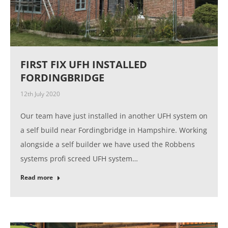
FIRST FIX UFH INSTALLED
FORDINGBRIDGE
12th July 2020
Our team have just installed in another UFH system on
a self build near Fordingbridge in Hampshire. Working
alongside a self builder we have used the Robbens
systems profi screed UFH system…
Read more