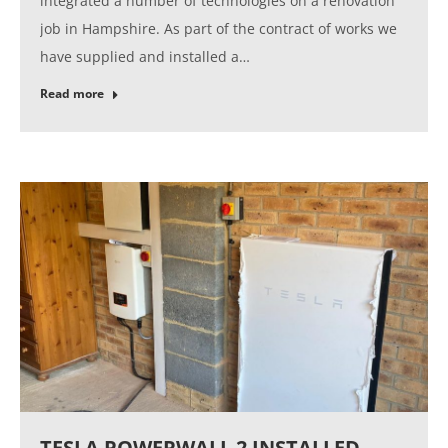
integrated a number of technologies on a renovation
job in Hampshire. As part of the contract of works we
have supplied and installed a…
Read more
TESLA POWERWALL 2 INSTALLED