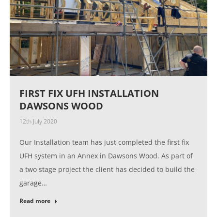
FIRST FIX UFH INSTALLATION
DAWSONS WOOD
12th July 2020
Our Installation team has just completed the first fix
UFH system in an Annex in Dawsons Wood. As part of
a two stage project the client has decided to build the
garage…
Read more