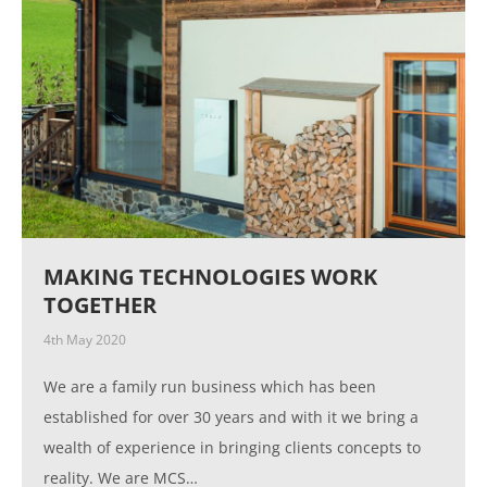
MAKING TECHNOLOGIES WORK
TOGETHER
4th May 2020
We are a family run business which has been
established for over 30 years and with it we bring a
wealth of experience in bringing clients concepts to
reality. We are MCS…