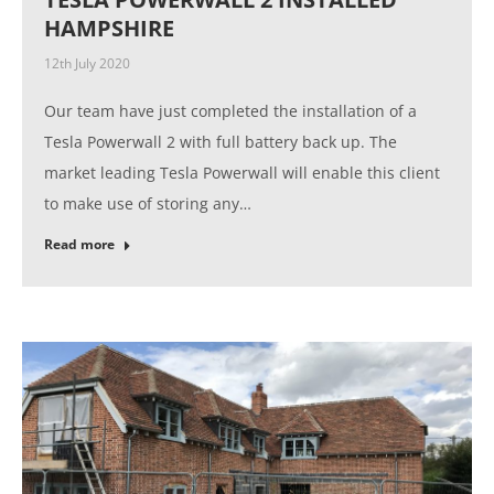
HAMPSHIRE
12th July 2020
Our team have just completed the installation of a
Tesla Powerwall 2 with full battery back up. The
market leading Tesla Powerwall will enable this client
to make use of storing any…
Read more