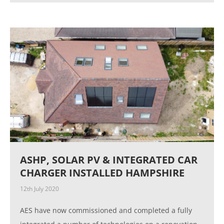
ASHP, SOLAR PV & INTEGRATED CAR
CHARGER INSTALLED HAMPSHIRE
12th July 2020
AES have now commissioned and completed a fully