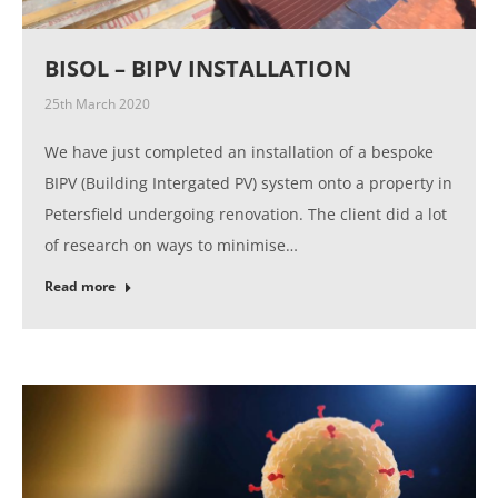
BISOL – BIPV INSTALLATION
25th March 2020
We have just completed an installation of a bespoke
BIPV (Building Intergated PV) system onto a property in
Petersfield undergoing renovation. The client did a lot
of research on ways to minimise…
Read more