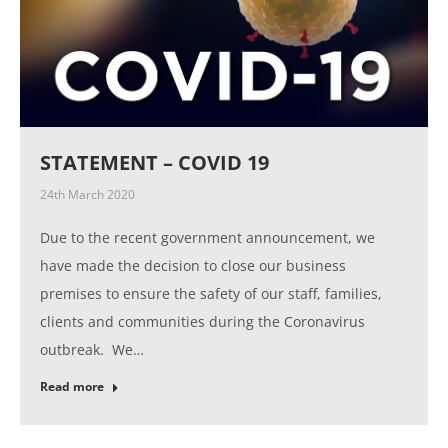
STATEMENT – COVID 19
24th March 2020
Due to the recent government announcement, we
have made the decision to close our business
premises to ensure the safety of our staff, families,
clients and communities during the Coronavirus
outbreak. We…
Read more