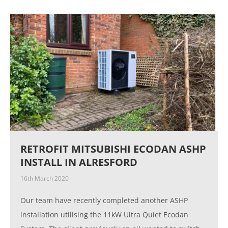
RETROFIT MITSUBISHI ECODAN ASHP
INSTALL IN ALRESFORD
16th March 2020
Our team have recently completed another ASHP
installation utilising the 11kW Ultra Quiet Ecodan