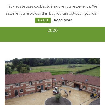
This website uses cookies to improve your experience. We'll
Menu
Search:
assume you're ok with this, but you can opt-out if you wish.
Read More
ACCEPT
2020
You are here: