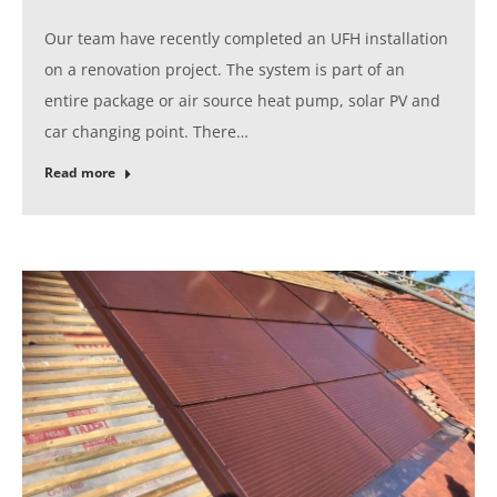
Our team have recently completed an UFH installation
on a renovation project. The system is part of an
entire package or air source heat pump, solar PV and
car changing point. There…
Read more