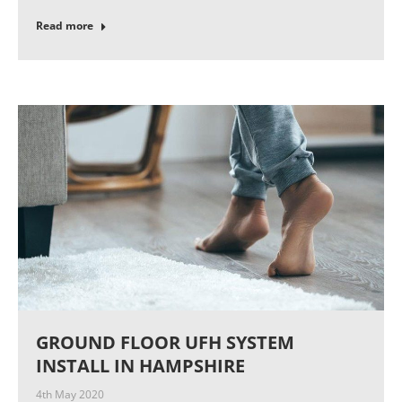
Read more
GROUND FLOOR UFH SYSTEM
INSTALL IN HAMPSHIRE
4th May 2020