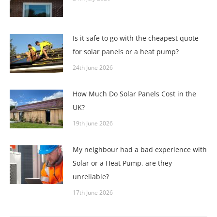
Is it safe to go with the cheapest quote
for solar panels or a heat pump?
24th June 2026
How Much Do Solar Panels Cost in the
UK?
19th June 2026
My neighbour had a bad experience with
Solar or a Heat Pump, are they
unreliable?
17th June 2026