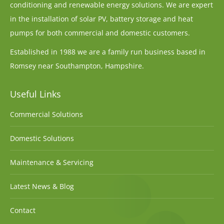
conditioning and renewable energy solutions. We are expert
in the installation of solar PV, battery storage and heat
pumps for both commercial and domestic customers.
Established in 1988 we are a family run business based in
Romsey near Southampton, Hampshire.
Useful Links
Commercial Solutions
Domestic Solutions
Maintenance & Servicing
Latest News & Blog
Contact