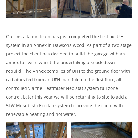
Our Installation team has just completed the first fix UFH
system in an Annex in Dawsons Wood. As part of a two stage
project the client has decided to build the garage with an
annex to live in whilst the undertaking a knock down
rebuild. The Annex compiles of UFH to the ground floor with
radiators fed from an UFH manifold on the first floor, all
controlled via the Heatmiser Neo stat system full zone
control. Later this year we will be returning to site to add a
5kW Mitsubishi Ecodan system to provide the client with
renewable heating and hot water.