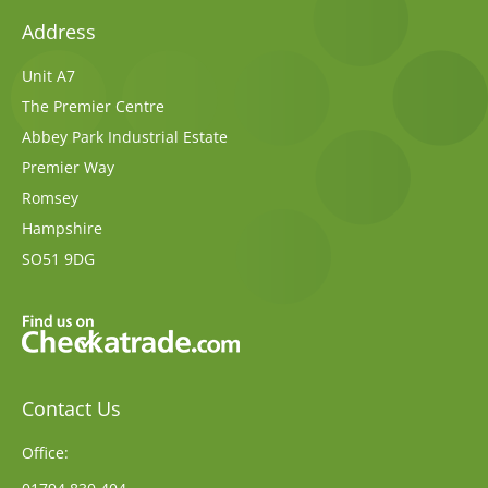
Address
Unit A7
The Premier Centre
Abbey Park Industrial Estate
Premier Way
Romsey
Hampshire
SO51 9DG
Contact Us
Office: