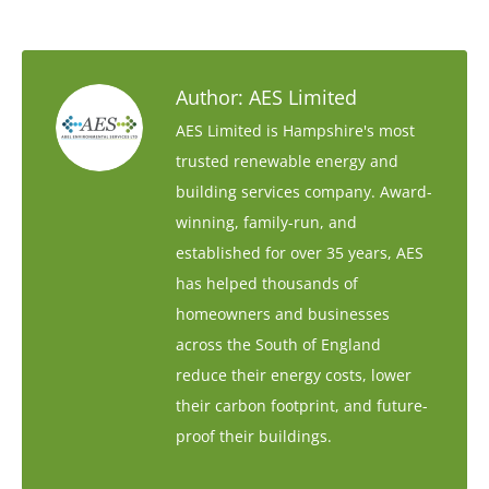
Author:
AES Limited
AES Limited is Hampshire's most
trusted renewable energy and
building services company. Award-
winning, family-run, and
established for over 35 years, AES
has helped thousands of
homeowners and businesses
across the South of England
reduce their energy costs, lower
their carbon footprint, and future-
proof their buildings.