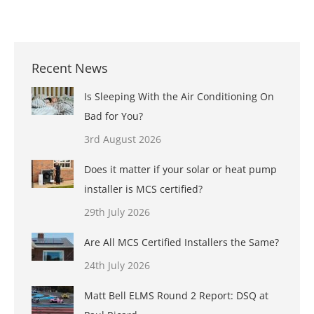
Recent News
Is Sleeping With the Air Conditioning On
Bad for You?
3rd August 2026
Does it matter if your solar or heat pump
installer is MCS certified?
29th July 2026
Are All MCS Certified Installers the Same?
24th July 2026
Matt Bell ELMS Round 2 Report: DSQ at