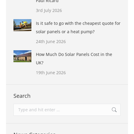
Paul Ricard
3rd July 2026
Is it safe to go with the cheapest quote for
solar panels or a heat pump?
24th June 2026
How Much Do Solar Panels Cost in the
UK?
19th June 2026
Search
Search: