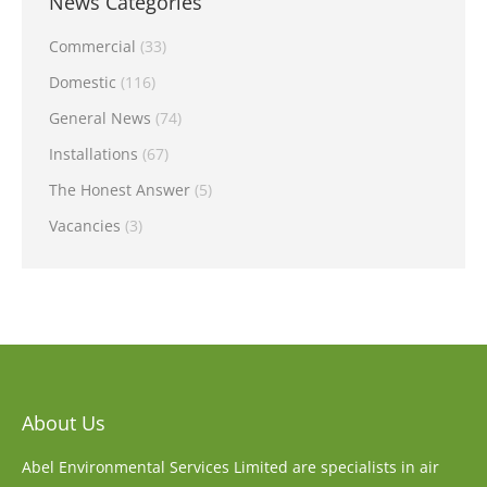
News Categories
Commercial
(33)
Domestic
(116)
General News
(74)
Installations
(67)
The Honest Answer
(5)
Vacancies
(3)
About Us
Abel Environmental Services Limited are specialists in air