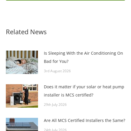
Related News
Is Sleeping With the Air Conditioning On
Bad for You?
3rd August 2026
Does it matter if your solar or heat pump
installer is MCS certified?
29th July 2026
Are All MCS Certified Installers the Same?
24th July 2026