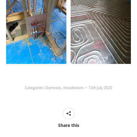
Categories:
Domestic
,
Installations
12th July 2020
Share this