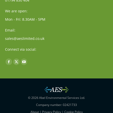
01794 830 404
We are open:
Mon - Fri: 8.30AM - 5PM
Email:
sales@aeslimited.co.uk
Connect via social:
Find us on:
Facebook
X
YouTube
page
page
page
opens
opens
opens
in
in
in
new
new
new
window
window
window
© 2026 Abel Environmental Services Ltd.
Company number: 02421733
About
|
Privacy Policy
|
Cookie Policy