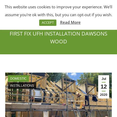
This website uses cookies to improve your experience. We'll
Menu
Search:
assume you're ok with this, but you can opt-out if you wish.
Read More
ACCEPT
FIRST FIX UFH INSTALLATION DAWSONS
WOOD
You are here:
DOMESTIC
Jul
12
INSTALLATIONS
2020