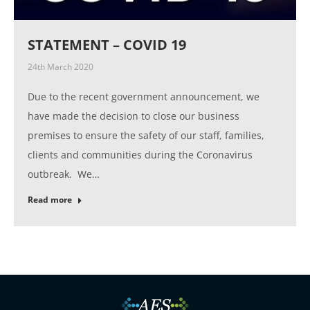
STATEMENT – COVID 19
24th March 2020
Due to the recent government announcement, we
have made the decision to close our business
premises to ensure the safety of our staff, families,
clients and communities during the Coronavirus
outbreak. We…
Read more