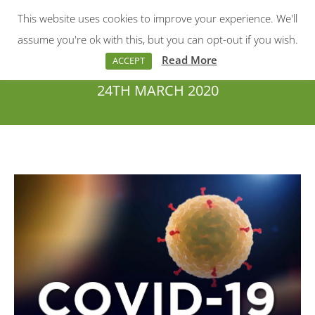
This website uses cookies to improve your experience. We'll
Menu
Search:
assume you're ok with this, but you can opt-out if you wish.
Read More
ACCEPT
24TH MARCH 2020
You are here: