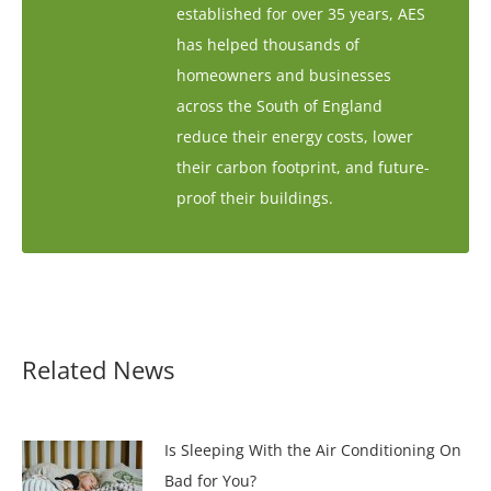
established for over 35 years, AES
has helped thousands of
homeowners and businesses
across the South of England
reduce their energy costs, lower
their carbon footprint, and future-
proof their buildings.
Related News
Is Sleeping With the Air Conditioning On
Bad for You?