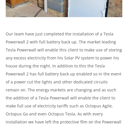
Our team have just completed the installation of a Tesla
Powerwall 2 with full battery back up. The market leading
Tesla Powerwall will enable this client to make use of storing
any excess electricity from his Solar PV system to power his
house during the night. In addition to this the Tesla
Powerwall 2 has full battery back up enabled so in the event
of a power cut the lights and other dedicated circuits
remain on. The energy markets are changing and as such
the addition of a Tesla Powerwall will enable the client to
make full use of electricity tariffs such as Octopus Agile,
Octopus Go and even Octopus Tesla. As with every
installation we have left the protective film on the Powerwall