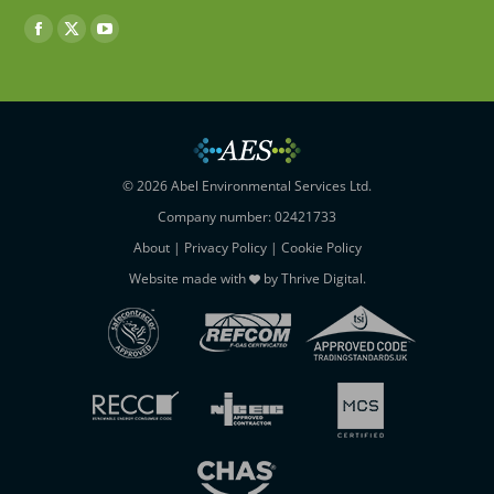
Find us on:
Facebook
X
YouTube
page
page
page
opens
opens
opens
in
in
in
new
new
new
window
window
window
© 2026 Abel Environmental Services Ltd.
Company number: 02421733
About
|
Privacy Policy
|
Cookie Policy
Website made with
by
Thrive Digital
.