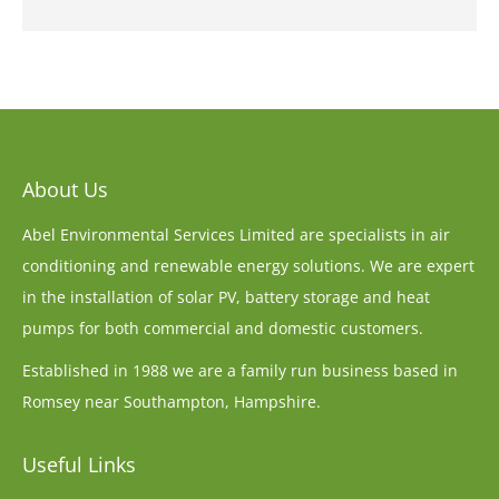
About Us
Abel Environmental Services Limited are specialists in air
conditioning and renewable energy solutions. We are expert
in the installation of solar PV, battery storage and heat
pumps for both commercial and domestic customers.
Established in 1988 we are a family run business based in
Romsey near Southampton, Hampshire.
Useful Links