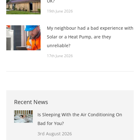
UK?
19th June 2026
My neighbour had a bad experience with
Solar or a Heat Pump, are they
unreliable?
17th June 2026
Recent News
Is Sleeping With the Air Conditioning On
Bad for You?
3rd August 2026