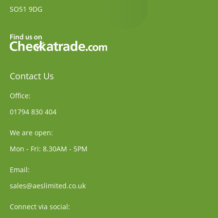
SO51 9DG
Contact Us
Office:
01794 830 404
We are open:
Mon - Fri: 8.30AM - 5PM
Email:
sales@aeslimited.co.uk
Connect via social: