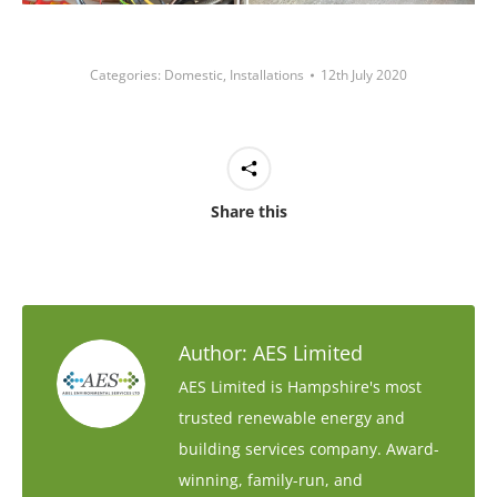
Categories:
Domestic
,
Installations
12th July 2020
Share this
Author:
AES Limited
AES Limited is Hampshire's most
trusted renewable energy and
building services company. Award-
winning, family-run, and