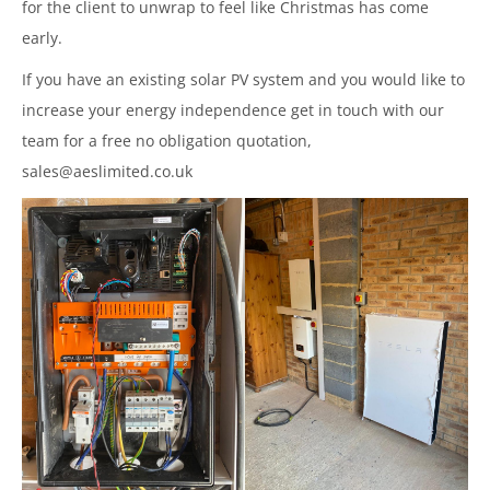
for the client to unwrap to feel like Christmas has come
early.
If you have an existing solar PV system and you would like to
increase your energy independence get in touch with our
team for a free no obligation quotation,
sales@aeslimited.co.uk