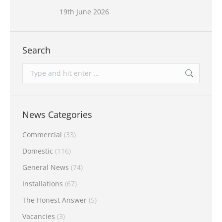
19th June 2026
Search
Search:
News Categories
Commercial
(33)
Domestic
(116)
General News
(74)
Installations
(67)
The Honest Answer
(5)
Vacancies
(3)