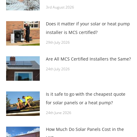
3rd August 2026
Does it matter if your solar or heat pump
installer is MCS certified?
29th July 2026
Are All MCS Certified Installers the Same?
24th July 2026
Is it safe to go with the cheapest quote
for solar panels or a heat pump?
24th June 2026
How Much Do Solar Panels Cost in the