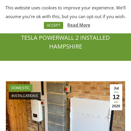
This website uses cookies to improve your experience. We'll
Menu
Search:
assume you're ok with this, but you can opt-out if you wish.
Read More
ACCEPT
TESLA POWERWALL 2 INSTALLED
HAMPSHIRE
You are here:
DOMESTIC
Jul
12
INSTALLATIONS
2020