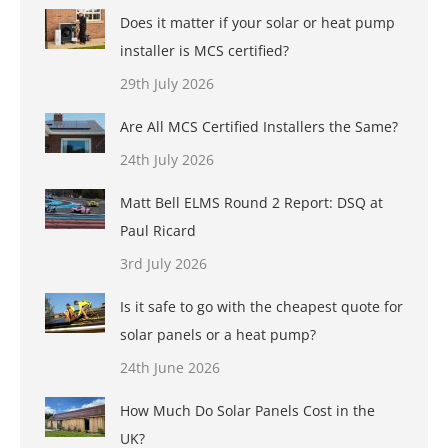
Does it matter if your solar or heat pump
installer is MCS certified?
29th July 2026
Are All MCS Certified Installers the Same?
24th July 2026
Matt Bell ELMS Round 2 Report: DSQ at
Paul Ricard
3rd July 2026
Is it safe to go with the cheapest quote for
solar panels or a heat pump?
24th June 2026
How Much Do Solar Panels Cost in the
UK?