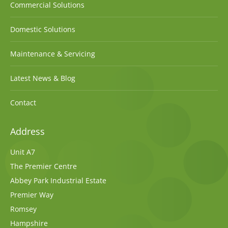
Commercial Solutions
Domestic Solutions
Maintenance & Servicing
Latest News & Blog
Contact
Address
Unit A7
The Premier Centre
Abbey Park Industrial Estate
Premier Way
Romsey
Hampshire