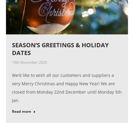
SEASON’S GREETINGS & HOLIDAY
DATES
19th December 2025
We’d like to wish all our customers and suppliers a
very Merry Christmas and Happy New Year! We are
closed from Monday 22nd December until Monday 5th
Jan.
Read more