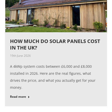
HOW MUCH DO SOLAR PANELS COST
IN THE UK?
19th June 2026
A 4kWp system costs between £6,000 and £8,000
installed in 2026. Here are the real figures, what
drives the price, and what you actually get for your
money.
Read more