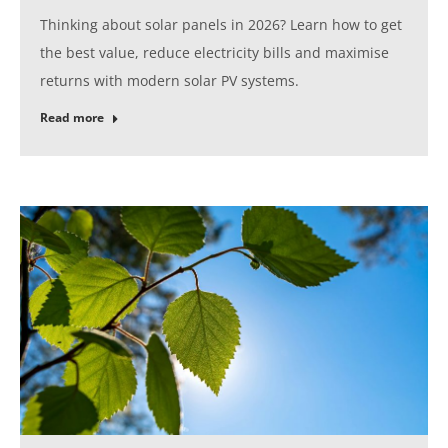
Thinking about solar panels in 2026? Learn how to get
the best value, reduce electricity bills and maximise
returns with modern solar PV systems.
Read more