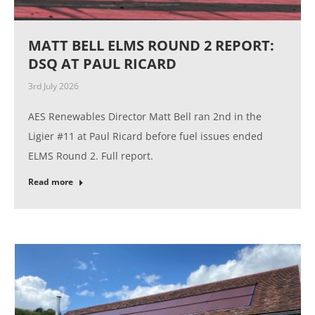
MATT BELL ELMS ROUND 2 REPORT:
DSQ AT PAUL RICARD
3rd July 2026
AES Renewables Director Matt Bell ran 2nd in the
Ligier #11 at Paul Ricard before fuel issues ended
ELMS Round 2. Full report.
Read more