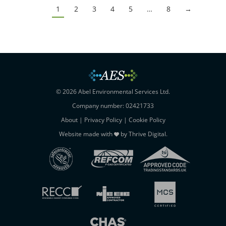
1
2
3
4
5
…
8
→
© 2026 Abel Environmental Services Ltd.
Company number: 02421733
About
|
Privacy Policy
|
Cookie Policy
Website made with
by
Thrive Digital
.