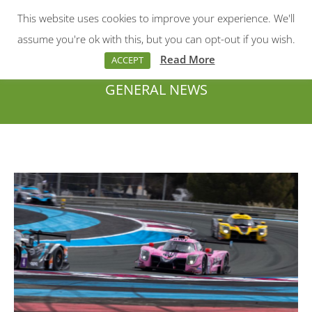
This website uses cookies to improve your experience. We'll
Menu
Search:
assume you're ok with this, but you can opt-out if you wish.
Read More
ACCEPT
GENERAL NEWS
You are here: