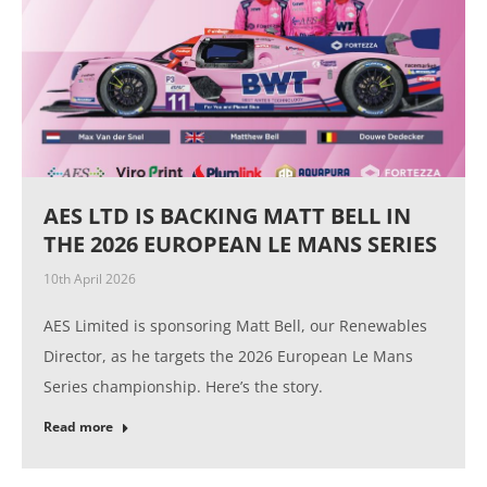
AES LTD IS BACKING MATT BELL IN
THE 2026 EUROPEAN LE MANS SERIES
10th April 2026
AES Limited is sponsoring Matt Bell, our Renewables
Director, as he targets the 2026 European Le Mans
Series championship. Here’s the story.
Read more