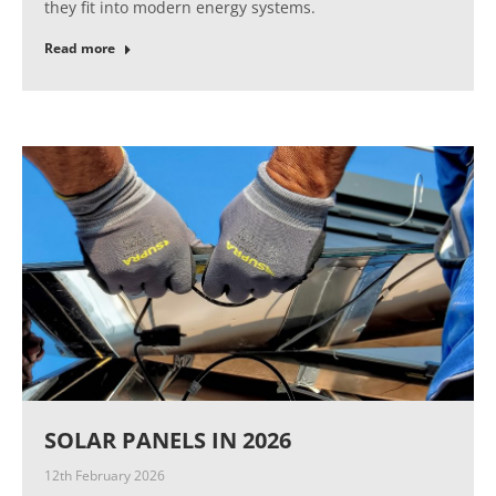
they fit into modern energy systems.
Read more
SOLAR PANELS IN 2026
12th February 2026