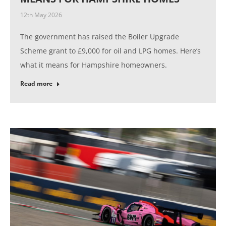
12th May 2026
The government has raised the Boiler Upgrade
Scheme grant to £9,000 for oil and LPG homes. Here’s
what it means for Hampshire homeowners.
Read more