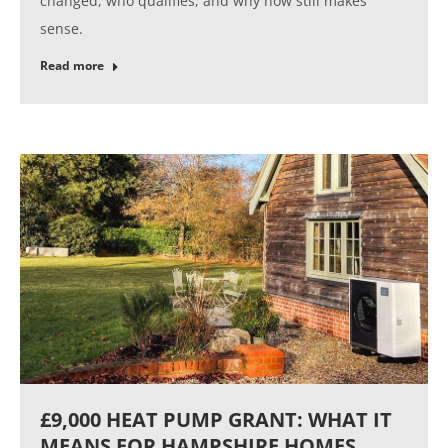
changed, who qualifies, and why now still makes
sense.
Read more
£9,000 HEAT PUMP GRANT: WHAT IT
MEANS FOR HAMPSHIRE HOMES