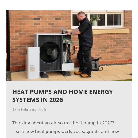
HEAT PUMPS AND HOME ENERGY
SYSTEMS IN 2026
18th February 2026
Thinking about an air source heat pump in 2026?
Learn how heat pumps work, costs, grants and how