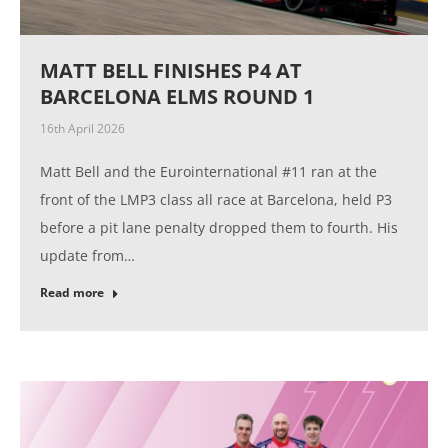
MATT BELL FINISHES P4 AT
BARCELONA ELMS ROUND 1
16th April 2026
Matt Bell and the Eurointernational #11 ran at the
front of the LMP3 class all race at Barcelona, held P3
before a pit lane penalty dropped them to fourth. His
update from…
Read more