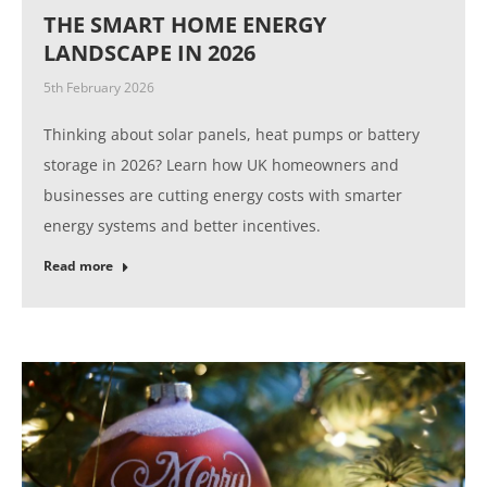
THE SMART HOME ENERGY
LANDSCAPE IN 2026
5th February 2026
Thinking about solar panels, heat pumps or battery
storage in 2026? Learn how UK homeowners and
businesses are cutting energy costs with smarter
energy systems and better incentives.
Read more