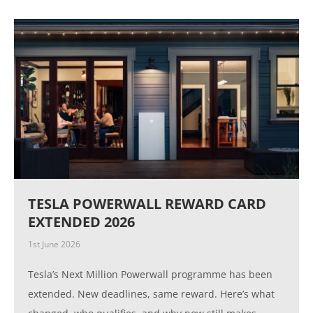
TESLA POWERWALL REWARD CARD
EXTENDED 2026
1st June 2026
Tesla’s Next Million Powerwall programme has been
extended. New deadlines, same reward. Here’s what