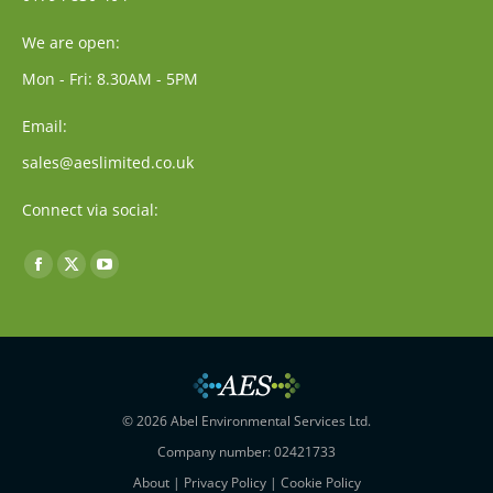
We are open:
Mon - Fri: 8.30AM - 5PM
Email:
sales@aeslimited.co.uk
Connect via social:
Find us on:
Facebook
X
YouTube
page
page
page
opens
opens
opens
in
in
in
new
new
new
window
window
window
© 2026 Abel Environmental Services Ltd.
Company number: 02421733
About
|
Privacy Policy
|
Cookie Policy