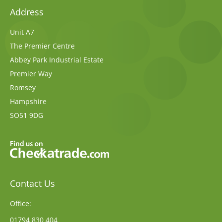
Address
Unit A7
The Premier Centre
Abbey Park Industrial Estate
Premier Way
Romsey
Hampshire
SO51 9DG
Contact Us
Office:
01794 830 404