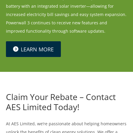
battery with an integrated solar inverter—allowing for
increased electricity bill savings and easy system expansion.
Powerwall 3 continues to receive new features and
improved functionality through software updates.
LEARN MORE
Claim Your Rebate – Contact
AES Limited Today!
At AES Limited, we’re passionate about helping homeowners
unlock the benefits of clean energy solutions. We offer a