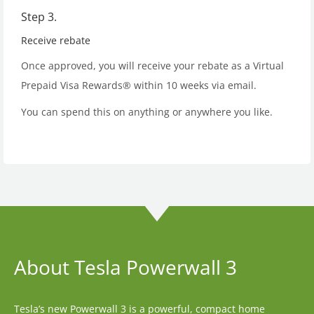
Step 3.
Receive rebate
Once approved, you will receive your rebate as a Virtual
Prepaid Visa Rewards® within 10 weeks via email.
You can spend this on anything or anywhere you like.
About Tesla Powerwall 3
Tesla’s new Powerwall 3 is a powerful, compact home