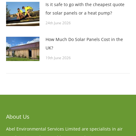
Is it safe to go with the cheapest quote
for solar panels or a heat pump?
24th June 2026
How Much Do Solar Panels Cost in the
UK?
19th June 2026
About Us
Abel Environmental Services Limited are specialists in air