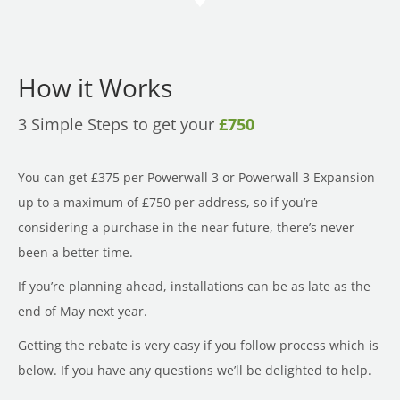
How it Works
3 Simple Steps to get your
£750
You can get £375 per Powerwall 3 or Powerwall 3 Expansion
up to a maximum of £750 per address, so if you’re
considering a purchase in the near future, there’s never
been a better time.
If you’re planning ahead, installations can be as late as the
end of May next year.
Getting the rebate is very easy if you follow process which is
below. If you have any questions we’ll be delighted to help.