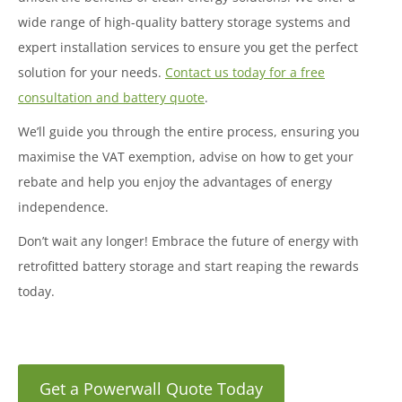
wide range of high-quality battery storage systems and
expert installation services to ensure you get the perfect
solution for your needs.
Contact us today for a free
consultation and battery quote
.
We’ll guide you through the entire process, ensuring you
maximise the VAT exemption, advise on how to get your
rebate and help you enjoy the advantages of energy
independence.
Don’t wait any longer! Embrace the future of energy with
retrofitted battery storage and start reaping the rewards
today.
Get a Powerwall Quote Today