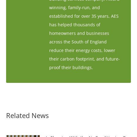
winning, family-run, and
established for over 35 years, AES
has helped thousands of
homeowners and businesses
across the South of England
reduce their energy costs, lower
their carbon footprint, and future-
proof their buildings.
Related News