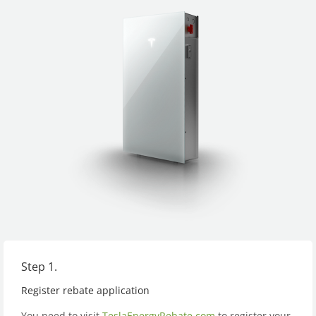
Step 1.
Register rebate application
You need to visit
TeslaEnergyRebate.com
to register your