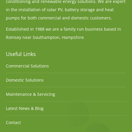
conditioning and renewable energy solutions. We are expert
in the installation of solar PV, battery storage and heat
pumps for both commercial and domestic customers.
Established in 1988 we are a family run business based in
Romsey near Southampton, Hampshire.
Useful Links
Commercial Solutions
Domestic Solutions
Maintenance & Servicing
Latest News & Blog
Contact