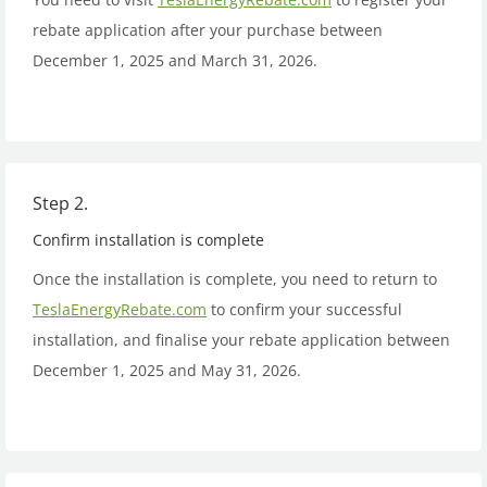
rebate application after your purchase between
December 1, 2025 and March 31, 2026.
Step 2.
Confirm installation is complete
Once the installation is complete, you need to return to
TeslaEnergyRebate.com
to confirm your successful
installation, and finalise your rebate application between
December 1, 2025 and May 31, 2026.