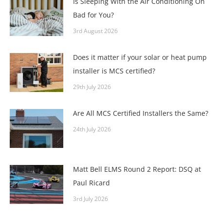
Is Sleeping With the Air Conditioning On
Bad for You?
3rd August 2026
Does it matter if your solar or heat pump
installer is MCS certified?
29th July 2026
Are All MCS Certified Installers the Same?
24th July 2026
Matt Bell ELMS Round 2 Report: DSQ at
Paul Ricard
3rd July 2026