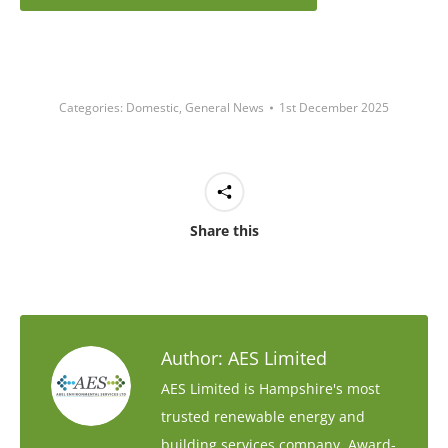
Categories:
Domestic
,
General News
1st December 2025
Share this
Author:
AES Limited
AES Limited is Hampshire's most
trusted renewable energy and
building services company. Award-