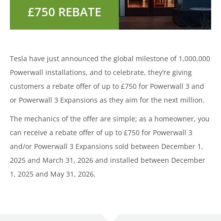
Tesla have just announced the global milestone of 1,000,000
Powerwall installations, and to celebrate, they’re giving
customers a rebate offer of up to £750 for Powerwall 3 and
or Powerwall 3 Expansions as they aim for the next million.
The mechanics of the offer are simple; as a homeowner, you
can receive a rebate offer of up to £750 for Powerwall 3
and/or Powerwall 3 Expansions sold between December 1,
2025 and March 31, 2026 and installed between December
1, 2025 and May 31, 2026.