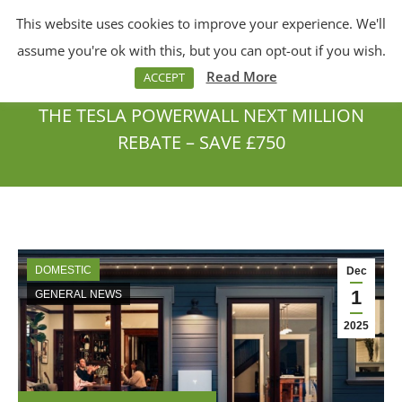
This website uses cookies to improve your experience. We'll
Menu
Search:
assume you're ok with this, but you can opt-out if you wish.
Read More
ACCEPT
THE TESLA POWERWALL NEXT MILLION
REBATE – SAVE £750
You are here:
DOMESTIC
Dec
1
GENERAL NEWS
2025