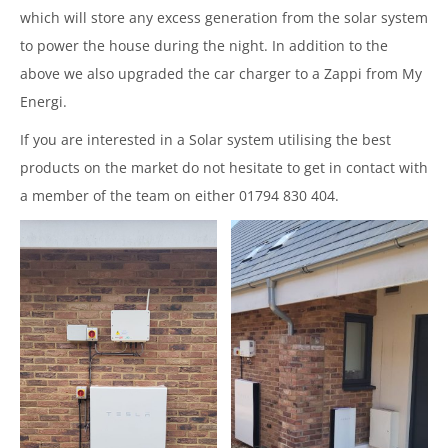
which will store any excess generation from the solar system
to power the house during the night. In addition to the
above we also upgraded the car charger to a Zappi from My
Energi.
If you are interested in a Solar system utilising the best
products on the market do not hesitate to get in contact with
a member of the team on either 01794 830 404.