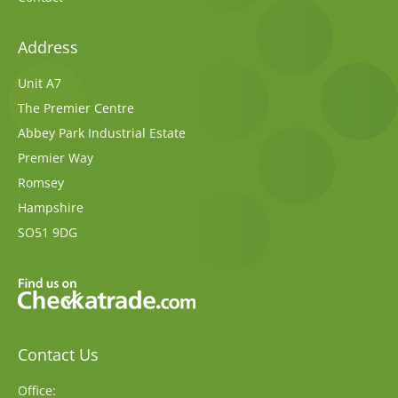
Address
Unit A7
The Premier Centre
Abbey Park Industrial Estate
Premier Way
Romsey
Hampshire
SO51 9DG
Contact Us
Office: