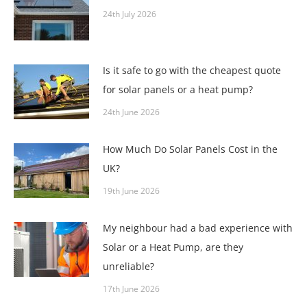
24th July 2026
Is it safe to go with the cheapest quote
for solar panels or a heat pump?
24th June 2026
How Much Do Solar Panels Cost in the
UK?
19th June 2026
My neighbour had a bad experience with
Solar or a Heat Pump, are they
unreliable?
17th June 2026