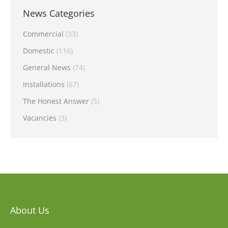
News Categories
Commercial
(33)
Domestic
(116)
General News
(74)
Installations
(67)
The Honest Answer
(5)
Vacancies
(3)
About Us