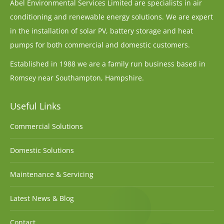
Abel Environmental Services Limited are specialists in air
conditioning and renewable energy solutions. We are expert
in the installation of solar PV, battery storage and heat
pumps for both commercial and domestic customers.
Established in 1988 we are a family run business based in
Romsey near Southampton, Hampshire.
Useful Links
Commercial Solutions
Domestic Solutions
Maintenance & Servicing
Latest News & Blog
Contact