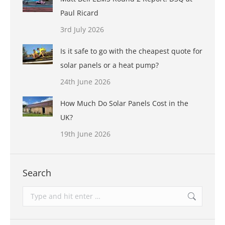
Paul Ricard
3rd July 2026
Is it safe to go with the cheapest quote for
solar panels or a heat pump?
24th June 2026
How Much Do Solar Panels Cost in the
UK?
19th June 2026
Search
Search: