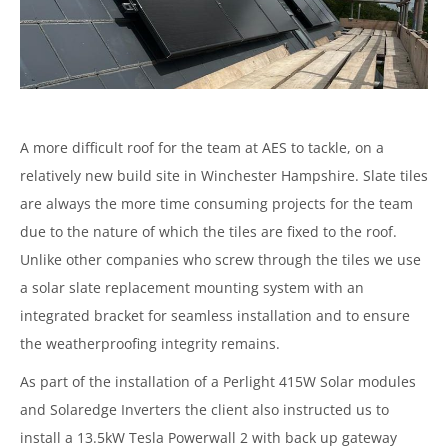
A more difficult roof for the team at AES to tackle, on a
relatively new build site in Winchester Hampshire. Slate tiles
are always the more time consuming projects for the team
due to the nature of which the tiles are fixed to the roof.
Unlike other companies who screw through the tiles we use
a solar slate replacement mounting system with an
integrated bracket for seamless installation and to ensure
the weatherproofing integrity remains.
As part of the installation of a Perlight 415W Solar modules
and Solaredge Inverters the client also instructed us to
install a 13.5kW Tesla Powerwall 2 with back up gateway