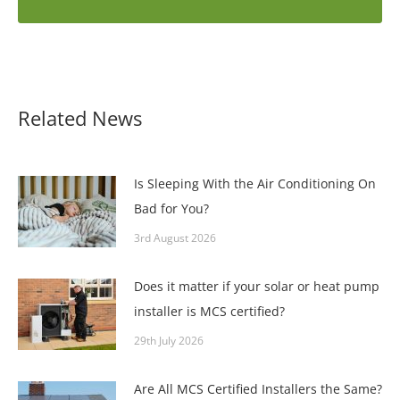
Related News
Is Sleeping With the Air Conditioning On
Bad for You?
3rd August 2026
Does it matter if your solar or heat pump
installer is MCS certified?
29th July 2026
Are All MCS Certified Installers the Same?