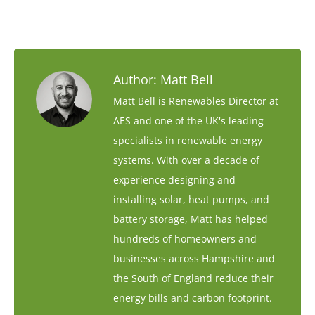
Author:
Matt Bell
Matt Bell is Renewables Director at
AES and one of the UK's leading
specialists in renewable energy
systems. With over a decade of
experience designing and
installing solar, heat pumps, and
battery storage, Matt has helped
hundreds of homeowners and
businesses across Hampshire and
the South of England reduce their
energy bills and carbon footprint.