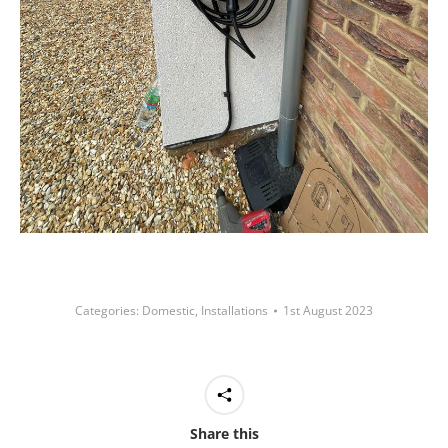
Categories:
Domestic
,
Installations
1st August 2023
Share this