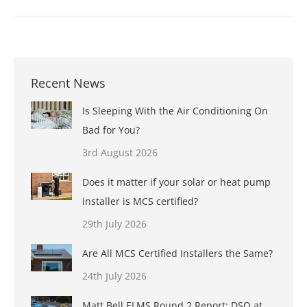
Recent News
Is Sleeping With the Air Conditioning On
Bad for You?
3rd August 2026
Does it matter if your solar or heat pump
installer is MCS certified?
29th July 2026
Are All MCS Certified Installers the Same?
24th July 2026
Matt Bell ELMS Round 2 Report: DSQ at