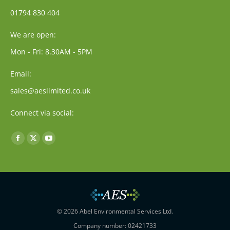
01794 830 404
We are open:
Mon - Fri: 8.30AM - 5PM
Email:
sales@aeslimited.co.uk
Connect via social:
Find us on:
Facebook
X
YouTube
page
page
page
opens
opens
opens
in
in
in
new
new
new
window
window
window
© 2026 Abel Environmental Services Ltd.
Company number: 02421733