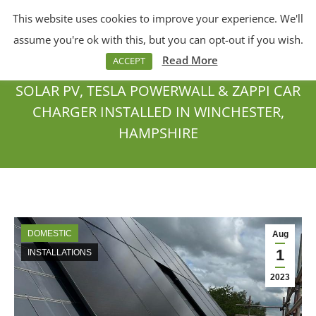
This website uses cookies to improve your experience. We'll
Menu
Search:
assume you're ok with this, but you can opt-out if you wish.
Read More
ACCEPT
SOLAR PV, TESLA POWERWALL & ZAPPI CAR
CHARGER INSTALLED IN WINCHESTER,
HAMPSHIRE
You are here:
DOMESTIC
Aug
1
INSTALLATIONS
2023