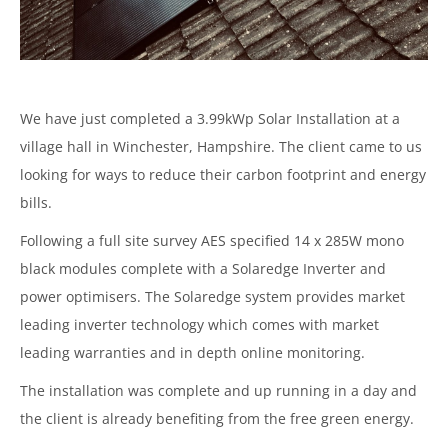
We have just completed a 3.99kWp Solar Installation at a
village hall in Winchester, Hampshire. The client came to us
looking for ways to reduce their carbon footprint and energy
bills.
Following a full site survey AES specified 14 x 285W mono
black modules complete with a Solaredge Inverter and
power optimisers. The Solaredge system provides market
leading inverter technology which comes with market
leading warranties and in depth online monitoring.
The installation was complete and up running in a day and
the client is already benefiting from the free green energy.