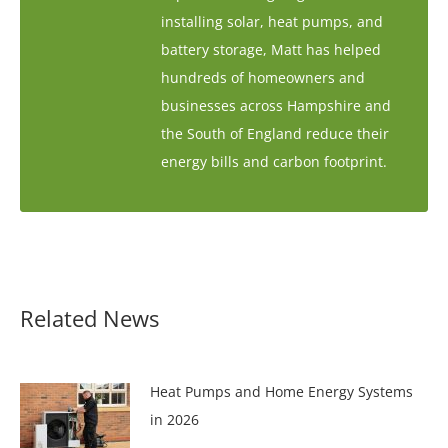
installing solar, heat pumps, and
battery storage, Matt has helped
hundreds of homeowners and
businesses across Hampshire and
the South of England reduce their
energy bills and carbon footprint.
Related News
Heat Pumps and Home Energy Systems
in 2026