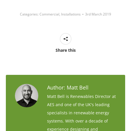
Categories:
Commercial
,
Installations
3rd March 2019
Share this
Author:
Matt Bell
Matt Bell is Renewables Director at
AES and one of the UK's leading
specialists in renewable energy
systems. With over a decade of
experience designing and