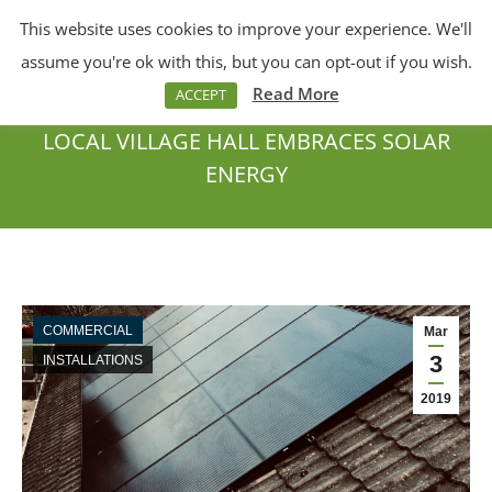
This website uses cookies to improve your experience. We'll
Menu
Search:
assume you're ok with this, but you can opt-out if you wish.
Read More
ACCEPT
LOCAL VILLAGE HALL EMBRACES SOLAR
ENERGY
You are here:
COMMERCIAL
Mar
3
INSTALLATIONS
2019