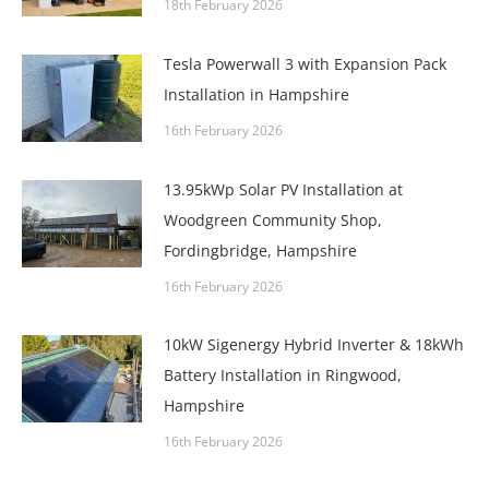
18th February 2026
Tesla Powerwall 3 with Expansion Pack
Installation in Hampshire
16th February 2026
13.95kWp Solar PV Installation at
Woodgreen Community Shop,
Fordingbridge, Hampshire
16th February 2026
10kW Sigenergy Hybrid Inverter & 18kWh
Battery Installation in Ringwood,
Hampshire
16th February 2026