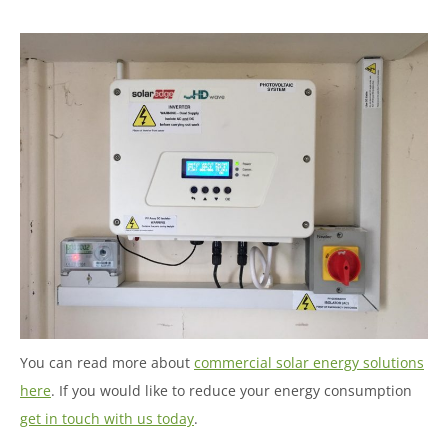
You can read more about
commercial solar energy solutions
here
. If you would like to reduce your energy consumption
get in touch with us today
.