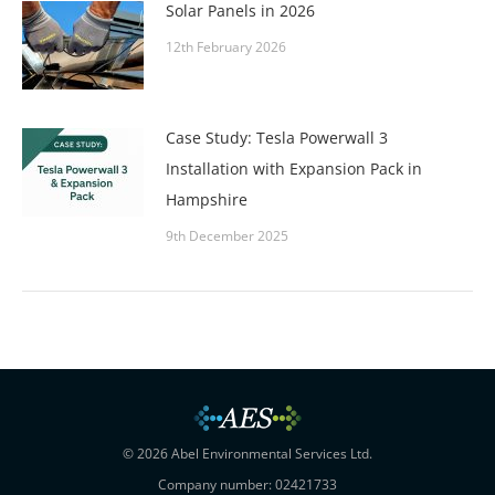
Solar Panels in 2026
12th February 2026
Case Study: Tesla Powerwall 3
Installation with Expansion Pack in
Hampshire
9th December 2025
© 2026 Abel Environmental Services Ltd.
Company number: 02421733