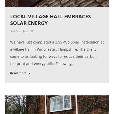
LOCAL VILLAGE HALL EMBRACES
SOLAR ENERGY
3rd March 2019
We have just completed a 3.99kWp Solar Installation at
a village hall in Winchester, Hampshire. The client
came to us looking for ways to reduce their carbon
footprint and energy bills. Following…
Read more