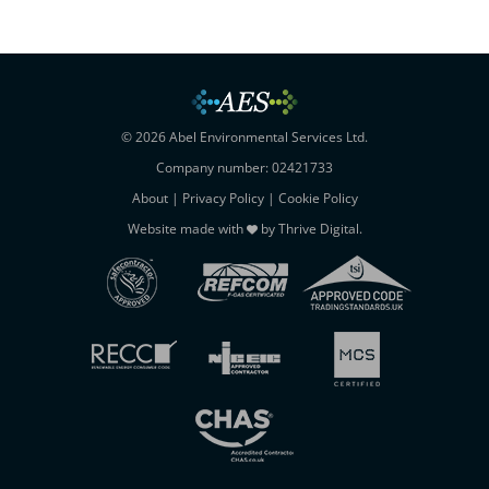
© 2026 Abel Environmental Services Ltd.
Company number: 02421733
About
|
Privacy Policy
|
Cookie Policy
Website made with
by
Thrive Digital
.