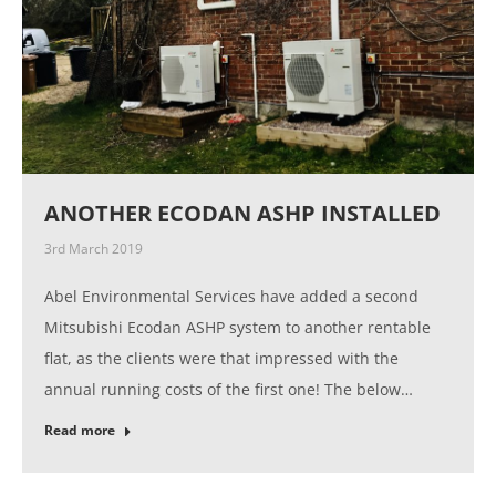
ANOTHER ECODAN ASHP INSTALLED
3rd March 2019
Abel Environmental Services have added a second
Mitsubishi Ecodan ASHP system to another rentable
flat, as the clients were that impressed with the
annual running costs of the first one! The below…
Read more