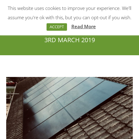
This website uses cookies to improve your experience. We'll
Menu
Search:
assume you're ok with this, but you can opt-out if you wish.
Read More
ACCEPT
3RD MARCH 2019
You are here: