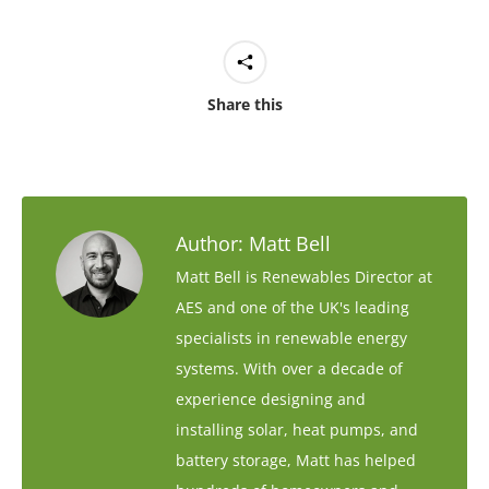
Share this
Author:
Matt Bell
Matt Bell is Renewables Director at
AES and one of the UK's leading
specialists in renewable energy
systems. With over a decade of
experience designing and
installing solar, heat pumps, and
battery storage, Matt has helped