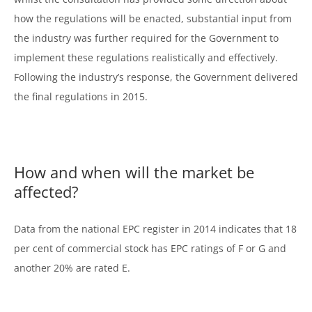
how the regulations will be enacted, substantial input from
the industry was further required for the Government to
implement these regulations realistically and effectively.
Following the industry’s response, the Government delivered
the final regulations in 2015.
How and when will the market be
affected?
Data from the national EPC register in 2014 indicates that 18
per cent of commercial stock has EPC ratings of F or G and
another 20% are rated E.