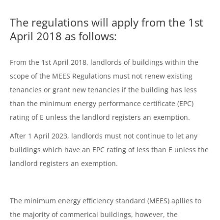
The regulations will apply from the 1st
April 2018 as follows:
From the 1st April 2018, landlords of buildings within the
scope of the MEES Regulations must not renew existing
tenancies or grant new tenancies if the building has less
than the minimum energy performance certificate (EPC)
rating of E unless the landlord registers an exemption.
After 1 April 2023, landlords must not continue to let any
buildings which have an EPC rating of less than E unless the
landlord registers an exemption.
The minimum energy efficiency standard (MEES) apllies to
the majority of commerical buildings, however, the