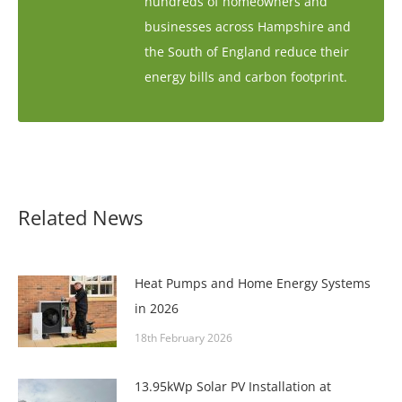
hundreds of homeowners and
businesses across Hampshire and
the South of England reduce their
energy bills and carbon footprint.
Related News
Heat Pumps and Home Energy Systems
in 2026
18th February 2026
13.95kWp Solar PV Installation at