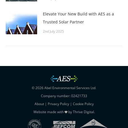
Elevate Your New Build with AES as a
Trusted Solar Partner
2nd July 2025
© 2026 Abel Environmental Services Ltd.
Company number: 02421733
About
|
Privacy Policy
|
Cookie Policy
Website made with
by
Thrive Digital
.