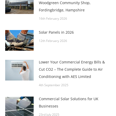
Woodgreen Community Shop,
Fordingbridge, Hampshire
16th February 2026
Solar Panels in 2026
12th February 2026
Lower Your Commercial Energy Bills &
Cut CO2 – The Complete Guide to Air
Conditioning with AES Limited
4th September 2025
Commercial Solar Solutions for UK
Businesses
23rd July 2025