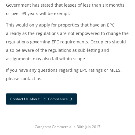
Government has stated that leases of less than six months
or over 99 years will be exempt.
This would only apply for properties that have an EPC
already as the regulations are not empowered to change the
regulations governing EPC requirements. Occupiers should
also be aware of the regulations as sub-letting and
assignments may also fall within scope.
If you have any questions regarding EPC ratings or MEES,
please contact us.
Contact Us About EPC Compliance
Category:
Commercial
30th July 2017