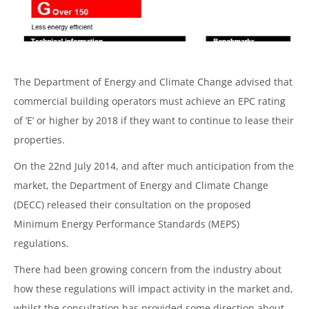
The Department of Energy and Climate Change advised that
commercial building operators must achieve an EPC rating
of ‘E’ or higher by 2018 if they want to continue to lease their
properties.
On the 22nd July 2014, and after much anticipation from the
market, the Department of Energy and Climate Change
(DECC) released their consultation on the proposed
Minimum Energy Performance Standards (MEPS)
regulations.
There had been growing concern from the industry about
how these regulations will impact activity in the market and,
whilst the consultation has provided some direction about