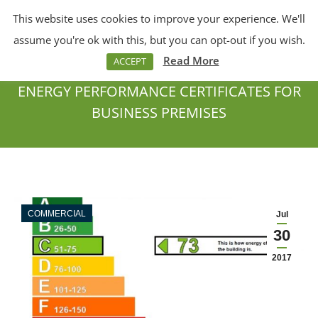
This website uses cookies to improve your experience. We'll
Menu
Search:
assume you're ok with this, but you can opt-out if you wish.
Read More
ACCEPT
ENERGY PERFORMANCE CERTIFICATES FOR
BUSINESS PREMISES
You are here:
COMMERCIAL
Jul
30
2017