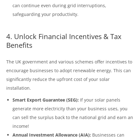
can continue even during grid interruptions,
safeguarding your productivity.
4. Unlock Financial Incentives & Tax
Benefits
The UK government and various schemes offer incentives to
encourage businesses to adopt renewable energy. This can
significantly reduce the upfront cost of your solar
installation.
Smart Export Guarantee (SEG):
If your solar panels
generate more electricity than your business uses, you
can sell the surplus back to the national grid and earn an
income!
Annual Investment Allowance (AIA):
Businesses can