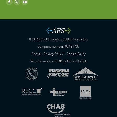
Find us on:
Facebook
X
YouTube
page
page
page
opens
opens
opens
in
in
in
new
new
new
window
window
window
© 2026 Abel Environmental Services Ltd.
Company number: 02421733
About
|
Privacy Policy
|
Cookie Policy
Website made with
by
Thrive Digital
.