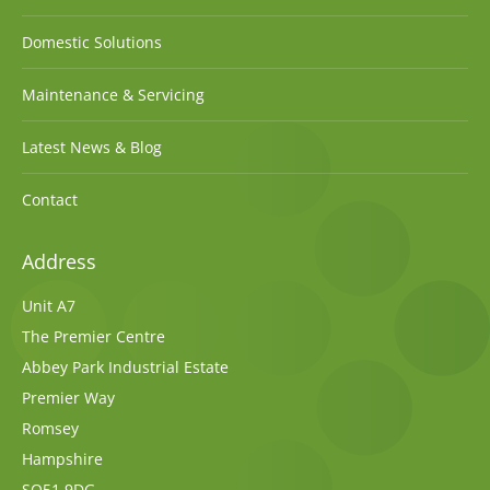
Domestic Solutions
Maintenance & Servicing
Latest News & Blog
Contact
Address
Unit A7
The Premier Centre
Abbey Park Industrial Estate
Premier Way
Romsey
Hampshire
SO51 9DG