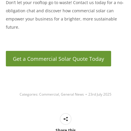
Don’t let your rooftop go to waste! Contact us today for a no-
obligation chat and discover how commercial solar can
empower your business for a brighter, more sustainable
future.
Get a Commercial Solar Quote Today
Categories:
Commercial
,
General News
23rd July 2025
Share this