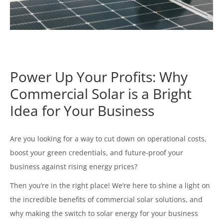
Power Up Your Profits: Why
Commercial Solar is a Bright
Idea for Your Business
Are you looking for a way to cut down on operational costs,
boost your green credentials, and future-proof your
business against rising energy prices?
Then you’re in the right place! We’re here to shine a light on
the incredible benefits of commercial solar solutions, and
why making the switch to solar energy for your business