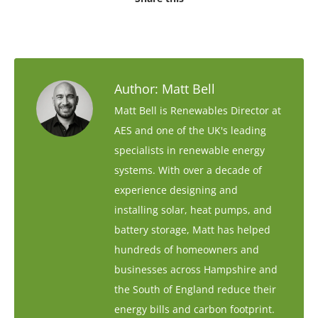
Author:
Matt Bell
Matt Bell is Renewables Director at
AES and one of the UK's leading
specialists in renewable energy
systems. With over a decade of
experience designing and
installing solar, heat pumps, and
battery storage, Matt has helped
hundreds of homeowners and
businesses across Hampshire and
the South of England reduce their
energy bills and carbon footprint.