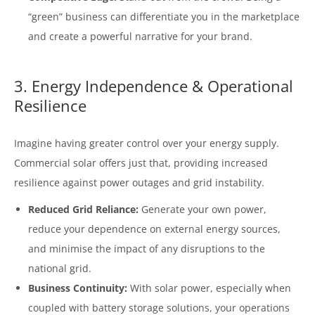
“green” business can differentiate you in the marketplace
and create a powerful narrative for your brand.
3. Energy Independence & Operational
Resilience
Imagine having greater control over your energy supply.
Commercial solar offers just that, providing increased
resilience against power outages and grid instability.
Reduced Grid Reliance:
Generate your own power,
reduce your dependence on external energy sources,
and minimise the impact of any disruptions to the
national grid.
Business Continuity:
With solar power, especially when
coupled with battery storage solutions, your operations