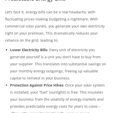
Let’s face it, energy bills can be a real headache, with
fluctuating prices making budgeting a nightmare. With
commercial solar panels, you generate your own electricity
right on your premises. This dramatically reduces your
reliance on the grid, leading to:
Lower Electricity Bills:
Every unit of electricity you
generate yourself is a unit you don’t have to buy from
your supplier. This translates into substantial savings on
your monthly energy outgoings, freeing up valuable
capital to reinvest in your business.
Protection Against Price Hikes:
Once your solar system
is installed, your “fuel” (sunlight!) is free. This insulates
your business from the volatility of energy markets and
provides predictable energy costs for years to come –