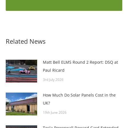
Related News
Matt Bell ELMS Round 2 Report: DSQ at
Paul Ricard
3rd July 2026
How Much Do Solar Panels Cost in the
UK?
19th June 2026
Tesla Powerwall Reward Card Extended