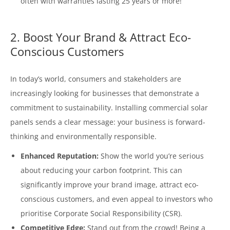
often with warranties lasting 25 years or more!
2. Boost Your Brand & Attract Eco-
Conscious Customers
In today’s world, consumers and stakeholders are
increasingly looking for businesses that demonstrate a
commitment to sustainability. Installing commercial solar
panels sends a clear message: your business is forward-
thinking and environmentally responsible.
Enhanced Reputation:
Show the world you’re serious
about reducing your carbon footprint. This can
significantly improve your brand image, attract eco-
conscious customers, and even appeal to investors who
prioritise Corporate Social Responsibility (CSR).
Competitive Edge:
Stand out from the crowd! Being a