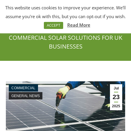
This website uses cookies to improve your experience. We'll
Menu
Search:
assume you're ok with this, but you can opt-out if you wish.
Read More
ACCEPT
COMMERCIAL SOLAR SOLUTIONS FOR UK
BUSINESSES
You are here:
COMMERCIAL
Jul
23
GENERAL NEWS
2025