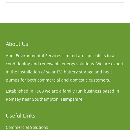
About Us
Abel Environmental Services Limited are specialists in air
conditioning and renewable energy solutions. We are expert
in the installation of solar PV, battery storage and heat
pumps for both commercial and domestic customers.
Established in 1988 we are a family run business based in
Romsey near Southampton, Hampshire.
Useful Links
Commercial Solutions