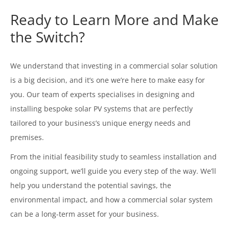
Ready to Learn More and Make
the Switch?
We understand that investing in a commercial solar solution
is a big decision, and it’s one we’re here to make easy for
you. Our team of experts specialises in designing and
installing bespoke solar PV systems that are perfectly
tailored to your business’s unique energy needs and
premises.
From the initial feasibility study to seamless installation and
ongoing support, we’ll guide you every step of the way. We’ll
help you understand the potential savings, the
environmental impact, and how a commercial solar system
can be a long-term asset for your business.