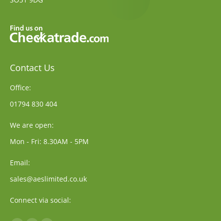
Contact Us
Office:
01794 830 404
We are open:
Mon - Fri: 8.30AM - 5PM
Email:
sales@aeslimited.co.uk
Connect via social: