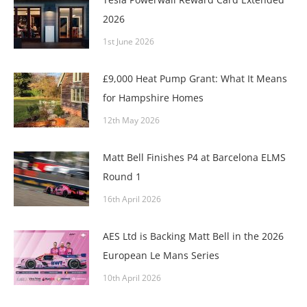
2026
1st June 2026
£9,000 Heat Pump Grant: What It Means
for Hampshire Homes
12th May 2026
Matt Bell Finishes P4 at Barcelona ELMS
Round 1
16th April 2026
AES Ltd is Backing Matt Bell in the 2026
European Le Mans Series
10th April 2026