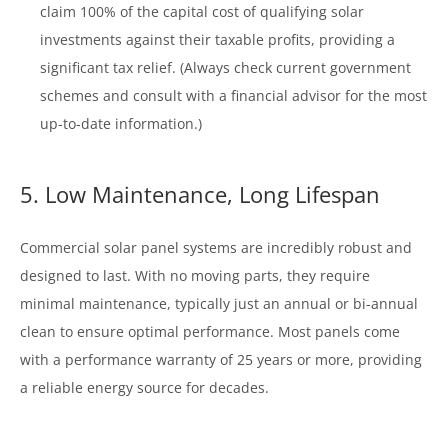
claim 100% of the capital cost of qualifying solar
investments against their taxable profits, providing a
significant tax relief. (Always check current government
schemes and consult with a financial advisor for the most
up-to-date information.)
5. Low Maintenance, Long Lifespan
Commercial solar panel systems are incredibly robust and
designed to last. With no moving parts, they require
minimal maintenance, typically just an annual or bi-annual
clean to ensure optimal performance. Most panels come
with a performance warranty of 25 years or more, providing
a reliable energy source for decades.