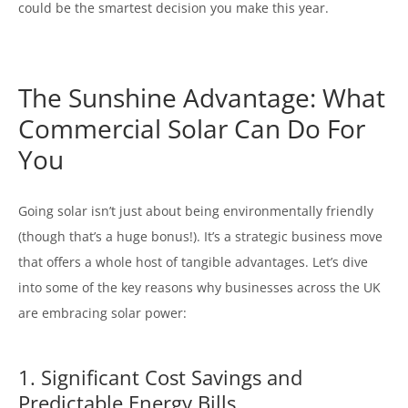
could be the smartest decision you make this year.
The Sunshine Advantage: What
Commercial Solar Can Do For
You
Going solar isn’t just about being environmentally friendly
(though that’s a huge bonus!). It’s a strategic business move
that offers a whole host of tangible advantages. Let’s dive
into some of the key reasons why businesses across the UK
are embracing solar power:
1. Significant Cost Savings and
Predictable Energy Bills