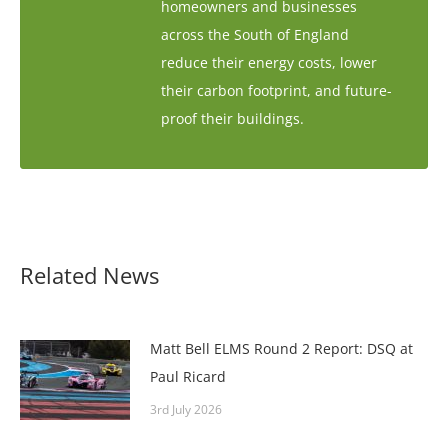
homeowners and businesses
across the South of England
reduce their energy costs, lower
their carbon footprint, and future-
proof their buildings.
Related News
Matt Bell ELMS Round 2 Report: DSQ at
Paul Ricard
3rd July 2026