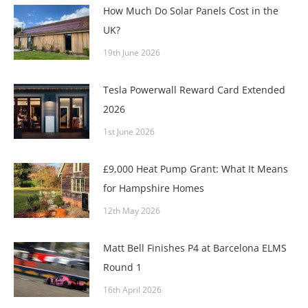
How Much Do Solar Panels Cost in the
UK?
19th June 2026
Tesla Powerwall Reward Card Extended
2026
1st June 2026
£9,000 Heat Pump Grant: What It Means
for Hampshire Homes
12th May 2026
Matt Bell Finishes P4 at Barcelona ELMS
Round 1
16th April 2026