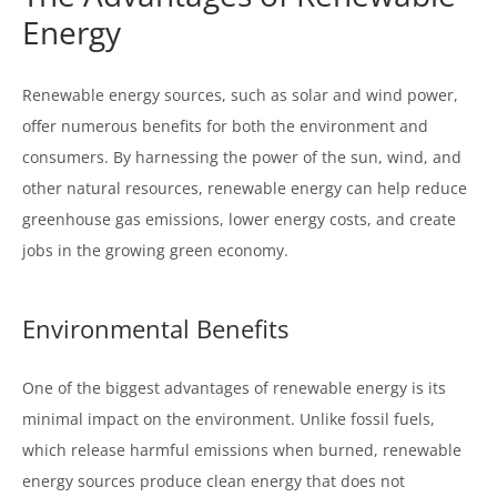
Energy
Renewable energy sources, such as solar and wind power,
offer numerous benefits for both the environment and
consumers. By harnessing the power of the sun, wind, and
other natural resources, renewable energy can help reduce
greenhouse gas emissions, lower energy costs, and create
jobs in the growing green economy.
Environmental Benefits
One of the biggest advantages of renewable energy is its
minimal impact on the environment. Unlike fossil fuels,
which release harmful emissions when burned, renewable
energy sources produce clean energy that does not