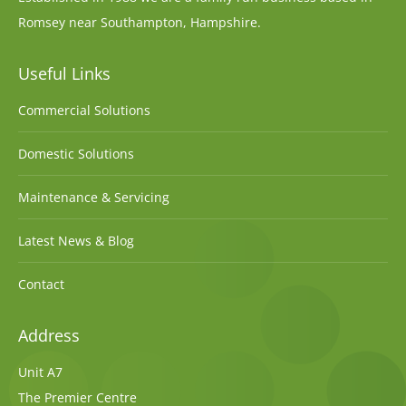
Romsey near Southampton, Hampshire.
Useful Links
Commercial Solutions
Domestic Solutions
Maintenance & Servicing
Latest News & Blog
Contact
Address
Unit A7
The Premier Centre