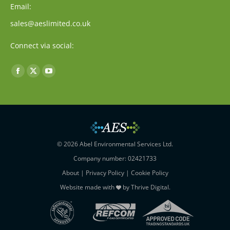
Email:
sales@aeslimited.co.uk
Connect via social:
Find us on:
Facebook
X
YouTube
page
page
page
opens
opens
opens
in
in
in
new
new
new
window
window
window
© 2026 Abel Environmental Services Ltd.
Company number: 02421733
About
|
Privacy Policy
|
Cookie Policy
Website made with
by
Thrive Digital
.