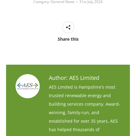
Category:
General News
31st July 2024
Share this
Author:
AES Limited
AES Limited is Hampshire's most
trusted renewable energy and
building services company. Award-
winning, family-run, and
established for over 35 years, AES
has helped thousands of