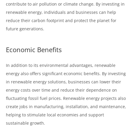
contribute to air pollution or climate change. By investing in
renewable energy, individuals and businesses can help
reduce their carbon footprint and protect the planet for
future generations.
Economic Benefits
In addition to its environmental advantages, renewable
energy also offers significant economic benefits. By investing
in renewable energy solutions, businesses can lower their
energy costs over time and reduce their dependence on
fluctuating fossil fuel prices. Renewable energy projects also
create jobs in manufacturing, installation, and maintenance,
helping to stimulate local economies and support
sustainable growth.