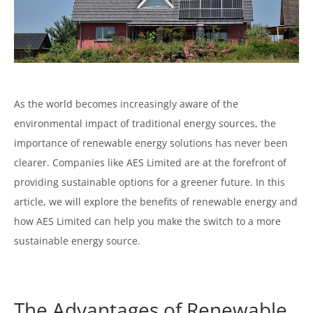
As the world becomes increasingly aware of the
environmental impact of traditional energy sources, the
importance of renewable energy solutions has never been
clearer. Companies like AES Limited are at the forefront of
providing sustainable options for a greener future. In this
article, we will explore the benefits of renewable energy and
how AES Limited can help you make the switch to a more
sustainable energy source.
The Advantages of Renewable