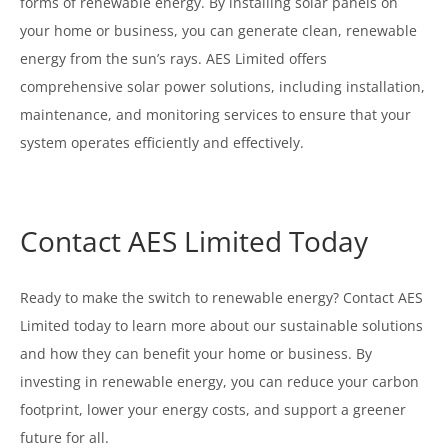
forms of renewable energy. By installing solar panels on
your home or business, you can generate clean, renewable
energy from the sun’s rays. AES Limited offers
comprehensive solar power solutions, including installation,
maintenance, and monitoring services to ensure that your
system operates efficiently and effectively.
Contact AES Limited Today
Ready to make the switch to renewable energy? Contact AES
Limited today to learn more about our sustainable solutions
and how they can benefit your home or business. By
investing in renewable energy, you can reduce your carbon
footprint, lower your energy costs, and support a greener
future for all.