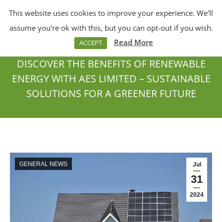
This website uses cookies to improve your experience. We'll
Menu
Search:
assume you're ok with this, but you can opt-out if you wish.
Read More
ACCEPT
DISCOVER THE BENEFITS OF RENEWABLE
ENERGY WITH AES LIMITED – SUSTAINABLE
SOLUTIONS FOR A GREENER FUTURE
You are here:
GENERAL NEWS
Jul
31
2024