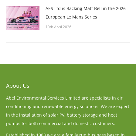
AES Ltd is Backing Matt Bell in the 2026
European Le Mans Series
10th April 2026
About Us
Abel Environmental Services Limited are specialists in air
conditioning and renewable energy solutions. We are expert
in the installation of solar PV, battery storage and heat
pumps for both commercial and domestic customers.
Established in 1988 we are a family run business based in