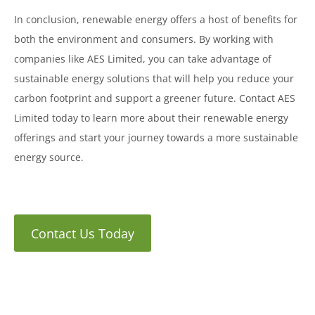
In conclusion, renewable energy offers a host of benefits for
both the environment and consumers. By working with
companies like AES Limited, you can take advantage of
sustainable energy solutions that will help you reduce your
carbon footprint and support a greener future. Contact AES
Limited today to learn more about their renewable energy
offerings and start your journey towards a more sustainable
energy source.
Contact Us Today