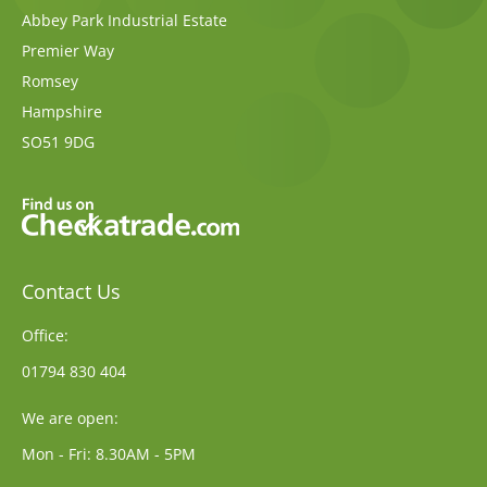
Abbey Park Industrial Estate
Premier Way
Romsey
Hampshire
SO51 9DG
Contact Us
Office:
01794 830 404
We are open:
Mon - Fri: 8.30AM - 5PM