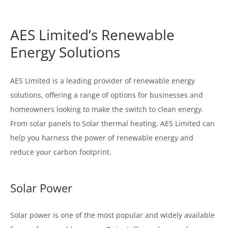
AES Limited’s Renewable
Energy Solutions
AES Limited is a leading provider of renewable energy
solutions, offering a range of options for businesses and
homeowners looking to make the switch to clean energy.
From solar panels to Solar thermal heating, AES Limited can
help you harness the power of renewable energy and
reduce your carbon footprint.
Solar Power
Solar power is one of the most popular and widely available