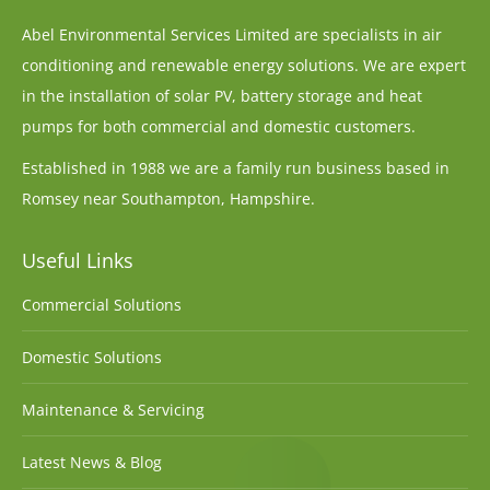
Abel Environmental Services Limited are specialists in air
conditioning and renewable energy solutions. We are expert
in the installation of solar PV, battery storage and heat
pumps for both commercial and domestic customers.
Established in 1988 we are a family run business based in
Romsey near Southampton, Hampshire.
Useful Links
Commercial Solutions
Domestic Solutions
Maintenance & Servicing
Latest News & Blog