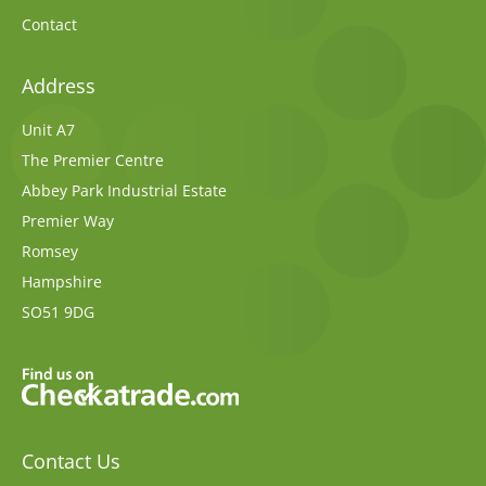
Contact
Address
Unit A7
The Premier Centre
Abbey Park Industrial Estate
Premier Way
Romsey
Hampshire
SO51 9DG
Contact Us