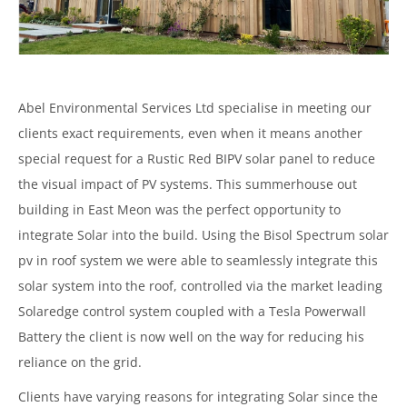
Abel Environmental Services Ltd specialise in meeting our
clients exact requirements, even when it means another
special request for a Rustic Red BIPV solar panel to reduce
the visual impact of PV systems. This summerhouse out
building in East Meon was the perfect opportunity to
integrate Solar into the build. Using the Bisol Spectrum solar
pv in roof system we were able to seamlessly integrate this
solar system into the roof, controlled via the market leading
Solaredge control system coupled with a Tesla Powerwall
Battery the client is now well on the way for reducing his
reliance on the grid.
Clients have varying reasons for integrating Solar since the