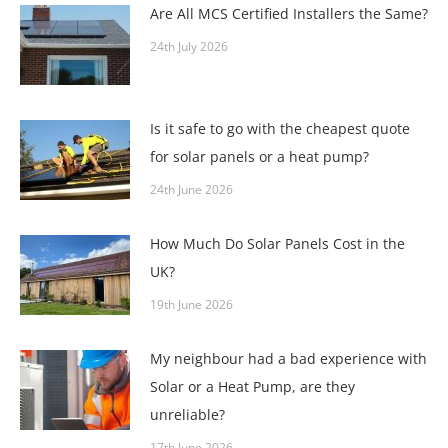
Are All MCS Certified Installers the Same?
24th July 2026
Is it safe to go with the cheapest quote
for solar panels or a heat pump?
24th June 2026
How Much Do Solar Panels Cost in the
UK?
19th June 2026
My neighbour had a bad experience with
Solar or a Heat Pump, are they
unreliable?
17th June 2026