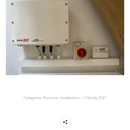
Categories:
Domestic
,
Installations
11th July 2021