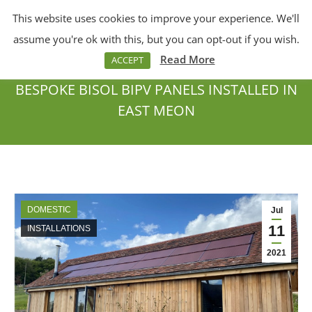
This website uses cookies to improve your experience. We'll
Menu
Search:
assume you're ok with this, but you can opt-out if you wish.
Read More
ACCEPT
BESPOKE BISOL BIPV PANELS INSTALLED IN
EAST MEON
You are here:
DOMESTIC
Jul
11
INSTALLATIONS
2021