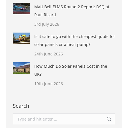
Matt Bell ELMS Round 2 Report: DSQ at
Paul Ricard
3rd July 2026
Is it safe to go with the cheapest quote for
solar panels or a heat pump?
24th June 2026
How Much Do Solar Panels Cost in the
UK?
19th June 2026
Search
Search: