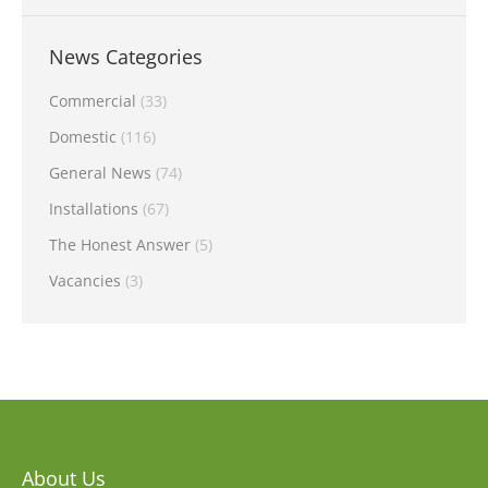
News Categories
Commercial
(33)
Domestic
(116)
General News
(74)
Installations
(67)
The Honest Answer
(5)
Vacancies
(3)
About Us