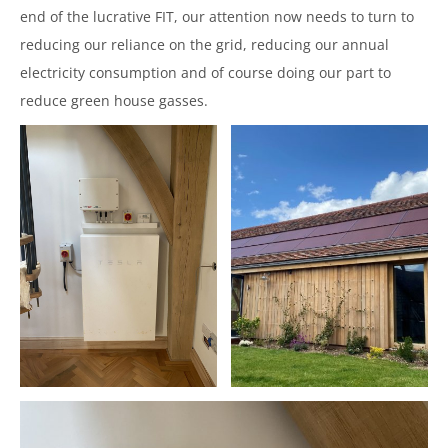
end of the lucrative FIT, our attention now needs to turn to
reducing our reliance on the grid, reducing our annual
electricity consumption and of course doing our part to
reduce green house gasses.