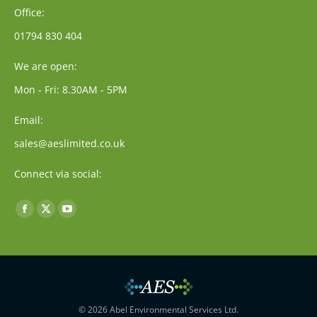
Office:
01794 830 404
We are open:
Mon - Fri: 8.30AM - 5PM
Email:
sales@aeslimited.co.uk
Connect via social:
Find us on:
Facebook
X
YouTube
page
page
page
opens
opens
opens
in
in
in
new
new
new
window
window
window
© 2026 Abel Environmental Services Ltd.