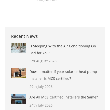
Recent News
Is Sleeping With the Air Conditioning On
Bad for You?
3rd August 2026
Does it matter if your solar or heat pump
installer is MCS certified?
29th July 2026
Are All MCS Certified Installers the Same?
24th July 2026