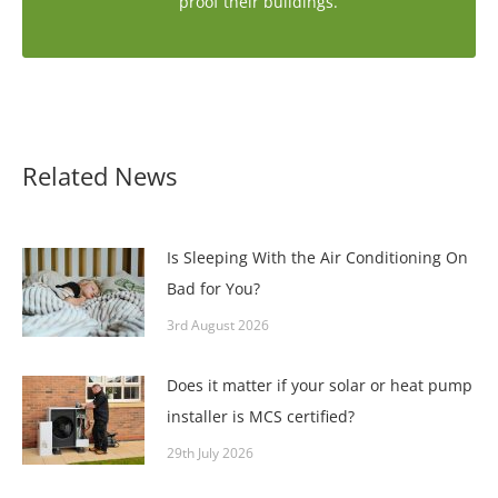
proof their buildings.
Related News
Is Sleeping With the Air Conditioning On
Bad for You?
3rd August 2026
Does it matter if your solar or heat pump
installer is MCS certified?
29th July 2026