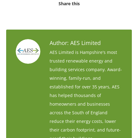
Share this
Author:
AES Limited
AES Limited is Hampshire's most
trusted renewable energy and
building services company. Award-
winning, family-run, and
established for over 35 years, AES
has helped thousands of
homeowners and businesses
across the South of England
reduce their energy costs, lower
their carbon footprint, and future-