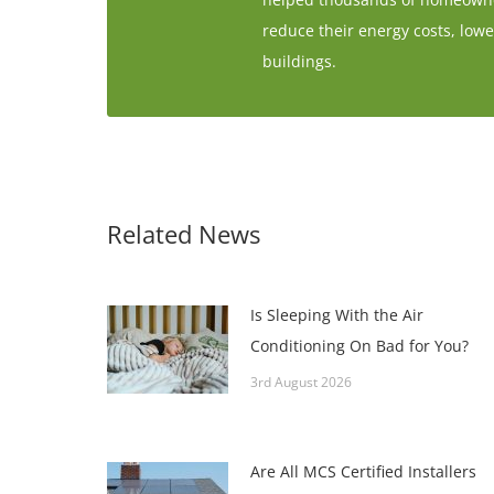
reduce their energy costs, lowe
buildings.
Related News
Is Sleeping With the Air
Conditioning On Bad for You?
3rd August 2026
Are All MCS Certified Installers