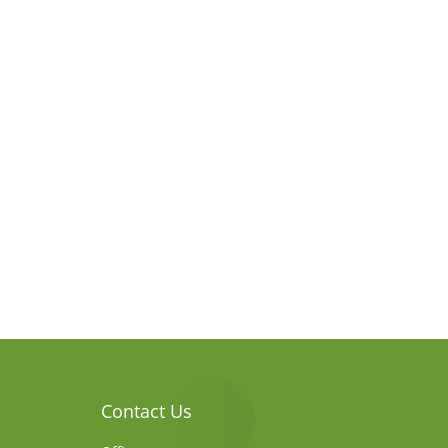
Contact Us