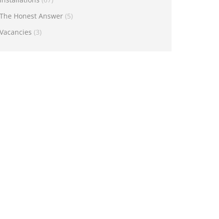
The Honest Answer
(5)
Vacancies
(3)