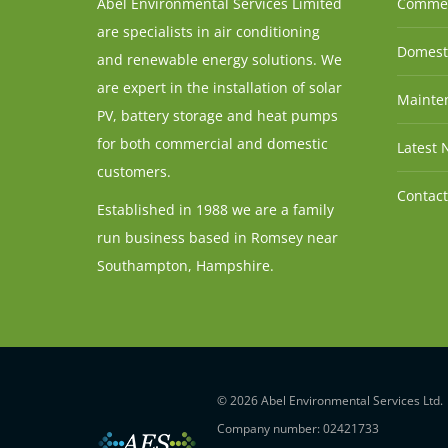
Abel Environmental Services Limited
Commer
are specialists in air conditioning
Domesti
and renewable energy solutions. We
are expert in the installation of solar
Mainten
PV, battery storage and heat pumps
for both commercial and domestic
Latest 
customers.
Contact
Established in 1988 we are a family
run business based in Romsey near
Southampton, Hampshire.
© 2026 Abel Environmental Services Ltd.
Company number: 02421733