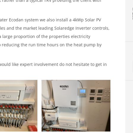
rather than a typical TRV providing the client with
water Ecodan system we also install a 4kWp Solar PV
les and the market leading Solaredge Inverter controls,
 large proportion of the properties electricity
 reducing the run time hours on the heat pump by
ould like expert involvement do not hesitate to get in