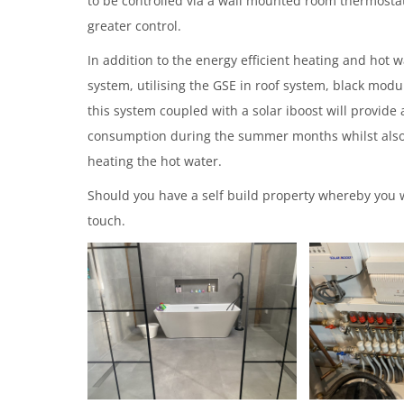
to be controlled via a wall mounted room thermostat 
greater control.
In addition to the energy efficient heating and hot 
system, utilising the GSE in roof system, black modu
this system coupled with a solar iboost will provide a
consumption during the summer months whilst also
heating the hot water.
Should you have a self build property whereby you w
touch.