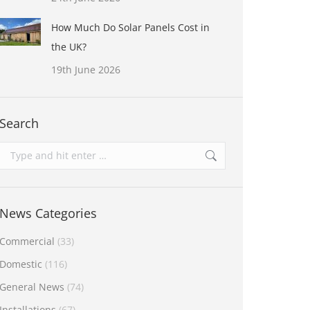
How Much Do Solar Panels Cost in
the UK?
19th June 2026
Search
Search:
News Categories
Commercial
(33)
Domestic
(116)
General News
(74)
Installations
(67)