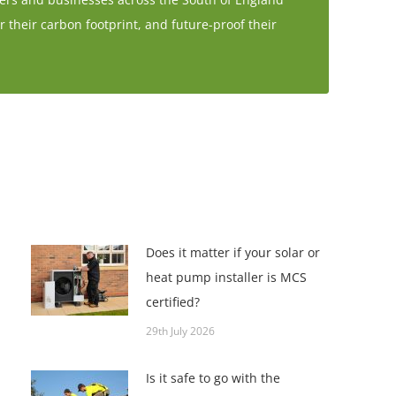
r their carbon footprint, and future-proof their
Does it matter if your solar or
heat pump installer is MCS
certified?
29th July 2026
Is it safe to go with the