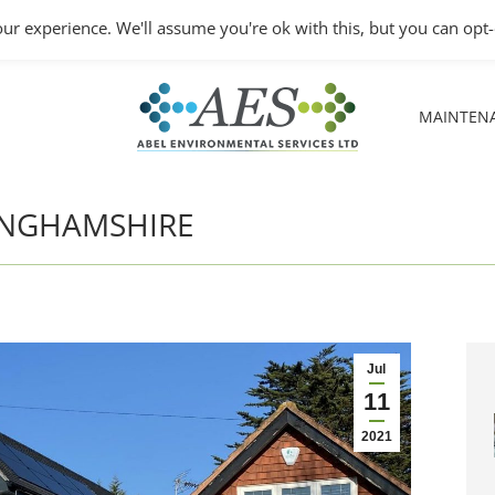
Monday – Friday: 8.30A
ur experience. We'll assume you're ok with this, but you can opt-
MAINTEN
MAINTEN
KINGHAMSHIRE
Jul
11
2021