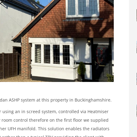
an ASHP system at this property in Buckinghamshire.
 using an in screed system, controlled via Heatmiser
room control therefore on the first floor we supplied
her UFH manifold. This solution enables the radiators