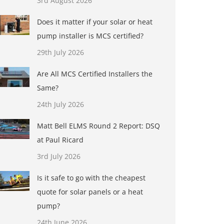
3rd August 2026
Does it matter if your solar or heat
pump installer is MCS certified?
29th July 2026
Are All MCS Certified Installers the
Same?
24th July 2026
Matt Bell ELMS Round 2 Report: DSQ
at Paul Ricard
3rd July 2026
Is it safe to go with the cheapest
quote for solar panels or a heat
pump?
24th June 2026