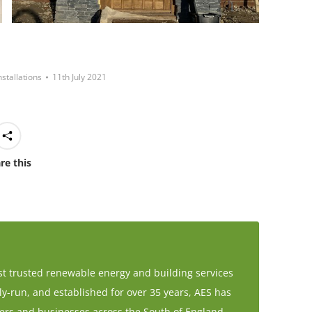
nstallations
11th July 2021
re this
t trusted renewable energy and building services
-run, and established for over 35 years, AES has
rs and businesses across the South of England