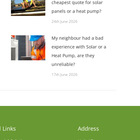
cheapest quote for solar
panels or a heat pump?
24th June 2026
My neighbour had a bad
experience with Solar or a
Heat Pump, are they
unreliable?
17th June 2026
 Links
Address