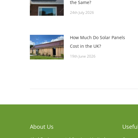
the Same?
24th July 2026
How Much Do Solar Panels
Cost in the UK?
19th June 2026
About Us
Useful