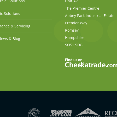
cial Solutions
Unit A7
The Premier Centre
c Solutions
Abbey Park Industrial Estate
Premier Way
ance & Servicing
Romsey
Hampshire
News & Blog
SO51 9DG