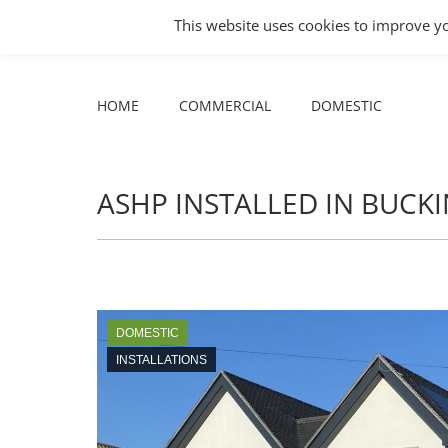
COMMERCIAL
DOMESTIC
This website uses cookies to improve yo
Facebook
X
YouTube
HOME
COMMERCIAL
DOMESTIC
page
page
page
opens
opens
opens
HOME
COMMERCIAL
DOMESTIC
in
in
in
new
new
new
window
window
window
ASHP INSTALLED IN BUC
DOMESTIC
INSTALLATIONS