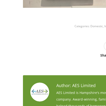
Categories:
Domestic
,
I
Sha
Author:
AES Limited
AES Limited is Hampshire's mos
company. Award-winning, family
helped thousands of homeowne