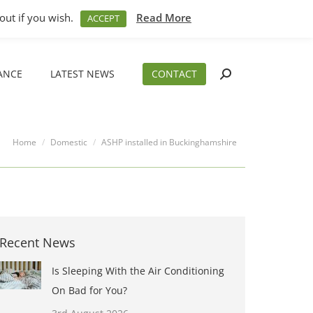
M – 5PM
01794 830 404
sales@aeslimited.co.uk
out if you wish.
Read More
ACCEPT
ANCE
LATEST NEWS
CONTACT
Search:
ANCE
LATEST NEWS
CONTACT
Search:
You are here:
Home
Domestic
ASHP installed in Buckinghamshire
Recent News
Is Sleeping With the Air Conditioning
On Bad for You?