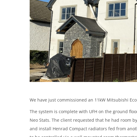
We have just commissioned an 11kW Mitsubishi Ecod
The system is complete with UFH on the ground floor
Neo Stats. The client requested that he had room by 
and install Henrad Compact radiators fed from anot