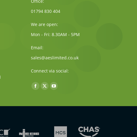
Office:
01794 830 404
We are open:
Mon - Fri: 8.30AM - 5PM
Email:
sales@aeslimited.co.uk
Connect via social:
Find us on:
Facebook
X
YouTube
page
page
page
opens
opens
opens
in
in
in
new
new
new
window
window
window