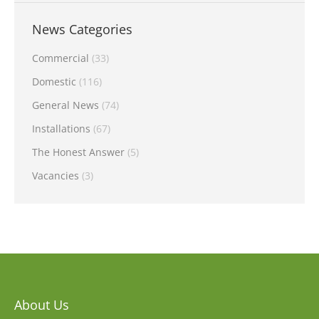
News Categories
Commercial
(33)
Domestic
(116)
General News
(74)
Installations
(67)
The Honest Answer
(5)
Vacancies
(3)
About Us