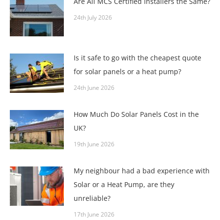
Are All MCS Certified Installers the Same?
24th July 2026
Is it safe to go with the cheapest quote
for solar panels or a heat pump?
24th June 2026
How Much Do Solar Panels Cost in the
UK?
19th June 2026
My neighbour had a bad experience with
Solar or a Heat Pump, are they
unreliable?
17th June 2026