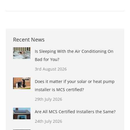
Recent News
Is Sleeping With the Air Conditioning On
Bad for You?
3rd August 2026
Does it matter if your solar or heat pump
installer is MCS certified?
29th July 2026
Are All MCS Certified Installers the Same?
24th July 2026