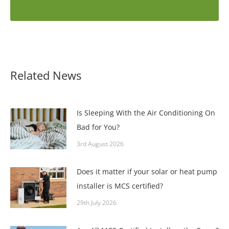
Related News
Is Sleeping With the Air Conditioning On
Bad for You?
3rd August 2026
Does it matter if your solar or heat pump
installer is MCS certified?
29th July 2026