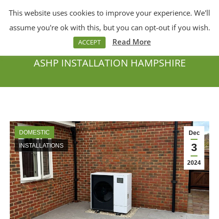
This website uses cookies to improve your experience. We'll
Menu
Search:
assume you're ok with this, but you can opt-out if you wish.
Read More
ACCEPT
ASHP INSTALLATION HAMPSHIRE
You are here:
DOMESTIC
Dec
3
INSTALLATIONS
2024