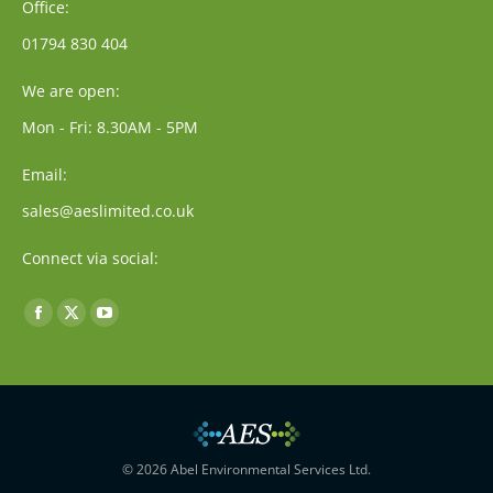
Office:
01794 830 404
We are open:
Mon - Fri: 8.30AM - 5PM
Email:
sales@aeslimited.co.uk
Connect via social:
Find us on:
Facebook
X
YouTube
page
page
page
opens
opens
opens
in
in
in
new
new
new
window
window
window
© 2026 Abel Environmental Services Ltd.