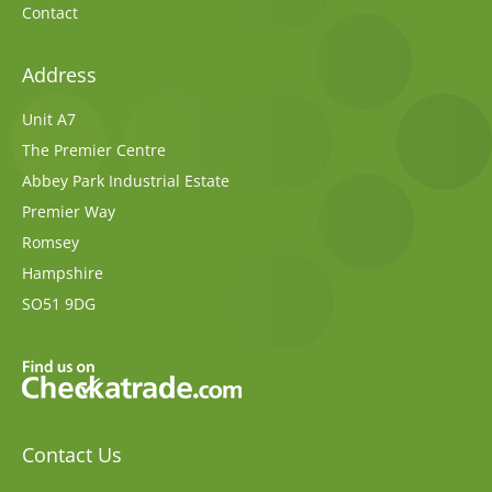
Contact
Address
Unit A7
The Premier Centre
Abbey Park Industrial Estate
Premier Way
Romsey
Hampshire
SO51 9DG
Contact Us