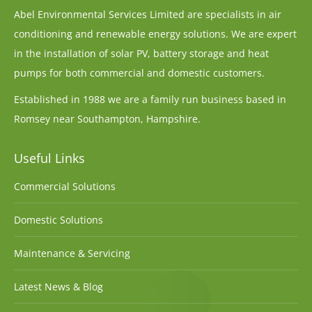
Abel Environmental Services Limited are specialists in air
conditioning and renewable energy solutions. We are expert
in the installation of solar PV, battery storage and heat
pumps for both commercial and domestic customers.
Established in 1988 we are a family run business based in
Romsey near Southampton, Hampshire.
Useful Links
Commercial Solutions
Domestic Solutions
Maintenance & Servicing
Latest News & Blog