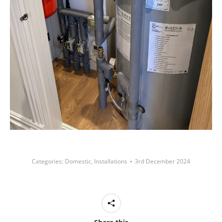
Categories:
Domestic
,
Installations
3rd December 2024