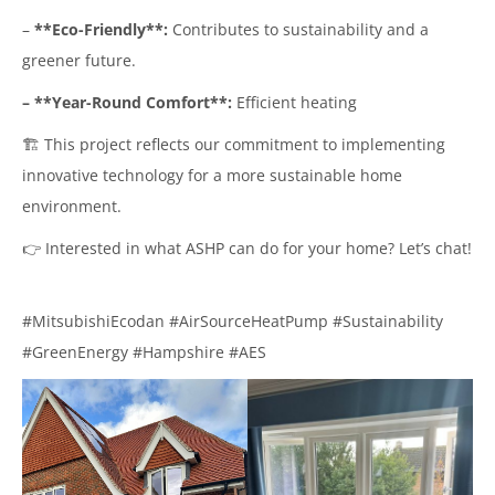
–
**Eco-Friendly**:
Contributes to sustainability and a
greener future.
– **Year-Round Comfort**:
Efficient heating
🏗️ This project reflects our commitment to implementing
innovative technology for a more sustainable home
environment.
👉 Interested in what ASHP can do for your home? Let’s chat!
#MitsubishiEcodan #AirSourceHeatPump #Sustainability
#GreenEnergy #Hampshire #AES