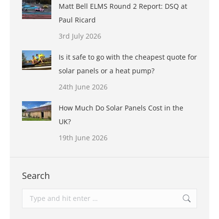
Matt Bell ELMS Round 2 Report: DSQ at
Paul Ricard
3rd July 2026
Is it safe to go with the cheapest quote for
solar panels or a heat pump?
24th June 2026
How Much Do Solar Panels Cost in the
UK?
19th June 2026
Search
Search: