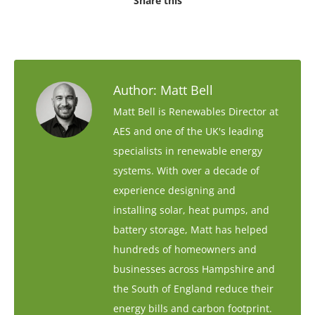
Share this
Author:
Matt Bell
Matt Bell is Renewables Director at
AES and one of the UK's leading
specialists in renewable energy
systems. With over a decade of
experience designing and
installing solar, heat pumps, and
battery storage, Matt has helped
hundreds of homeowners and
businesses across Hampshire and
the South of England reduce their
energy bills and carbon footprint.