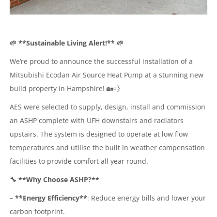
🌱 **Sustainable Living Alert!** 🌱
We’re proud to announce the successful installation of a
Mitsubishi Ecodan Air Source Heat Pump at a stunning new
build property in Hampshire! 🏡💨
AES were selected to supply, design, install and commission
an ASHP complete with UFH downstairs and radiators
upstairs. The system is designed to operate at low flow
temperatures and utilise the built in weather compensation
facilities to provide comfort all year round.
🔧 **Why Choose ASHP?**
– **Energy Efficiency**
: Reduce energy bills and lower your
carbon footprint.