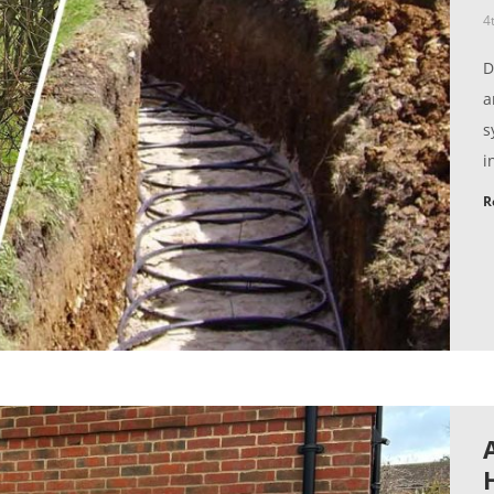
4
D
a
s
i
R