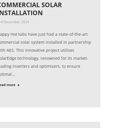
COMMERCIAL SOLAR
INSTALLATION
rd December 2024
appy Hot tubs have just had a state-of-the-art
ommercial solar system installed in partnership
ith AES. This innovative project utilises
olarEdge technology, renowned for its market-
eading inverters and optimisers, to ensure
ptimal…
ead more