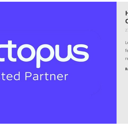
2
L
f
r
R