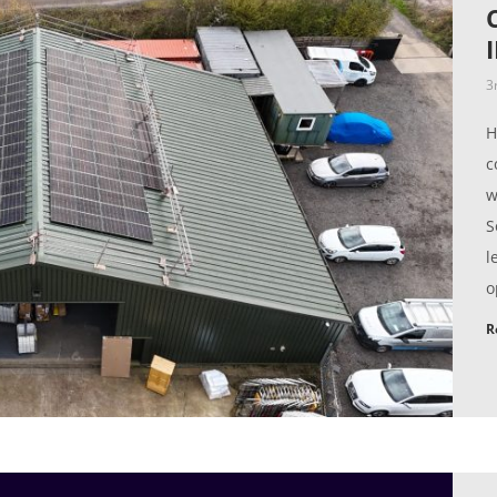
3
H
c
w
S
l
o
R