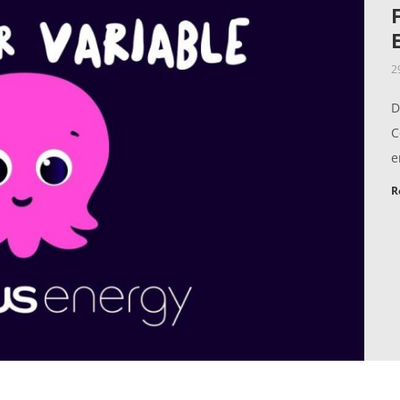
2
D
C
e
R