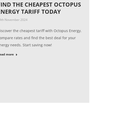
FIND THE CHEAPEST OCTOPUS
ENERGY TARIFF TODAY
9th November 2024
iscover the cheapest tariff with Octopus Energy.
ompare rates and find the best deal for your
nergy needs. Start saving now!
ead more