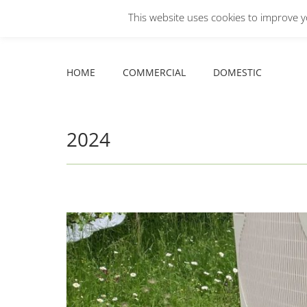
This website uses cookies to improve yo
Facebook
X
YouTube
HOME
COMMERCIAL
DOMESTIC
page
page
page
opens
opens
opens
HOME
COMMERCIAL
DOMESTIC
in
in
in
new
new
new
window
window
window
2024