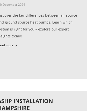
th December 2024
iscover the key differences between air source
nd ground source heat pumps. Learn which
ystem is right for you – explore our expert
nsights today!
ead more
ASHP INSTALLATION
HAMPSHIRE