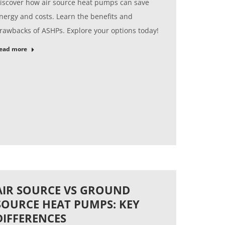
iscover how air source heat pumps can save
nergy and costs. Learn the benefits and
rawbacks of ASHPs. Explore your options today!
ead more
AIR SOURCE VS GROUND
SOURCE HEAT PUMPS: KEY
DIFFERENCES