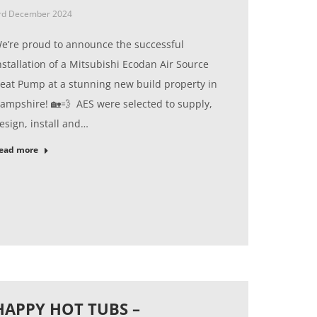
rd December 2024
e’re proud to announce the successful
nstallation of a Mitsubishi Ecodan Air Source
eat Pump at a stunning new build property in
ampshire! 🏡💨 AES were selected to supply,
esign, install and…
ead more
HAPPY HOT TUBS –