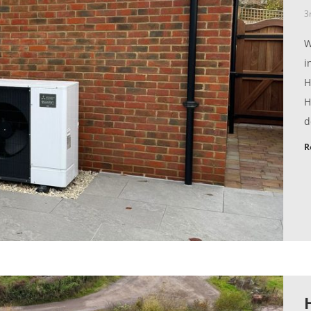
3
W
i
H
H
d
R