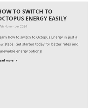
HOW TO SWITCH TO
OCTOPUS ENERGY EASILY
7th November 2024
earn how to switch to Octopus Energy in just a
ew steps. Get started today for better rates and
enewable energy options!
ead more