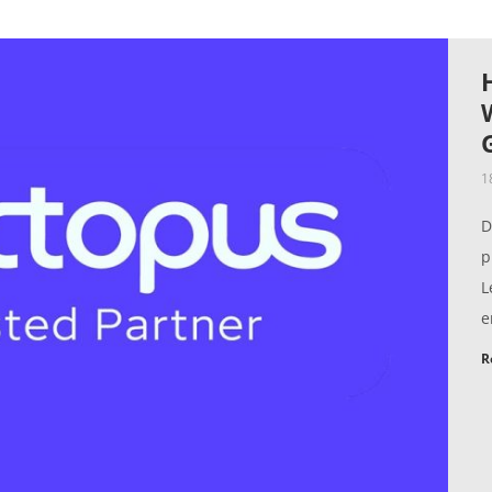
1
D
p
L
e
R