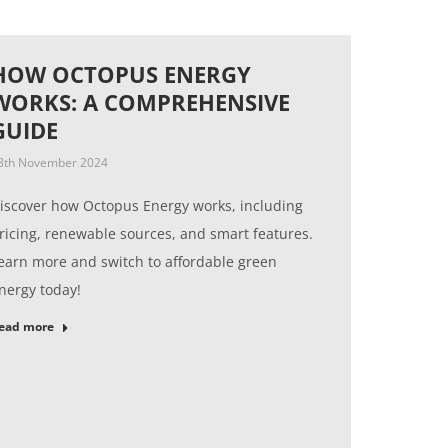
HOW OCTOPUS ENERGY
WORKS: A COMPREHENSIVE
GUIDE
8th November 2024
iscover how Octopus Energy works, including
ricing, renewable sources, and smart features.
earn more and switch to affordable green
nergy today!
ead more