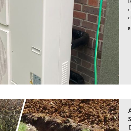
D
e
d
R