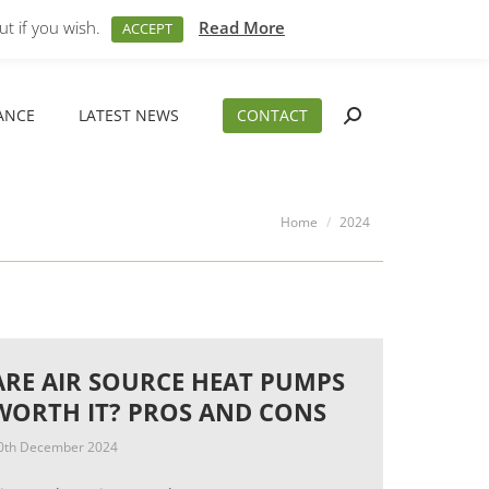
M – 5PM
01794 830 404
sales@aeslimited.co.uk
t if you wish.
Read More
ACCEPT
ANCE
LATEST NEWS
CONTACT
Search:
ANCE
LATEST NEWS
CONTACT
Search:
You are here:
Home
2024
ARE AIR SOURCE HEAT PUMPS
WORTH IT? PROS AND CONS
0th December 2024