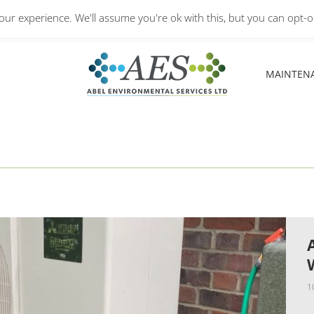
Monday – Friday: 8.30A
ur experience. We'll assume you're ok with this, but you can opt-ou
MAINTEN
MAINTEN
1