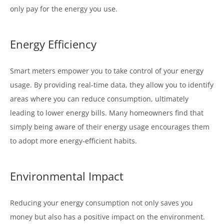
only pay for the energy you use.
Energy Efficiency
Smart meters empower you to take control of your energy
usage. By providing real-time data, they allow you to identify
areas where you can reduce consumption, ultimately
leading to lower energy bills. Many homeowners find that
simply being aware of their energy usage encourages them
to adopt more energy-efficient habits.
Environmental Impact
Reducing your energy consumption not only saves you
money but also has a positive impact on the environment.