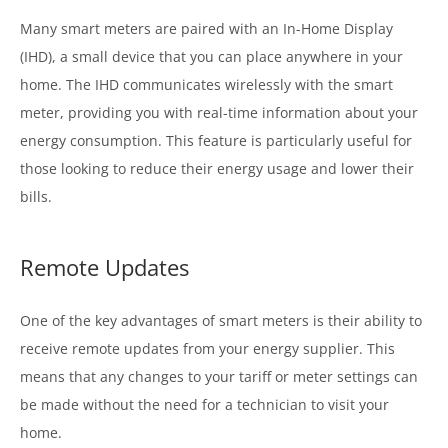
Many smart meters are paired with an In-Home Display
(IHD), a small device that you can place anywhere in your
home. The IHD communicates wirelessly with the smart
meter, providing you with real-time information about your
energy consumption. This feature is particularly useful for
those looking to reduce their energy usage and lower their
bills.
Remote Updates
One of the key advantages of smart meters is their ability to
receive remote updates from your energy supplier. This
means that any changes to your tariff or meter settings can
be made without the need for a technician to visit your
home.