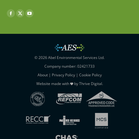
Find us on:
Facebook
X
YouTube
page
page
page
opens
opens
opens
in
in
in
new
new
new
window
window
window
© 2026 Abel Environmental Services Ltd.
Company number: 02421733
About
|
Privacy Policy
|
Cookie Policy
Website made with
by
Thrive Digital
.