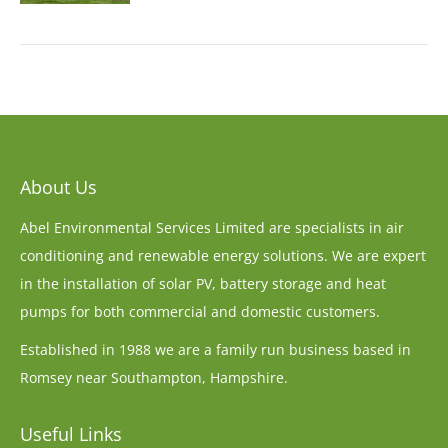
About Us
Abel Environmental Services Limited are specialists in air
conditioning and renewable energy solutions. We are expert
in the installation of solar PV, battery storage and heat
pumps for both commercial and domestic customers.
Established in 1988 we are a family run business based in
Romsey near Southampton, Hampshire.
Useful Links