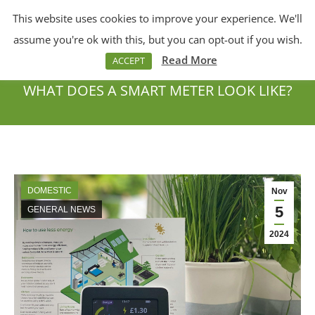
This website uses cookies to improve your experience. We'll
Menu
Search:
assume you're ok with this, but you can opt-out if you wish.
Read More
ACCEPT
WHAT DOES A SMART METER LOOK LIKE?
You are here:
DOMESTIC
Nov
5
GENERAL NEWS
2024