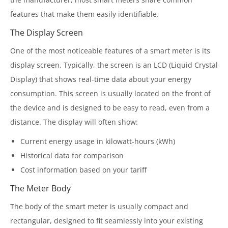
features that make them easily identifiable.
The Display Screen
One of the most noticeable features of a smart meter is its
display screen. Typically, the screen is an LCD (Liquid Crystal
Display) that shows real-time data about your energy
consumption. This screen is usually located on the front of
the device and is designed to be easy to read, even from a
distance. The display will often show:
Current energy usage in kilowatt-hours (kWh)
Historical data for comparison
Cost information based on your tariff
The Meter Body
The body of the smart meter is usually compact and
rectangular, designed to fit seamlessly into your existing