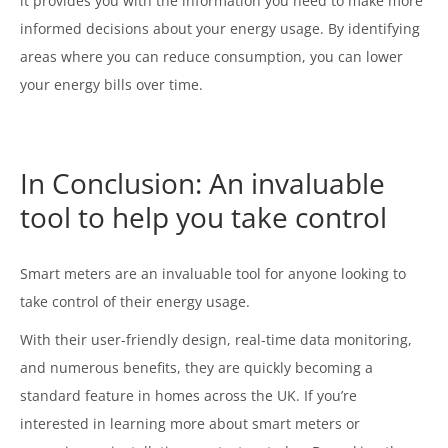
it provides you with the information you need to make more
informed decisions about your energy usage. By identifying
areas where you can reduce consumption, you can lower
your energy bills over time.
In Conclusion: An invaluable
tool to help you take control
Smart meters are an invaluable tool for anyone looking to
take control of their energy usage.
With their user-friendly design, real-time data monitoring,
and numerous benefits, they are quickly becoming a
standard feature in homes across the UK. If you’re
interested in learning more about smart meters or