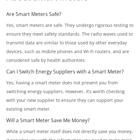
Are Smart Meters Safe?
Yes, smart meters are safe. They undergo rigorous testing to
ensure they meet safety standards. The radio waves used to
transmit data are similar to those used by other everyday
devices, such as mobile phones and Wi-Fi routers, and are
considered safe by health authorities.
Can I Switch Energy Suppliers with a Smart Meter?
Yes, having a smart meter does not prevent you from
switching energy suppliers. However, it’s worth checking
with your new supplier to ensure they can support your
existing smart meter.
Will a Smart Meter Save Me Money?
While a smart meter itself does not directly save you money,