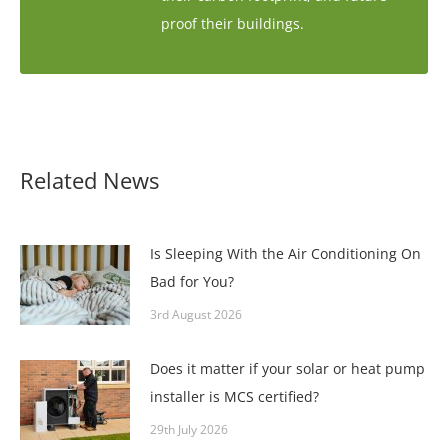
proof their buildings.
Related News
Is Sleeping With the Air Conditioning On
Bad for You?
3rd August 2026
Does it matter if your solar or heat pump
installer is MCS certified?
29th July 2026