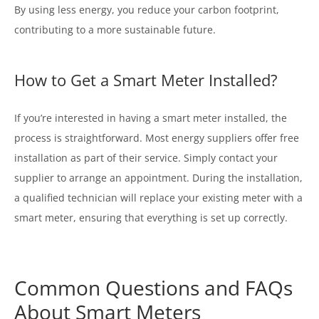
By using less energy, you reduce your carbon footprint,
contributing to a more sustainable future.
How to Get a Smart Meter Installed?
If you’re interested in having a smart meter installed, the
process is straightforward. Most energy suppliers offer free
installation as part of their service. Simply contact your
supplier to arrange an appointment. During the installation,
a qualified technician will replace your existing meter with a
smart meter, ensuring that everything is set up correctly.
Common Questions and FAQs
About Smart Meters