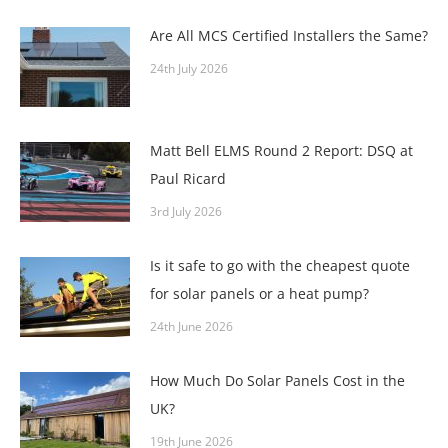
Are All MCS Certified Installers the Same?
24th July 2026
Matt Bell ELMS Round 2 Report: DSQ at
Paul Ricard
3rd July 2026
Is it safe to go with the cheapest quote
for solar panels or a heat pump?
24th June 2026
How Much Do Solar Panels Cost in the
UK?
19th June 2026