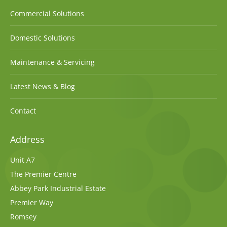
Commercial Solutions
Domestic Solutions
Maintenance & Servicing
Latest News & Blog
Contact
Address
Unit A7
The Premier Centre
Abbey Park Industrial Estate
Premier Way
Romsey