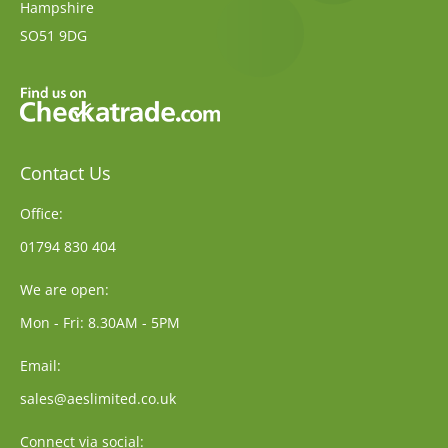
Hampshire
SO51 9DG
Contact Us
Office:
01794 830 404
We are open:
Mon - Fri: 8.30AM - 5PM
Email:
sales@aeslimited.co.uk
Connect via social: