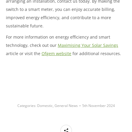
arranging an installation, contact us today. By making the
switch to a smart meter, you can enjoy accurate billing,
improved energy efficiency, and contribute to a more
sustainable future.
For more information on energy efficiency and smart
technology, check out our
Maximising Your Solar Savings
article or visit the
Ofgem website
for additional resources.
Categories:
Domestic
,
General News
5th November 2024