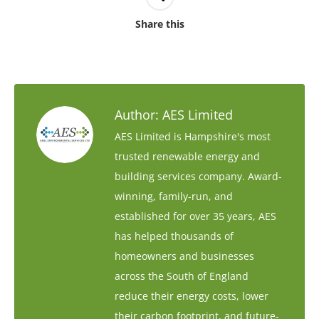
Share this
Author:
AES Limited
AES Limited is Hampshire's most
trusted renewable energy and
building services company. Award-
winning, family-run, and
established for over 35 years, AES
has helped thousands of
homeowners and businesses
across the South of England
reduce their energy costs, lower
their carbon footprint, and future-