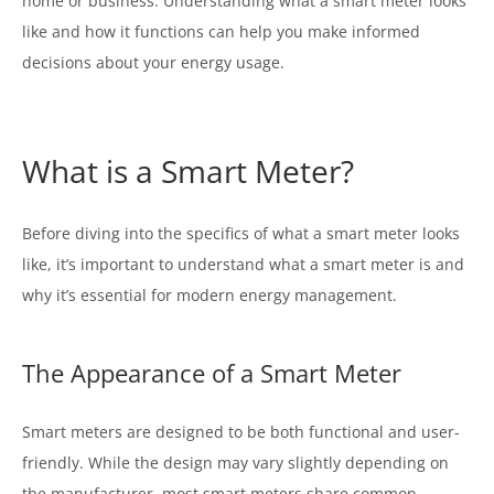
home or business. Understanding what a smart meter looks
like and how it functions can help you make informed
decisions about your energy usage.
What is a Smart Meter?
Before diving into the specifics of what a smart meter looks
like, it’s important to understand what a smart meter is and
why it’s essential for modern energy management.
The Appearance of a Smart Meter
Smart meters are designed to be both functional and user-
friendly. While the design may vary slightly depending on
the manufacturer, most smart meters share common