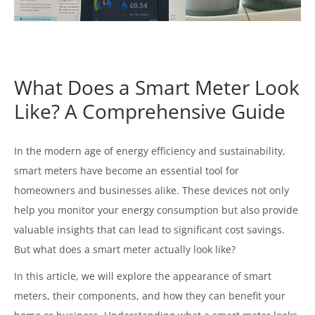
What Does a Smart Meter Look
Like? A Comprehensive Guide
In the modern age of energy efficiency and sustainability,
smart meters have become an essential tool for
homeowners and businesses alike. These devices not only
help you monitor your energy consumption but also provide
valuable insights that can lead to significant cost savings.
But what does a smart meter actually look like?
In this article, we will explore the appearance of smart
meters, their components, and how they can benefit your