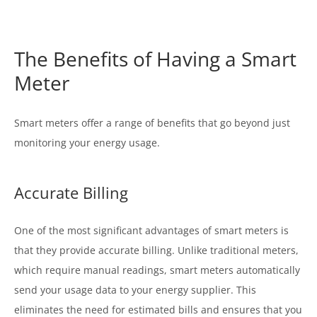
The Benefits of Having a Smart
Meter
Smart meters offer a range of benefits that go beyond just
monitoring your energy usage.
Accurate Billing
One of the most significant advantages of smart meters is
that they provide accurate billing. Unlike traditional meters,
which require manual readings, smart meters automatically
send your usage data to your energy supplier. This
eliminates the need for estimated bills and ensures that you