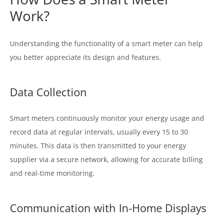
Work?
Understanding the functionality of a smart meter can help
you better appreciate its design and features.
Data Collection
Smart meters continuously monitor your energy usage and
record data at regular intervals, usually every 15 to 30
minutes. This data is then transmitted to your energy
supplier via a secure network, allowing for accurate billing
and real-time monitoring.
Communication with In-Home Displays