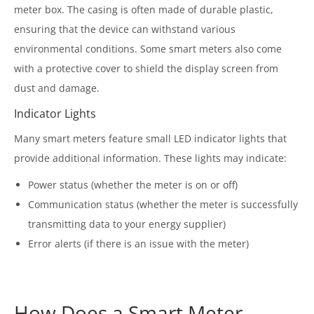
meter box. The casing is often made of durable plastic,
ensuring that the device can withstand various
environmental conditions. Some smart meters also come
with a protective cover to shield the display screen from
dust and damage.
Indicator Lights
Many smart meters feature small LED indicator lights that
provide additional information. These lights may indicate:
Power status (whether the meter is on or off)
Communication status (whether the meter is successfully
transmitting data to your energy supplier)
Error alerts (if there is an issue with the meter)
How Does a Smart Meter