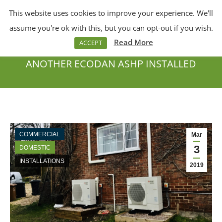
This website uses cookies to improve your experience. We'll
Menu
Search:
assume you're ok with this, but you can opt-out if you wish.
Read More
ACCEPT
ANOTHER ECODAN ASHP INSTALLED
You are here:
COMMERCIAL
Mar
3
DOMESTIC
INSTALLATIONS
2019