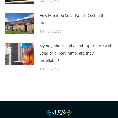
24th June 2026
How Much Do Solar Panels Cost in the
UK?
19th June 2026
My neighbour had a bad experience with
Solar or a Heat Pump, are they
unreliable?
17th June 2026