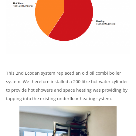
This 2nd Ecodan system replaced an old oil combi boiler
system. We therefore installed a 200 litre hot water cylinder
to provide hot showers and space heating was providing by
tapping into the existing underfloor heating system.