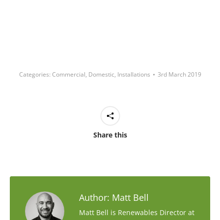
Categories:
Commercial
,
Domestic
,
Installations
3rd March 2019
Share this
Author:
Matt Bell
Matt Bell is Renewables Director at