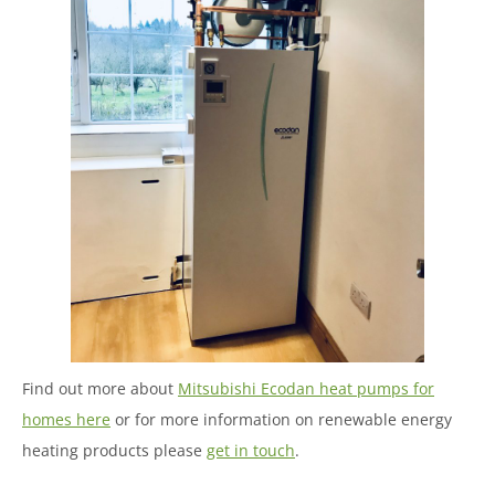
Find out more about
Mitsubishi Ecodan heat pumps for
homes here
or for more information on renewable energy
heating products please
get in touch
.