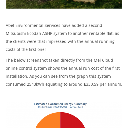
Abel Environmental Services have added a second
Mitsubishi Ecodan ASHP system to another rentable flat, as
the clients were that impressed with the annual running
costs of the first one!
The below screenshot taken directly from the Mel Cloud
online control system shows the annual run cost of the first
installation. As you can see from the graph this system
consumed 2543kWh equating to around £330.59 per annum.