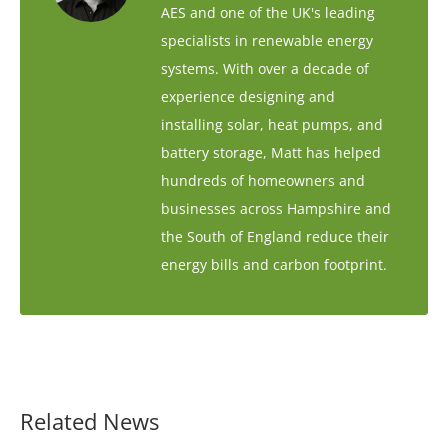
AES and one of the UK's leading
specialists in renewable energy
systems. With over a decade of
experience designing and
installing solar, heat pumps, and
battery storage, Matt has helped
hundreds of homeowners and
businesses across Hampshire and
the South of England reduce their
energy bills and carbon footprint.
Related News