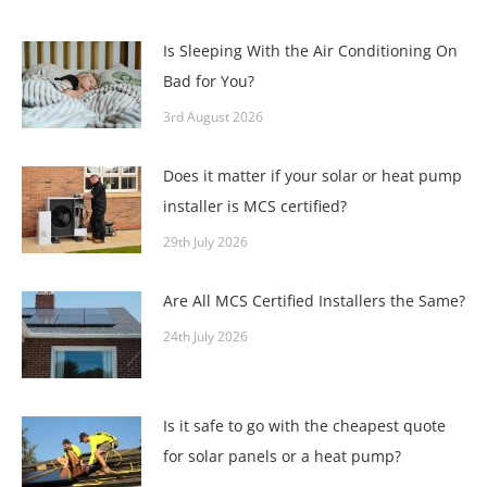
Is Sleeping With the Air Conditioning On
Bad for You?
3rd August 2026
Does it matter if your solar or heat pump
installer is MCS certified?
29th July 2026
Are All MCS Certified Installers the Same?
24th July 2026
Is it safe to go with the cheapest quote
for solar panels or a heat pump?