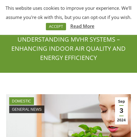
This website uses cookies to improve your experience. We'll
Menu
Search:
assume you're ok with this, but you can opt-out if you wish.
Read More
ACCEPT
UNDERSTANDING MVHR SYSTEMS –
ENHANCING INDOOR AIR QUALITY AND
ENERGY EFFICIENCY
You are here:
DOMESTIC
Sep
3
GENERAL NEWS
2024