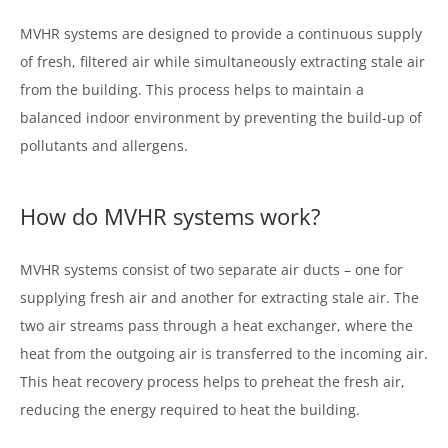
MVHR systems are designed to provide a continuous supply
of fresh, filtered air while simultaneously extracting stale air
from the building. This process helps to maintain a
balanced indoor environment by preventing the build-up of
pollutants and allergens.
How do MVHR systems work?
MVHR systems consist of two separate air ducts – one for
supplying fresh air and another for extracting stale air. The
two air streams pass through a heat exchanger, where the
heat from the outgoing air is transferred to the incoming air.
This heat recovery process helps to preheat the fresh air,
reducing the energy required to heat the building.