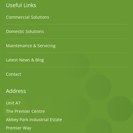
Useful Links
Commercial Solutions
Domestic Solutions
Maintenance & Servicing
Latest News & Blog
Contact
Address
Unit A7
The Premier Centre
Abbey Park Industrial Estate
Premier Way