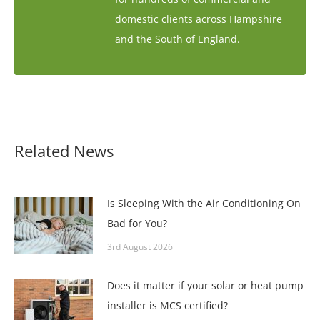
domestic clients across Hampshire
and the South of England.
Related News
Is Sleeping With the Air Conditioning On
Bad for You?
3rd August 2026
Does it matter if your solar or heat pump
installer is MCS certified?