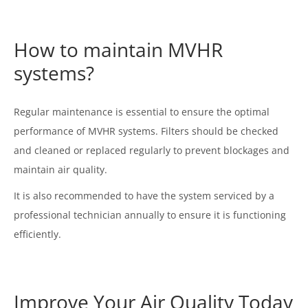
How to maintain MVHR
systems?
Regular maintenance is essential to ensure the optimal
performance of MVHR systems. Filters should be checked
and cleaned or replaced regularly to prevent blockages and
maintain air quality.
It is also recommended to have the system serviced by a
professional technician annually to ensure it is functioning
efficiently.
Improve Your Air Quality Today