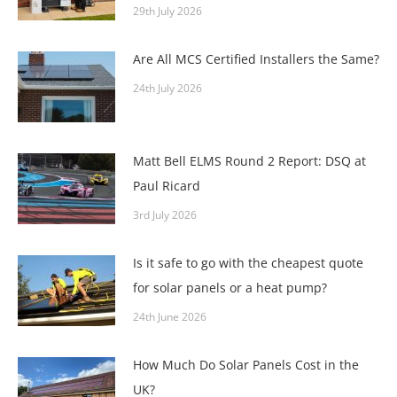
29th July 2026
Are All MCS Certified Installers the Same?
24th July 2026
Matt Bell ELMS Round 2 Report: DSQ at
Paul Ricard
3rd July 2026
Is it safe to go with the cheapest quote
for solar panels or a heat pump?
24th June 2026
How Much Do Solar Panels Cost in the
UK?