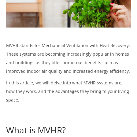
MVHR stands for Mechanical Ventilation with Heat Recovery.
These systems are becoming increasingly popular in homes
and buildings as they offer numerous benefits such as
improved indoor air quality and increased energy efficiency.
In this article, we will delve into what MVHR systems are,
how they work, and the advantages they bring to your living
space.
What is MVHR?