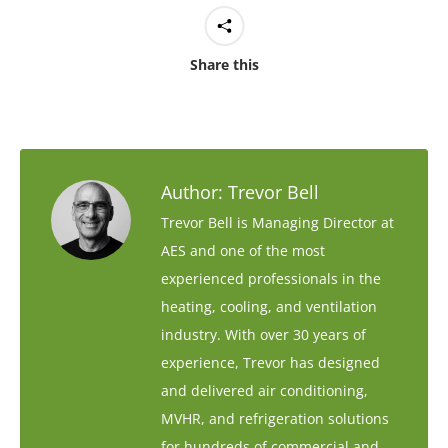
Share this
Author:
Trevor Bell
Trevor Bell is Managing Director at
AES and one of the most
experienced professionals in the
heating, cooling, and ventilation
industry. With over 30 years of
experience, Trevor has designed
and delivered air conditioning,
MVHR, and refrigeration solutions
for hundreds of commercial and