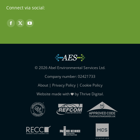
Connect via social:
Find us on:
Facebook
X
YouTube
page
page
page
opens
opens
opens
in
in
in
new
new
new
window
window
window
© 2026 Abel Environmental Services Ltd.
Company number: 02421733
About
|
Privacy Policy
|
Cookie Policy
Website made with
by
Thrive Digital
.