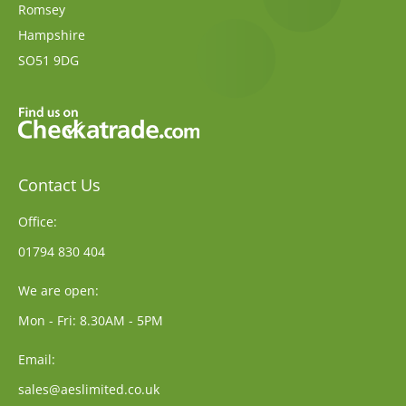
Romsey
Hampshire
SO51 9DG
Contact Us
Office:
01794 830 404
We are open:
Mon - Fri: 8.30AM - 5PM
Email:
sales@aeslimited.co.uk