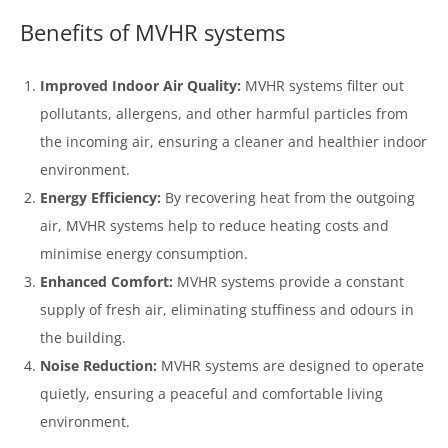
Benefits of MVHR systems
Improved Indoor Air Quality:
MVHR systems filter out
pollutants, allergens, and other harmful particles from
the incoming air, ensuring a cleaner and healthier indoor
environment.
Energy Efficiency:
By recovering heat from the outgoing
air, MVHR systems help to reduce heating costs and
minimise energy consumption.
Enhanced Comfort:
MVHR systems provide a constant
supply of fresh air, eliminating stuffiness and odours in
the building.
Noise Reduction:
MVHR systems are designed to operate
quietly, ensuring a peaceful and comfortable living
environment.