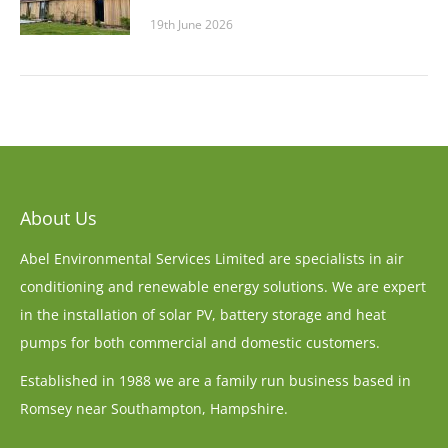
19th June 2026
About Us
Abel Environmental Services Limited are specialists in air
conditioning and renewable energy solutions. We are expert
in the installation of solar PV, battery storage and heat
pumps for both commercial and domestic customers.
Established in 1988 we are a family run business based in
Romsey near Southampton, Hampshire.