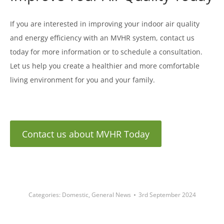
If you are interested in improving your indoor air quality
and energy efficiency with an MVHR system, contact us
today for more information or to schedule a consultation.
Let us help you create a healthier and more comfortable
living environment for you and your family.
Contact us about MVHR Today
Categories:
Domestic
,
General News
3rd September 2024