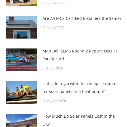
29th July 2026
Are All MCS Certified Installers the Same?
24th July 2026
Matt Bell ELMS Round 2 Report: DSQ at
Paul Ricard
3rd July 2026
Is it safe to go with the cheapest quote
for solar panels or a heat pump?
24th June 2026
How Much Do Solar Panels Cost in the
UK?