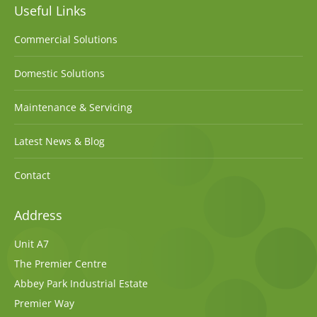
Useful Links
Commercial Solutions
Domestic Solutions
Maintenance & Servicing
Latest News & Blog
Contact
Address
Unit A7
The Premier Centre
Abbey Park Industrial Estate
Premier Way