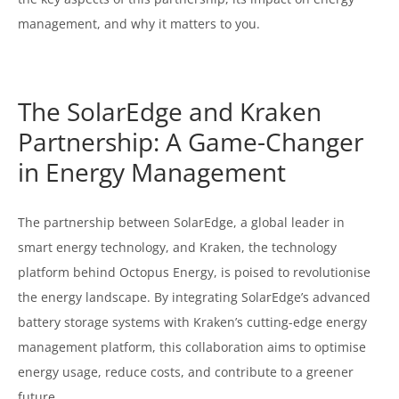
management, and why it matters to you.
The SolarEdge and Kraken
Partnership: A Game-Changer
in Energy Management
The partnership between SolarEdge, a global leader in
smart energy technology, and Kraken, the technology
platform behind Octopus Energy, is poised to revolutionise
the energy landscape. By integrating SolarEdge’s advanced
battery storage systems with Kraken’s cutting-edge energy
management platform, this collaboration aims to optimise
energy usage, reduce costs, and contribute to a greener
future.