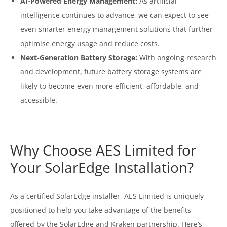
AI-Powered Energy Management:
As artificial
intelligence continues to advance, we can expect to see
even smarter energy management solutions that further
optimise energy usage and reduce costs.
Next-Generation Battery Storage:
With ongoing research
and development, future battery storage systems are
likely to become even more efficient, affordable, and
accessible.
Why Choose AES Limited for
Your SolarEdge Installation?
As a certified SolarEdge installer, AES Limited is uniquely
positioned to help you take advantage of the benefits
offered by the SolarEdge and Kraken partnership. Here’s