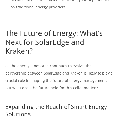
on traditional energy providers.
The Future of Energy: What’s
Next for SolarEdge and
Kraken?
As the energy landscape continues to evolve, the
partnership between SolarEdge and Kraken is likely to play a
crucial role in shaping the future of energy management.
But what does the future hold for this collaboration?
Expanding the Reach of Smart Energy
Solutions