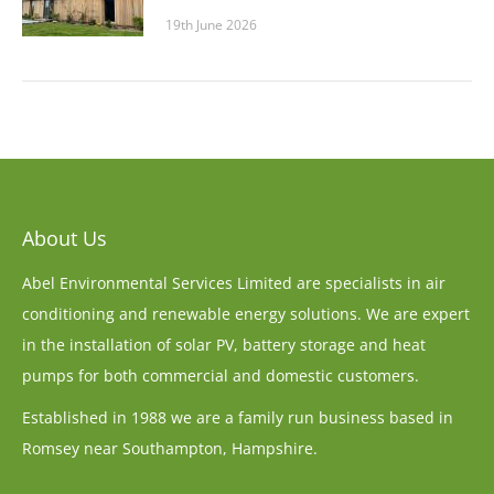
19th June 2026
About Us
Abel Environmental Services Limited are specialists in air
conditioning and renewable energy solutions. We are expert
in the installation of solar PV, battery storage and heat
pumps for both commercial and domestic customers.
Established in 1988 we are a family run business based in
Romsey near Southampton, Hampshire.