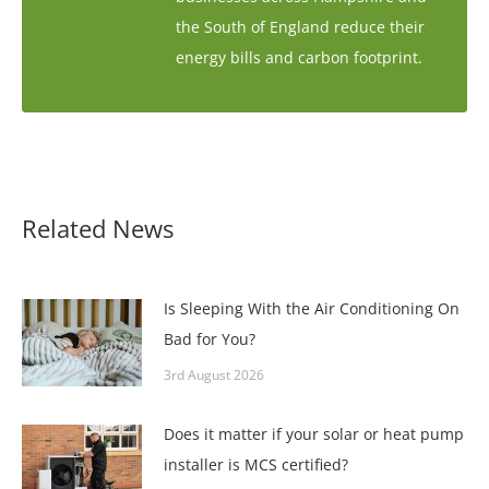
the South of England reduce their
energy bills and carbon footprint.
Related News
Is Sleeping With the Air Conditioning On
Bad for You?
3rd August 2026
Does it matter if your solar or heat pump
installer is MCS certified?