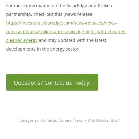
For more information on the SolarEdge and Kraken
partnership, check out this [news release:
https://investors.solaredge.com/news-releases/news-
release-details/kraken-and-solaredge-light-path-cheaper-
cleaner-energy
and stay updated with the latest
developments in the energy sector.
Questions? Contact us Today!
Categories:
Domestic
,
General News
31st October 2024