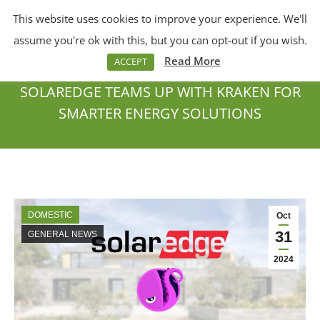
This website uses cookies to improve your experience. We'll
Menu
Search:
assume you're ok with this, but you can opt-out if you wish.
Read More
ACCEPT
SOLAREDGE TEAMS UP WITH KRAKEN FOR
SMARTER ENERGY SOLUTIONS
You are here:
DOMESTIC
Oct
31
GENERAL NEWS
2024