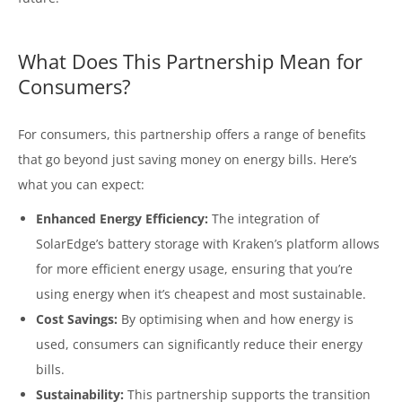
What Does This Partnership Mean for
Consumers?
For consumers, this partnership offers a range of benefits
that go beyond just saving money on energy bills. Here’s
what you can expect:
Enhanced Energy Efficiency:
The integration of
SolarEdge’s battery storage with Kraken’s platform allows
for more efficient energy usage, ensuring that you’re
using energy when it’s cheapest and most sustainable.
Cost Savings:
By optimising when and how energy is
used, consumers can significantly reduce their energy
bills.
Sustainability:
This partnership supports the transition