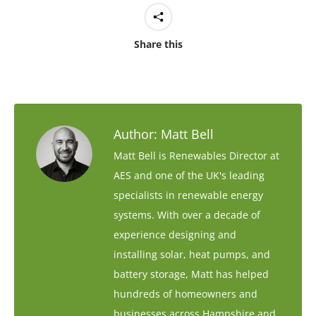
Share this
Author:
Matt Bell
Matt Bell is Renewables Director at
AES and one of the UK's leading
specialists in renewable energy
systems. With over a decade of
experience designing and
installing solar, heat pumps, and
battery storage, Matt has helped
hundreds of homeowners and
businesses across Hampshire and