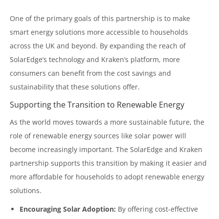
One of the primary goals of this partnership is to make
smart energy solutions more accessible to households
across the UK and beyond. By expanding the reach of
SolarEdge’s technology and Kraken’s platform, more
consumers can benefit from the cost savings and
sustainability that these solutions offer.
Supporting the Transition to Renewable Energy
As the world moves towards a more sustainable future, the
role of renewable energy sources like solar power will
become increasingly important. The SolarEdge and Kraken
partnership supports this transition by making it easier and
more affordable for households to adopt renewable energy
solutions.
Encouraging Solar Adoption:
By offering cost-effective