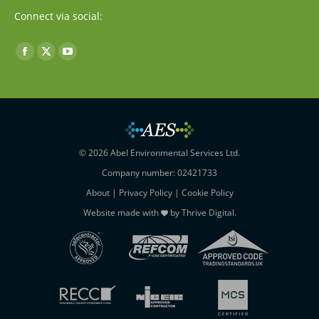
Connect via social:
Find us on:
Facebook
X
YouTube
page
page
page
opens
opens
opens
in
in
in
new
new
new
window
window
window
© 2026 Abel Environmental Services Ltd.
Company number: 02421733
About
|
Privacy Policy
|
Cookie Policy
Website made with
by
Thrive Digital
.