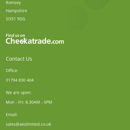
Romsey
Hampshire
SO51 9DG
Contact Us
Office:
01794 830 404
We are open:
Mon - Fri: 8.30AM - 5PM
Email:
sales@aeslimited.co.uk