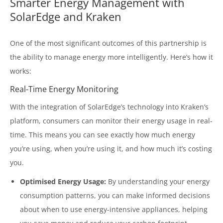
Smarter Energy Management with
SolarEdge and Kraken
One of the most significant outcomes of this partnership is
the ability to manage energy more intelligently. Here’s how it
works:
Real-Time Energy Monitoring
With the integration of SolarEdge’s technology into Kraken’s
platform, consumers can monitor their energy usage in real-
time. This means you can see exactly how much energy
you’re using, when you’re using it, and how much it’s costing
you.
Optimised Energy Usage:
By understanding your energy
consumption patterns, you can make informed decisions
about when to use energy-intensive appliances, helping