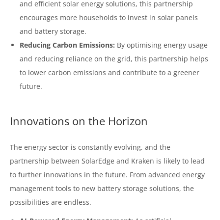
and efficient solar energy solutions, this partnership
encourages more households to invest in solar panels
and battery storage.
Reducing Carbon Emissions:
By optimising energy usage
and reducing reliance on the grid, this partnership helps
to lower carbon emissions and contribute to a greener
future.
Innovations on the Horizon
The energy sector is constantly evolving, and the
partnership between SolarEdge and Kraken is likely to lead
to further innovations in the future. From advanced energy
management tools to new battery storage solutions, the
possibilities are endless.