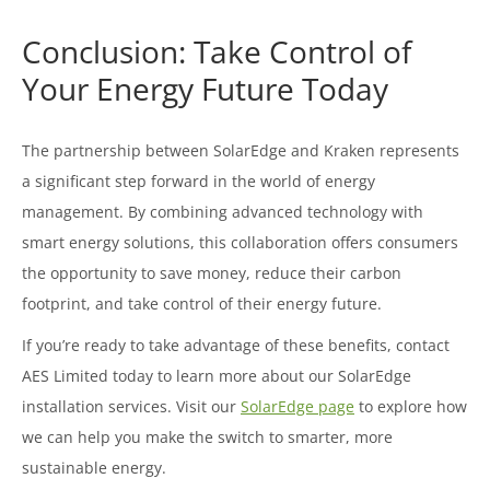
Conclusion: Take Control of
Your Energy Future Today
The partnership between SolarEdge and Kraken represents
a significant step forward in the world of energy
management. By combining advanced technology with
smart energy solutions, this collaboration offers consumers
the opportunity to save money, reduce their carbon
footprint, and take control of their energy future.
If you’re ready to take advantage of these benefits, contact
AES Limited today to learn more about our SolarEdge
installation services. Visit our
SolarEdge page
to explore how
we can help you make the switch to smarter, more
sustainable energy.