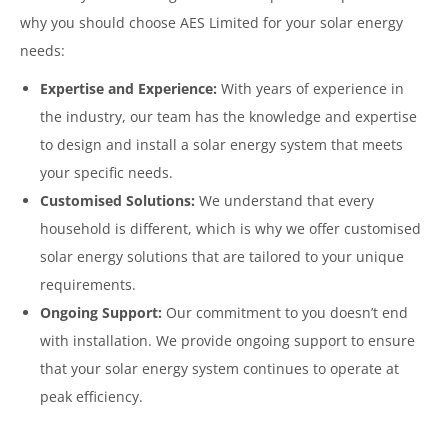
why you should choose AES Limited for your solar energy
needs:
Expertise and Experience:
With years of experience in
the industry, our team has the knowledge and expertise
to design and install a solar energy system that meets
your specific needs.
Customised Solutions:
We understand that every
household is different, which is why we offer customised
solar energy solutions that are tailored to your unique
requirements.
Ongoing Support:
Our commitment to you doesn’t end
with installation. We provide ongoing support to ensure
that your solar energy system continues to operate at
peak efficiency.