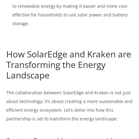
to renewable energy by making it easier and more cost-
effective for households to use solar power and battery
storage.
How SolarEdge and Kraken are
Transforming the Energy
Landscape
The collaboration between SolarEdge and Kraken is not just
about technology; it’s about creating a more sustainable and
efficient energy ecosystem. Let’s delve into how this
partnership is set to transform the energy landscape.