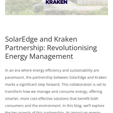
SolarEdge and Kraken
Partnership: Revolutionising
Energy Management
In an era where energy efficiency and sustainability are
paramount, the partnership between SolarEdge and Kraken
marks a significant step forward. This collaboration is set to
transform how we manage and consume energy, offering
smarter, more cost-effective solutions that benefit both
consumers and the environment. In this blog, we’ll explore
the key aspects of this partnership, its impact on energy