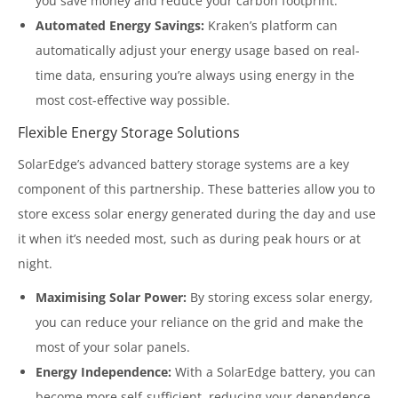
you save money and reduce your carbon footprint.
Automated Energy Savings:
Kraken’s platform can
automatically adjust your energy usage based on real-
time data, ensuring you’re always using energy in the
most cost-effective way possible.
Flexible Energy Storage Solutions
SolarEdge’s advanced battery storage systems are a key
component of this partnership. These batteries allow you to
store excess solar energy generated during the day and use
it when it’s needed most, such as during peak hours or at
night.
Maximising Solar Power:
By storing excess solar energy,
you can reduce your reliance on the grid and make the
most of your solar panels.
Energy Independence:
With a SolarEdge battery, you can
become more self-sufficient, reducing your dependence