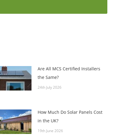
Are All MCS Certified Installers
the Same?
24th July 2026
How Much Do Solar Panels Cost
in the UK?
19th June 2026