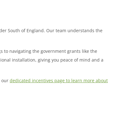
wider South of England. Our team understands the
gs to navigating the government grants like the
onal installation, giving you peace of mind and a
t our
dedicated incentives page to learn more about