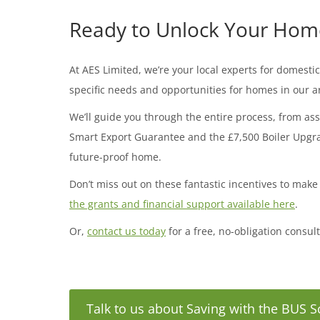
Ready to Unlock Your Home’
At AES Limited, we’re your local experts for domes
specific needs and opportunities for homes in our a
We’ll guide you through the entire process, from ass
Smart Export Guarantee and the £7,500 Boiler Upgrad
future-proof home.
Don’t miss out on these fantastic incentives to make
the grants and financial support available here
.
Or,
contact us today
for a free, no-obligation consul
Talk to us about Saving with the BUS