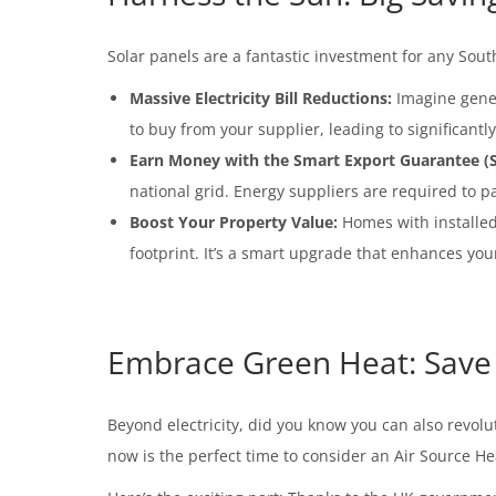
Solar panels are a fantastic investment for any Sout
Massive Electricity Bill Reductions:
Imagine gener
to buy from your supplier, leading to significantly
Earn Money with the Smart Export Guarantee (S
national grid. Energy suppliers are required to p
Boost Your Property Value:
Homes with installed 
footprint. It’s a smart upgrade that enhances you
Embrace Green Heat: Save 
Beyond electricity, did you know you can also revoluti
now is the perfect time to consider an Air Source H