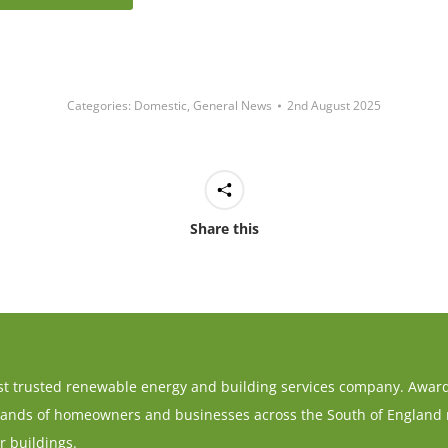
Categories:
Domestic
,
General News
2nd August 2025
Share this
t trusted renewable energy and building services company. Award-
ands of homeowners and businesses across the South of England re
r buildings.