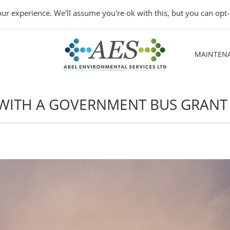
Monday – Friday: 8.30A
ur experience. We'll assume you're ok with this, but you can opt-
MAINTEN
MAINTEN
’S WITH A GOVERNMENT BUS GRANT