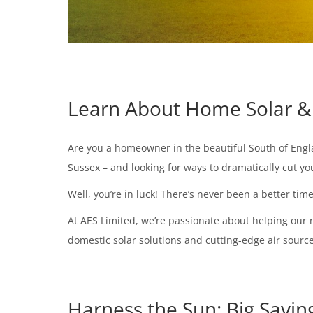
Learn About Home Solar & 
Are you a homeowner in the beautiful South of Englan
Sussex – and looking for ways to dramatically cut 
Well, you’re in luck! There’s never been a better ti
At AES Limited, we’re passionate about helping our 
domestic solar solutions and cutting-edge air source 
Harness the Sun: Big Savin