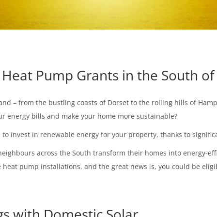
Heat Pump Grants in the South of
d – from the bustling coasts of Dorset to the rolling hills of Ham
your energy bills and make your home more sustainable?
me to invest in renewable energy for your property, thanks to signif
neighbours across the South transform their homes into energy-effi
heat pump installations, and the great news is, you could be eligib
gs with Domestic Solar