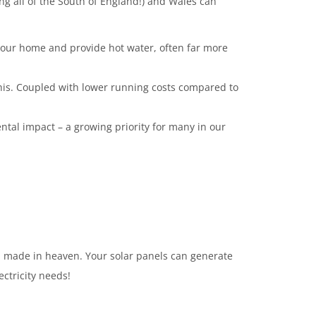
g all of the South of England!) and Wales can
 your home and provide hot water, often far more
 this. Coupled with lower running costs compared to
tal impact – a growing priority for many in our
h made in heaven. Your solar panels can generate
ectricity needs!