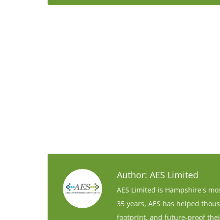
Author:
AES Limited
AES Limited is Hampshire's mos
35 years, AES has helped thous
footprint, and future-proof thei