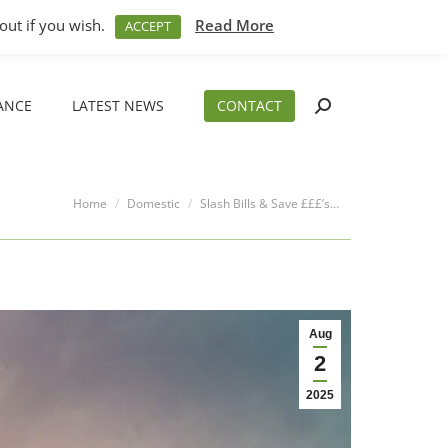
M – 5PM
01794 830 404
sales@aeslimited.co.uk
out if you wish.
Read More
ACCEPT
ANCE
LATEST NEWS
CONTACT
Search:
ANCE
LATEST NEWS
CONTACT
Search:
You are here:
Home
Domestic
Slash Bills & Save £££’s…
Aug
2
2025