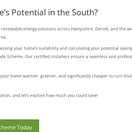
s Potential in the South?
tic renewable energy solutions across Hampshire, Dorset, and the 
rea.
essing your home’s suitability and calculating your potential savin
e Scheme. Our certified installers ensure a seamless and professi
 your home warmer, greener, and significantly cheaper to run! Visi
tation, and let’s explore how much you could save!
 Scheme Today