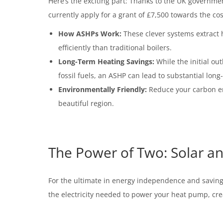
Here’s the exciting part: Thanks to the UK governme
currently apply for a grant of £7,500 towards the co
How ASHPs Work:
These clever systems extract h
efficiently than traditional boilers.
Long-Term Heating Savings:
While the initial ou
fossil fuels, an ASHP can lead to substantial long
Environmentally Friendly:
Reduce your carbon emi
beautiful region.
The Power of Two: Solar 
For the ultimate in energy independence and saving
the electricity needed to power your heat pump, crea