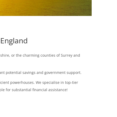
 England
pshire, or the charming counties of Surrey and
icant potential savings and government support.
cient powerhouses. We specialise in top-tier
le for substantial financial assistance!