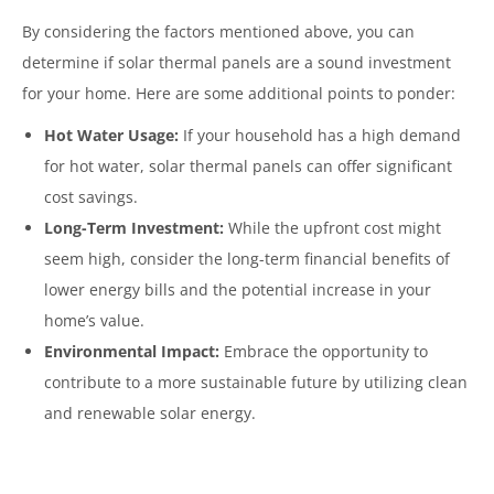
By considering the factors mentioned above, you can
determine if solar thermal panels are a sound investment
for your home. Here are some additional points to ponder:
Hot Water Usage:
If your household has a high demand
for hot water, solar thermal panels can offer significant
cost savings.
Long-Term Investment:
While the upfront cost might
seem high, consider the long-term financial benefits of
lower energy bills and the potential increase in your
home’s value.
Environmental Impact:
Embrace the opportunity to
contribute to a more sustainable future by utilizing clean
and renewable solar energy.