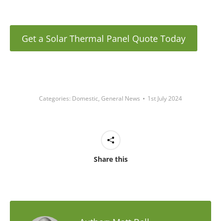
Get a Solar Thermal Panel Quote Today
Categories:
Domestic
,
General News
1st July 2024
Share this