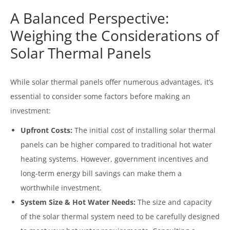
A Balanced Perspective:
Weighing the Considerations of
Solar Thermal Panels
While solar thermal panels offer numerous advantages, it’s
essential to consider some factors before making an
investment:
Upfront Costs:
The initial cost of installing solar thermal
panels can be higher compared to traditional hot water
heating systems. However, government incentives and
long-term energy bill savings can make them a
worthwhile investment.
System Size & Hot Water Needs:
The size and capacity
of the solar thermal system need to be carefully designed