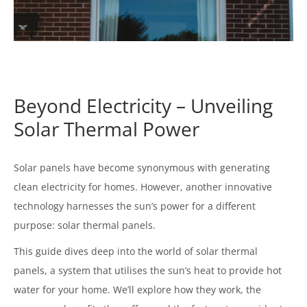
Beyond Electricity – Unveiling
Solar Thermal Power
Solar panels have become synonymous with generating
clean electricity for homes. However, another innovative
technology harnesses the sun’s power for a different
purpose: solar thermal panels.
This guide dives deep into the world of solar thermal
panels, a system that utilises the sun’s heat to provide hot
water for your home. We’ll explore how they work, the