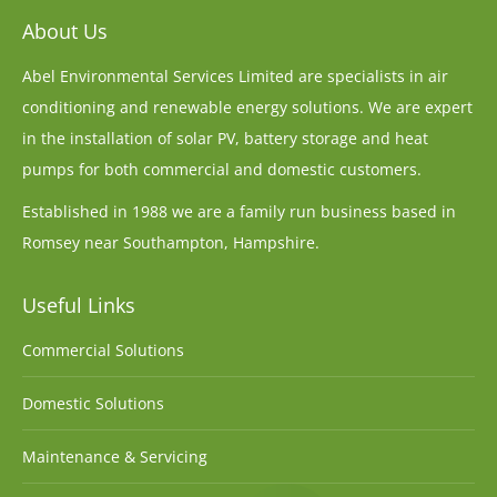
About Us
Abel Environmental Services Limited are specialists in air
conditioning and renewable energy solutions. We are expert
in the installation of solar PV, battery storage and heat
pumps for both commercial and domestic customers.
Established in 1988 we are a family run business based in
Romsey near Southampton, Hampshire.
Useful Links
Commercial Solutions
Domestic Solutions
Maintenance & Servicing