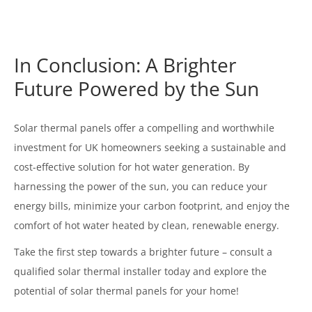
In Conclusion: A Brighter
Future Powered by the Sun
Solar thermal panels offer a compelling and worthwhile
investment for UK homeowners seeking a sustainable and
cost-effective solution for hot water generation. By
harnessing the power of the sun, you can reduce your
energy bills, minimize your carbon footprint, and enjoy the
comfort of hot water heated by clean, renewable energy.
Take the first step towards a brighter future – consult a
qualified solar thermal installer today and explore the
potential of solar thermal panels for your home!