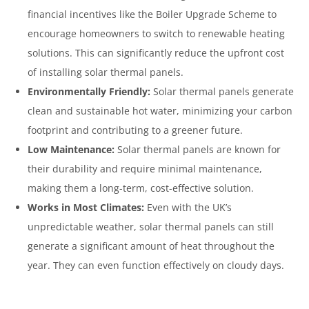
financial incentives like the Boiler Upgrade Scheme to
encourage homeowners to switch to renewable heating
solutions. This can significantly reduce the upfront cost
of installing solar thermal panels.
Environmentally Friendly:
Solar thermal panels generate
clean and sustainable hot water, minimizing your carbon
footprint and contributing to a greener future.
Low Maintenance:
Solar thermal panels are known for
their durability and require minimal maintenance,
making them a long-term, cost-effective solution.
Works in Most Climates:
Even with the UK’s
unpredictable weather, solar thermal panels can still
generate a significant amount of heat throughout the
year. They can even function effectively on cloudy days.