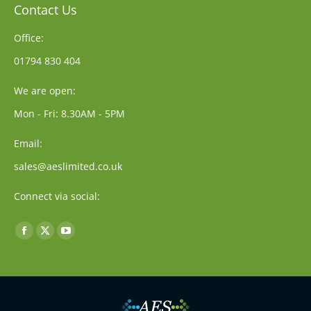
Contact Us
Office:
01794 830 404
We are open:
Mon - Fri: 8.30AM - 5PM
Email:
sales@aeslimited.co.uk
Connect via social:
Find us on:
Facebook
X
YouTube
page
page
page
opens
opens
opens
in
in
in
new
new
new