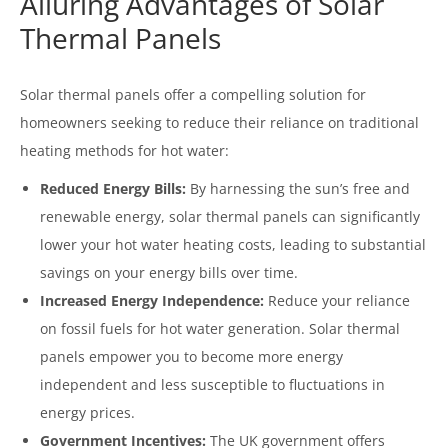
Alluring Advantages of Solar
Thermal Panels
Solar thermal panels offer a compelling solution for
homeowners seeking to reduce their reliance on traditional
heating methods for hot water:
Reduced Energy Bills:
By harnessing the sun’s free and
renewable energy, solar thermal panels can significantly
lower your hot water heating costs, leading to substantial
savings on your energy bills over time.
Increased Energy Independence:
Reduce your reliance
on fossil fuels for hot water generation. Solar thermal
panels empower you to become more energy
independent and less susceptible to fluctuations in
energy prices.
Government Incentives:
The UK government offers