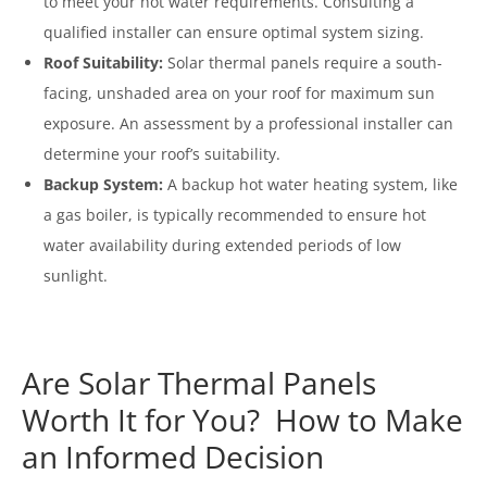
to meet your hot water requirements. Consulting a
qualified installer can ensure optimal system sizing.
Roof Suitability:
Solar thermal panels require a south-
facing, unshaded area on your roof for maximum sun
exposure. An assessment by a professional installer can
determine your roof’s suitability.
Backup System:
A backup hot water heating system, like
a gas boiler, is typically recommended to ensure hot
water availability during extended periods of low
sunlight.
Are Solar Thermal Panels
Worth It for You? How to Make
an Informed Decision