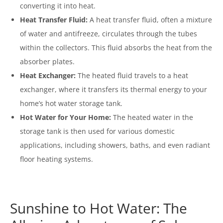
converting it into heat.
Heat Transfer Fluid:
A heat transfer fluid, often a mixture
of water and antifreeze, circulates through the tubes
within the collectors. This fluid absorbs the heat from the
absorber plates.
Heat Exchanger:
The heated fluid travels to a heat
exchanger, where it transfers its thermal energy to your
home’s hot water storage tank.
Hot Water for Your Home:
The heated water in the
storage tank is then used for various domestic
applications, including showers, baths, and even radiant
floor heating systems.
Sunshine to Hot Water: The