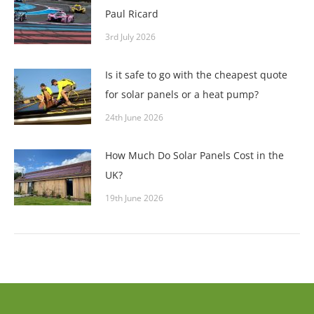
Paul Ricard
3rd July 2026
Is it safe to go with the cheapest quote
for solar panels or a heat pump?
24th June 2026
How Much Do Solar Panels Cost in the
UK?
19th June 2026