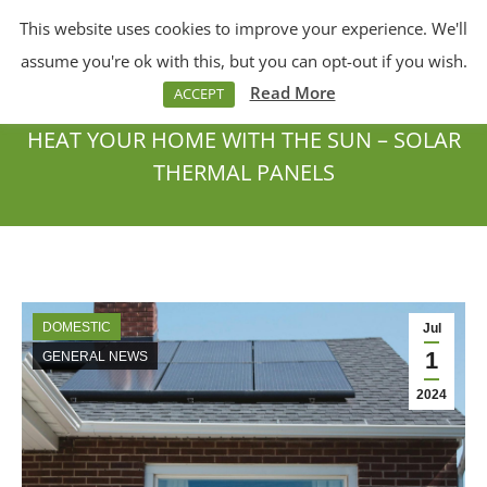
This website uses cookies to improve your experience. We'll
Menu
Search:
assume you're ok with this, but you can opt-out if you wish.
Read More
ACCEPT
HEAT YOUR HOME WITH THE SUN – SOLAR
THERMAL PANELS
You are here:
DOMESTIC
Jul
1
GENERAL NEWS
2024