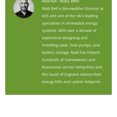
Author:
Matt Bell
Matt Bell is Renewables Director at
AES and one of the UK's leading
specialists in renewable energy
systems. With over a decade of
experience designing and
installing solar, heat pumps, and
battery storage, Matt has helped
hundreds of homeowners and
businesses across Hampshire and
the South of England reduce their
energy bills and carbon footprint.