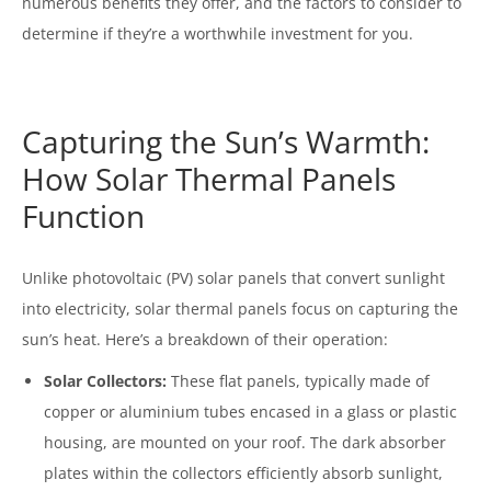
numerous benefits they offer, and the factors to consider to
determine if they’re a worthwhile investment for you.
Capturing the Sun’s Warmth:
How Solar Thermal Panels
Function
Unlike photovoltaic (PV) solar panels that convert sunlight
into electricity, solar thermal panels focus on capturing the
sun’s heat. Here’s a breakdown of their operation:
Solar Collectors:
These flat panels, typically made of
copper or aluminium tubes encased in a glass or plastic
housing, are mounted on your roof. The dark absorber
plates within the collectors efficiently absorb sunlight,