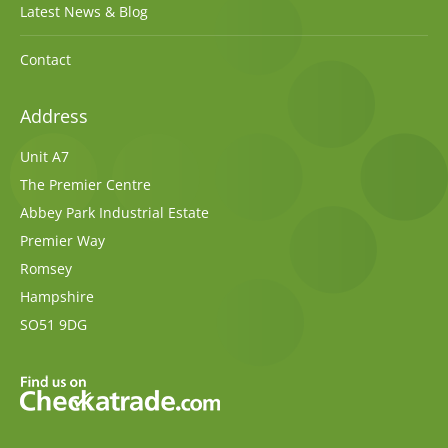
Latest News & Blog
Contact
Address
Unit A7
The Premier Centre
Abbey Park Industrial Estate
Premier Way
Romsey
Hampshire
SO51 9DG