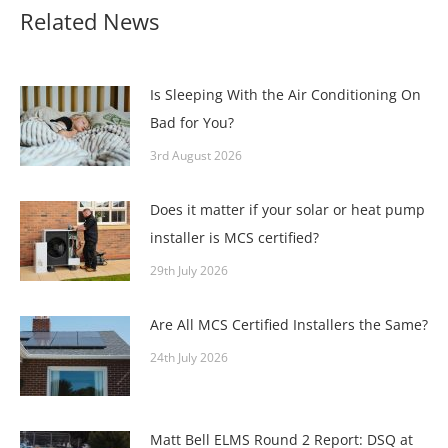
Related News
Is Sleeping With the Air Conditioning On
Bad for You?
3rd August 2026
Does it matter if your solar or heat pump
installer is MCS certified?
29th July 2026
Are All MCS Certified Installers the Same?
24th July 2026
Matt Bell ELMS Round 2 Report: DSQ at