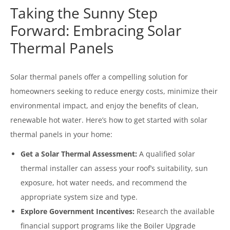
Taking the Sunny Step
Forward: Embracing Solar
Thermal Panels
Solar thermal panels offer a compelling solution for
homeowners seeking to reduce energy costs, minimize their
environmental impact, and enjoy the benefits of clean,
renewable hot water. Here’s how to get started with solar
thermal panels in your home:
Get a Solar Thermal Assessment:
A qualified solar
thermal installer can assess your roof’s suitability, sun
exposure, hot water needs, and recommend the
appropriate system size and type.
Explore Government Incentives:
Research the available
financial support programs like the Boiler Upgrade