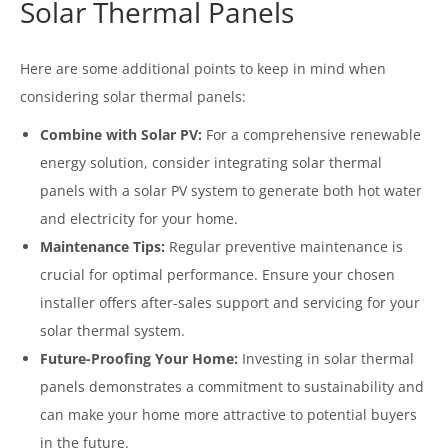
Solar Thermal Panels
Here are some additional points to keep in mind when
considering solar thermal panels:
Combine with Solar PV:
For a comprehensive renewable
energy solution, consider integrating solar thermal
panels with a solar PV system to generate both hot water
and electricity for your home.
Maintenance Tips:
Regular preventive maintenance is
crucial for optimal performance. Ensure your chosen
installer offers after-sales support and servicing for your
solar thermal system.
Future-Proofing Your Home:
Investing in solar thermal
panels demonstrates a commitment to sustainability and
can make your home more attractive to potential buyers
in the future.