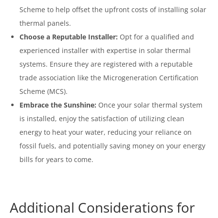
Scheme to help offset the upfront costs of installing solar
thermal panels.
Choose a Reputable Installer:
Opt for a qualified and
experienced installer with expertise in solar thermal
systems. Ensure they are registered with a reputable
trade association like the Microgeneration Certification
Scheme (MCS).
Embrace the Sunshine:
Once your solar thermal system
is installed, enjoy the satisfaction of utilizing clean
energy to heat your water, reducing your reliance on
fossil fuels, and potentially saving money on your energy
bills for years to come.
Additional Considerations for