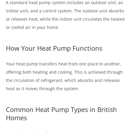
A standard heat pump system includes an outdoor unit, an
indoor unit, and a control system. The outdoor unit absorbs
or releases heat, while the indoor unit circulates the heated
or cooled air in your home.
How Your Heat Pump Functions
Your heat pump transfers heat from one place to another,
offering both heating and cooling. This is achieved through
the circulation of refrigerant, which absorbs and releases
heat as it moves through the system.
Common Heat Pump Types in British
Homes