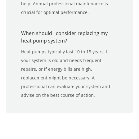
help. Annual professional maintenance is
crucial for optimal performance.
When should I consider replacing my
heat pump system?
Heat pumps typically last 10 to 15 years. If
your system is old and needs frequent
repairs, or if energy bills are high,
replacement might be necessary. A
professional can evaluate your system and
advise on the best course of action.