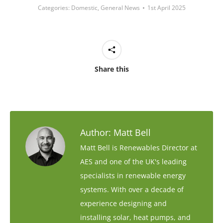
Categories:
Domestic
,
General News
1st April 2025
Share this
Author:
Matt Bell
Matt Bell is Renewables Director at
AES and one of the UK's leading
specialists in renewable energy
systems. With over a decade of
experience designing and
installing solar, heat pumps, and