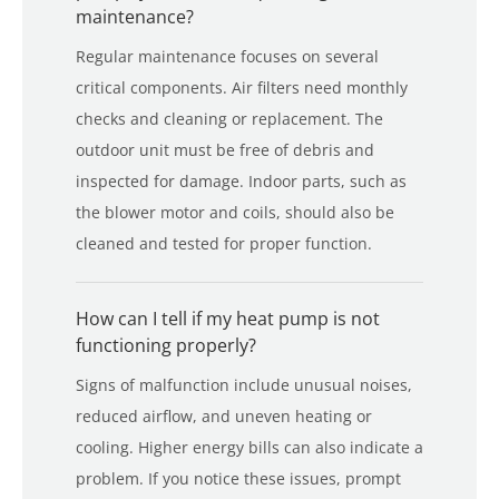
maintenance?
Regular maintenance focuses on several
critical components. Air filters need monthly
checks and cleaning or replacement. The
outdoor unit must be free of debris and
inspected for damage. Indoor parts, such as
the blower motor and coils, should also be
cleaned and tested for proper function.
How can I tell if my heat pump is not
functioning properly?
Signs of malfunction include unusual noises,
reduced airflow, and uneven heating or
cooling. Higher energy bills can also indicate a
problem. If you notice these issues, prompt