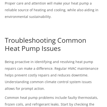
Proper care and attention will make your heat pump a
reliable source of heating and cooling, while also aiding in
environmental sustainability.
Troubleshooting Common
Heat Pump Issues
Being proactive in identifying and resolving heat pump
repairs can make a difference. Regular HVAC maintenance
helps prevent costly repairs and reduces downtime.
Understanding common climate control system issues
allows for prompt action.
Common heat pump problems include faulty thermostats,
frozen coils, and refrigerant leaks. Start by checking the