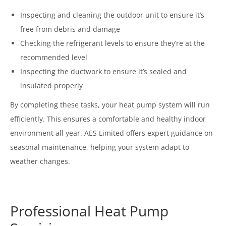
Inspecting and cleaning the outdoor unit to ensure it’s
free from debris and damage
Checking the refrigerant levels to ensure they’re at the
recommended level
Inspecting the ductwork to ensure it’s sealed and
insulated properly
By completing these tasks, your heat pump system will run
efficiently. This ensures a comfortable and healthy indoor
environment all year. AES Limited offers expert guidance on
seasonal maintenance, helping your system adapt to
weather changes.
Professional Heat Pump