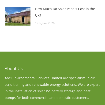
How Much Do Solar Panels Cost in the
UK?
19th June 2026
About Us
Abel Environmental Services Limited are specialists in air
conditioning and renewable energy solutions. We are expert
in the installation of solar PV, battery storage and heat
pumps for both commercial and domestic customers.