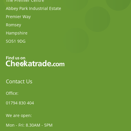
The Premier Centre
Abbey Park Industrial Estate
Premier Way
Romsey
Hampshire
SO51 9DG
Contact Us
Office:
01794 830 404
We are open:
Mon - Fri: 8.30AM - 5PM