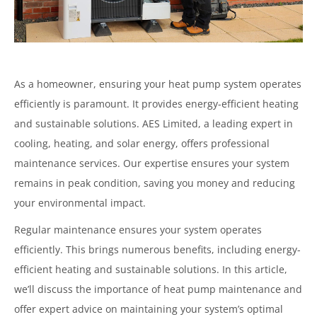
As a homeowner, ensuring your heat pump system operates
efficiently is paramount. It provides energy-efficient heating
and sustainable solutions. AES Limited, a leading expert in
cooling, heating, and solar energy, offers professional
maintenance services. Our expertise ensures your system
remains in peak condition, saving you money and reducing
your environmental impact.
Regular maintenance ensures your system operates
efficiently. This brings numerous benefits, including energy-
efficient heating and sustainable solutions. In this article,
we’ll discuss the importance of heat pump maintenance and
offer expert advice on maintaining your system’s optimal