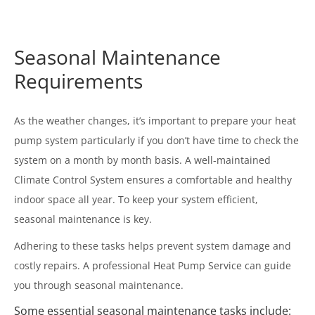
Seasonal Maintenance
Requirements
As the weather changes, it’s important to prepare your heat
pump system particularly if you don’t have time to check the
system on a month by month basis. A well-maintained
Climate Control System ensures a comfortable and healthy
indoor space all year. To keep your system efficient,
seasonal maintenance is key.
Adhering to these tasks helps prevent system damage and
costly repairs. A professional Heat Pump Service can guide
you through seasonal maintenance.
Some essential seasonal maintenance tasks include: