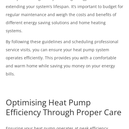
extending your system’s lifespan. It’s important to budget for
regular maintenance and weigh the costs and benefits of
different energy saving solutions and home heating
systems.
By following these guidelines and scheduling professional
service visits, you can ensure your heat pump system
operates efficiently. This provides you with a comfortable
and warm home while saving you money on your energy
bills.
Optimising Heat Pump
Efficiency Through Proper Care
Ensuring your heat pump operates at peak efficiency