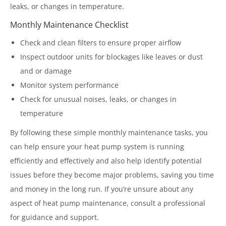
leaks, or changes in temperature.
Monthly Maintenance Checklist
Check and clean filters to ensure proper airflow
Inspect outdoor units for blockages like leaves or dust
and or damage
Monitor system performance
Check for unusual noises, leaks, or changes in
temperature
By following these simple monthly maintenance tasks, you
can help ensure your heat pump system is running
efficiently and effectively and also help identify potential
issues before they become major problems, saving you time
and money in the long run. If you’re unsure about any
aspect of heat pump maintenance, consult a professional
for guidance and support.