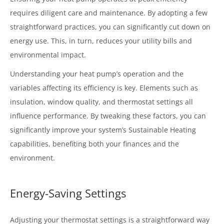
requires diligent care and maintenance. By adopting a few
straightforward practices, you can significantly cut down on
energy use. This, in turn, reduces your utility bills and
environmental impact.
Understanding your heat pump’s operation and the
variables affecting its efficiency is key. Elements such as
insulation, window quality, and thermostat settings all
influence performance. By tweaking these factors, you can
significantly improve your system’s Sustainable Heating
capabilities, benefiting both your finances and the
environment.
Energy-Saving Settings
Adjusting your thermostat settings is a straightforward way