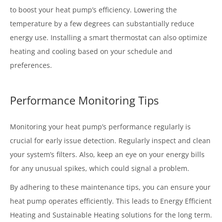
to boost your heat pump’s efficiency. Lowering the
temperature by a few degrees can substantially reduce
energy use. Installing a smart thermostat can also optimize
heating and cooling based on your schedule and
preferences.
Performance Monitoring Tips
Monitoring your heat pump’s performance regularly is
crucial for early issue detection. Regularly inspect and clean
your system’s filters. Also, keep an eye on your energy bills
for any unusual spikes, which could signal a problem.
By adhering to these maintenance tips, you can ensure your
heat pump operates efficiently. This leads to Energy Efficient
Heating and Sustainable Heating solutions for the long term.