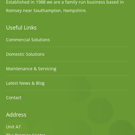
Established in 1988 we are a family run business based in
Romsey near Southampton, Hampshire.
Useful Links
Commercial Solutions
Domestic Solutions
Maintenance & Servicing
Latest News & Blog
Contact
Address
Unit A7