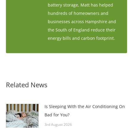
battery storage, Matt has helped
hundreds of homeowners and
businesses across Hampshire and
the South of England reduce their
energy bills and carbon footprint.
Related News
Is Sleeping With the Air Conditioning On
Bad for You?
3rd August 2026