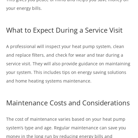
your energy bills.
What to Expect During a Service Visit
A professional will inspect your heat pump system, clean
and replace filters, and check for wear and tear during a
service visit. They will also provide guidance on maintaining
your system. This includes tips on energy saving solutions
and home heating systems maintenance.
Maintenance Costs and Considerations
The cost of maintenance varies based on your heat pump
system’s type and age. Regular maintenance can save you
money in the long run by reducing energy bills and