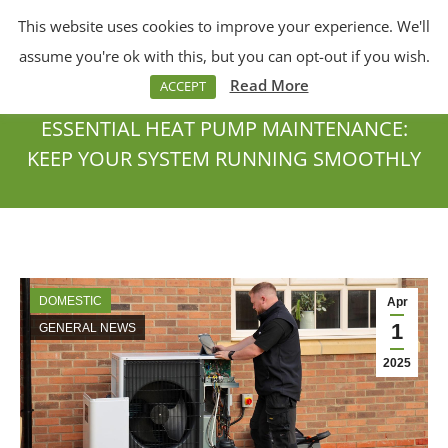
This website uses cookies to improve your experience. We'll
Menu
Search:
assume you're ok with this, but you can opt-out if you wish.
Read More
ACCEPT
ESSENTIAL HEAT PUMP MAINTENANCE:
KEEP YOUR SYSTEM RUNNING SMOOTHLY
You are here:
DOMESTIC
Apr
1
GENERAL NEWS
2025