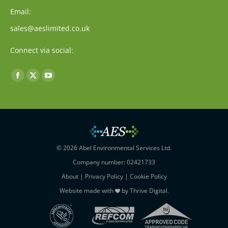
Email:
sales@aeslimited.co.uk
Connect via social:
Find us on:
Facebook
X
YouTube
page
page
page
opens
opens
opens
in
in
in
new
new
new
window
window
window
© 2026 Abel Environmental Services Ltd.
Company number: 02421733
About
|
Privacy Policy
|
Cookie Policy
Website made with
by
Thrive Digital
.