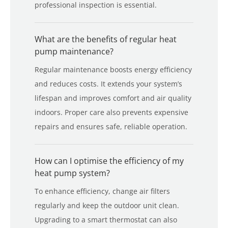
professional inspection is essential.
What are the benefits of regular heat
pump maintenance?
Regular maintenance boosts energy efficiency
and reduces costs. It extends your system’s
lifespan and improves comfort and air quality
indoors. Proper care also prevents expensive
repairs and ensures safe, reliable operation.
How can I optimise the efficiency of my
heat pump system?
To enhance efficiency, change air filters
regularly and keep the outdoor unit clean.
Upgrading to a smart thermostat can also