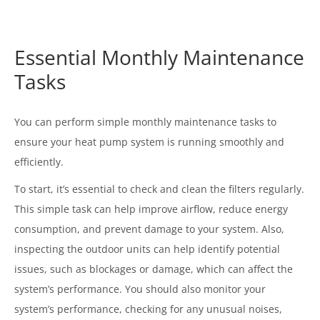
Essential Monthly Maintenance
Tasks
You can perform simple monthly maintenance tasks to
ensure your heat pump system is running smoothly and
efficiently.
To start, it’s essential to check and clean the filters regularly.
This simple task can help improve airflow, reduce energy
consumption, and prevent damage to your system. Also,
inspecting the outdoor units can help identify potential
issues, such as blockages or damage, which can affect the
system’s performance. You should also monitor your
system’s performance, checking for any unusual noises,