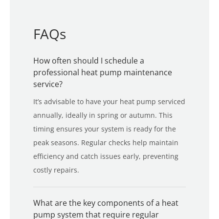
FAQs
How often should I schedule a
professional heat pump maintenance
service?
It’s advisable to have your heat pump serviced
annually, ideally in spring or autumn. This
timing ensures your system is ready for the
peak seasons. Regular checks help maintain
efficiency and catch issues early, preventing
costly repairs.
What are the key components of a heat
pump system that require regular