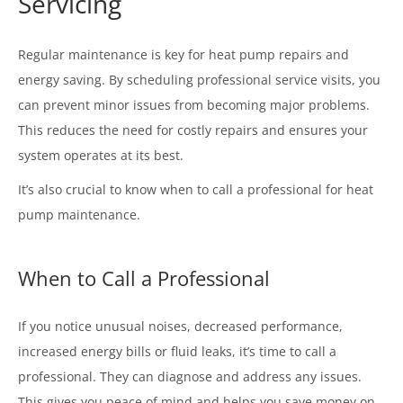
Servicing
Regular maintenance is key for heat pump repairs and
energy saving. By scheduling professional service visits, you
can prevent minor issues from becoming major problems.
This reduces the need for costly repairs and ensures your
system operates at its best.
It’s also crucial to know when to call a professional for heat
pump maintenance.
When to Call a Professional
If you notice unusual noises, decreased performance,
increased energy bills or fluid leaks, it’s time to call a
professional. They can diagnose and address any issues.
This gives you peace of mind and helps you save money on