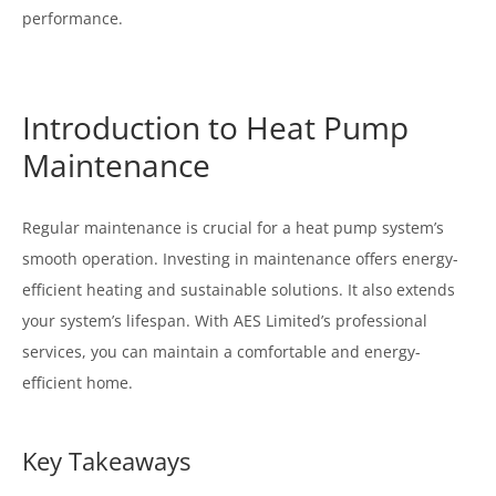
performance.
Introduction to Heat Pump
Maintenance
Regular maintenance is crucial for a heat pump system’s
smooth operation. Investing in maintenance offers energy-
efficient heating and sustainable solutions. It also extends
your system’s lifespan. With AES Limited’s professional
services, you can maintain a comfortable and energy-
efficient home.
Key Takeaways