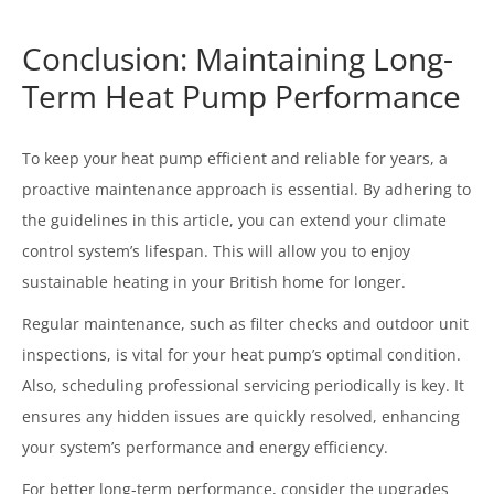
Conclusion: Maintaining Long-
Term Heat Pump Performance
To keep your heat pump efficient and reliable for years, a
proactive maintenance approach is essential. By adhering to
the guidelines in this article, you can extend your climate
control system’s lifespan. This will allow you to enjoy
sustainable heating in your British home for longer.
Regular maintenance, such as filter checks and outdoor unit
inspections, is vital for your heat pump’s optimal condition.
Also, scheduling professional servicing periodically is key. It
ensures any hidden issues are quickly resolved, enhancing
your system’s performance and energy efficiency.
For better long-term performance, consider the upgrades