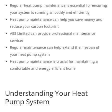
Regular heat pump maintenance is essential for ensuring
your system is running smoothly and efficiently
Heat pump maintenance can help you save money and
reduce your carbon footprint
AES Limited can provide professional maintenance
services
Regular maintenance can help extend the lifespan of
your heat pump system
Heat pump maintenance is crucial for maintaining a
comfortable and energy-efficient home
Understanding Your Heat
Pump System