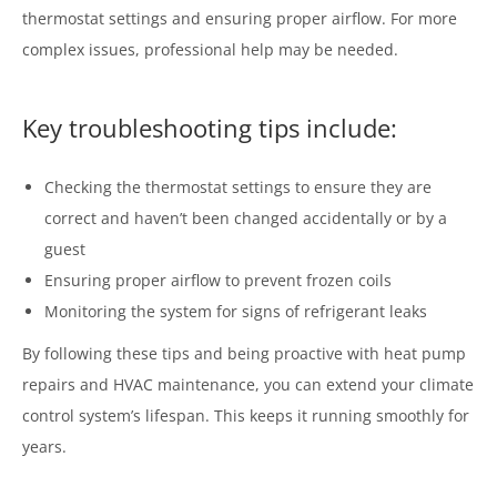
thermostat settings and ensuring proper airflow. For more
complex issues, professional help may be needed.
Key troubleshooting tips include:
Checking the thermostat settings to ensure they are
correct and haven’t been changed accidentally or by a
guest
Ensuring proper airflow to prevent frozen coils
Monitoring the system for signs of refrigerant leaks
By following these tips and being proactive with heat pump
repairs and HVAC maintenance, you can extend your climate
control system’s lifespan. This keeps it running smoothly for
years.