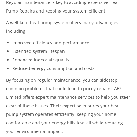
Regular maintenance is key to avoiding expensive Heat
Pump Repairs and keeping your system efficient.
A well-kept heat pump system offers many advantages,
including:
Improved efficiency and performance
Extended system lifespan
Enhanced indoor air quality
Reduced energy consumption and costs
By focusing on regular maintenance, you can sidestep
common problems that could lead to pricey repairs. AES
Limited offers expert maintenance services to help you steer
clear of these issues. Their expertise ensures your heat
pump system operates efficiently, keeping your home
comfortable and your energy bills low, all while reducing
your environmental impact.