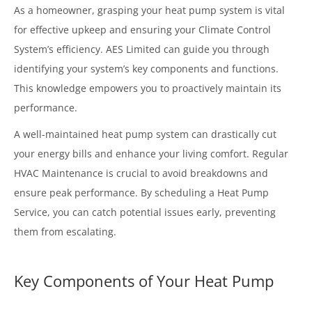
As a homeowner, grasping your heat pump system is vital
for effective upkeep and ensuring your Climate Control
System’s efficiency. AES Limited can guide you through
identifying your system’s key components and functions.
This knowledge empowers you to proactively maintain its
performance.
A well-maintained heat pump system can drastically cut
your energy bills and enhance your living comfort. Regular
HVAC Maintenance is crucial to avoid breakdowns and
ensure peak performance. By scheduling a Heat Pump
Service, you can catch potential issues early, preventing
them from escalating.
Key Components of Your Heat Pump