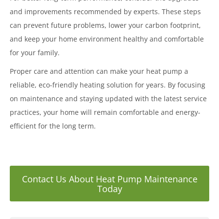
and improvements recommended by experts. These steps
can prevent future problems, lower your carbon footprint,
and keep your home environment healthy and comfortable
for your family.
Proper care and attention can make your heat pump a
reliable, eco-friendly heating solution for years. By focusing
on maintenance and staying updated with the latest service
practices, your home will remain comfortable and energy-
efficient for the long term.
Contact Us About Heat Pump Maintenance
Today