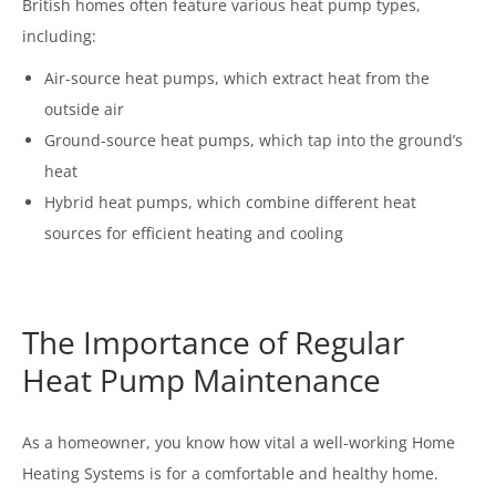
British homes often feature various heat pump types,
including:
Air-source heat pumps, which extract heat from the
outside air
Ground-source heat pumps, which tap into the ground’s
heat
Hybrid heat pumps, which combine different heat
sources for efficient heating and cooling
The Importance of Regular
Heat Pump Maintenance
As a homeowner, you know how vital a well-working Home
Heating Systems is for a comfortable and healthy home.