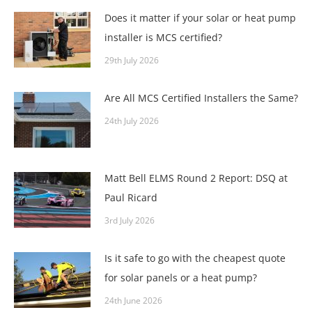
Does it matter if your solar or heat pump
installer is MCS certified?
29th July 2026
Are All MCS Certified Installers the Same?
24th July 2026
Matt Bell ELMS Round 2 Report: DSQ at
Paul Ricard
3rd July 2026
Is it safe to go with the cheapest quote
for solar panels or a heat pump?
24th June 2026