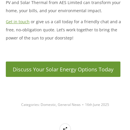
PV and Solar Thermal from AES Limited can transform your
home, your bills, and your environmental impact.
Get in touch
or give us a call today for a friendly chat and a
free, no-obligation quote. Let’s work together to bring the
power of the sun to your doorstep!
Discuss Your Solar Energy Options Today
Categories:
Domestic
,
General News
16th June 2025