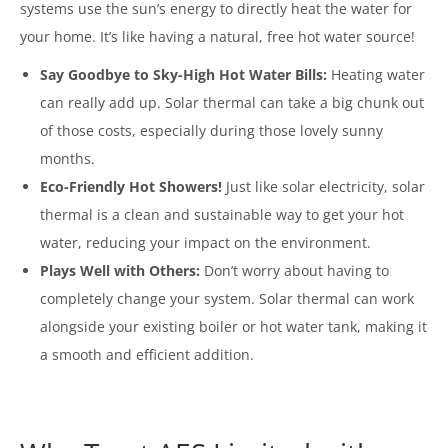
systems use the sun’s energy to directly heat the water for
your home. It’s like having a natural, free hot water source!
Say Goodbye to Sky-High Hot Water Bills:
Heating water
can really add up. Solar thermal can take a big chunk out
of those costs, especially during those lovely sunny
months.
Eco-Friendly Hot Showers!
Just like solar electricity, solar
thermal is a clean and sustainable way to get your hot
water, reducing your impact on the environment.
Plays Well with Others:
Don’t worry about having to
completely change your system. Solar thermal can work
alongside your existing boiler or hot water tank, making it
a smooth and efficient addition.