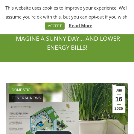
This website uses cookies to improve your experience. We'll
Menu
Search:
assume you're ok with this, but you can opt-out if you wish.
Read More
ACCEPT
IMAGINE A SUNNY DAY… AND LOWER
ENERGY BILLS!
You are here:
DOMESTIC
Jun
16
GENERAL NEWS
2025