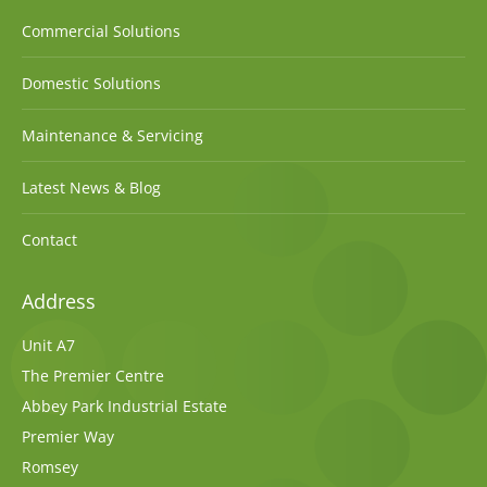
Commercial Solutions
Domestic Solutions
Maintenance & Servicing
Latest News & Blog
Contact
Address
Unit A7
The Premier Centre
Abbey Park Industrial Estate
Premier Way
Romsey