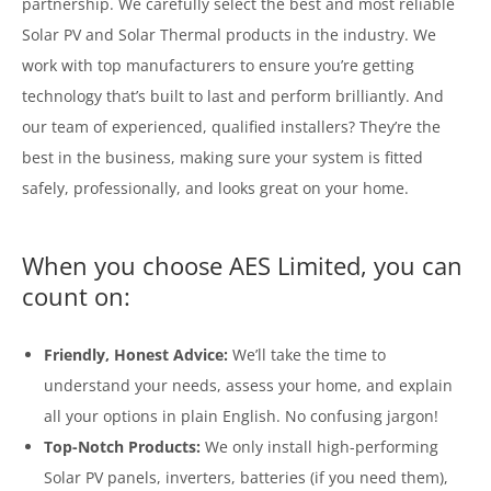
partnership. We carefully select the best and most reliable
Solar PV and Solar Thermal products in the industry. We
work with top manufacturers to ensure you’re getting
technology that’s built to last and perform brilliantly. And
our team of experienced, qualified installers? They’re the
best in the business, making sure your system is fitted
safely, professionally, and looks great on your home.
When you choose AES Limited, you can
count on:
Friendly, Honest Advice:
We’ll take the time to
understand your needs, assess your home, and explain
all your options in plain English. No confusing jargon!
Top-Notch Products:
We only install high-performing
Solar PV panels, inverters, batteries (if you need them),