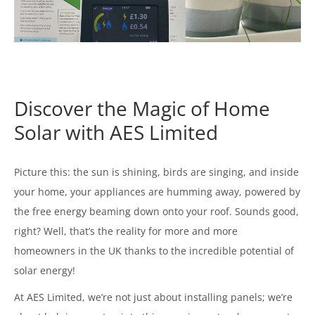
Discover the Magic of Home
Solar with AES Limited
Picture this: the sun is shining, birds are singing, and inside
your home, your appliances are humming away, powered by
the free energy beaming down onto your roof. Sounds good,
right? Well, that’s the reality for more and more
homeowners in the UK thanks to the incredible potential of
solar energy!
At AES Limited, we’re not just about installing panels; we’re