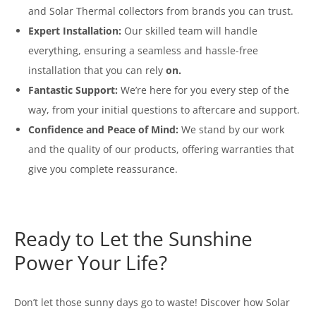
and Solar Thermal collectors from brands you can trust.
Expert Installation:
Our skilled team will handle
everything, ensuring a seamless and hassle-free
installation that you can rely
on.
Fantastic Support:
We’re here for you every step of the
way, from your initial questions to aftercare and support.
Confidence and Peace of Mind:
We stand by our work
and the quality of our products, offering warranties that
give you complete reassurance.
Ready to Let the Sunshine
Power Your Life?
Don’t let those sunny days go to waste! Discover how Solar