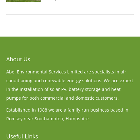
About Us
Abel Environmental Services Limited are specialists in air
conditioning and renewable energy solutions. We are expert
in the installation of solar PV, battery storage and heat
pumps for both commercial and domestic customers.
Established in 1988 we are a family run business based in
Romsey near Southampton, Hampshire.
Useful Links