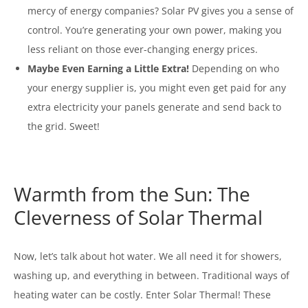
mercy of energy companies? Solar PV gives you a sense of
control. You’re generating your own power, making you
less reliant on those ever-changing energy prices.
Maybe Even Earning a Little Extra!
Depending on who
your energy supplier is, you might even get paid for any
extra electricity your panels generate and send back to
the grid. Sweet!
Warmth from the Sun: The
Cleverness of Solar Thermal
Now, let’s talk about hot water. We all need it for showers,
washing up, and everything in between. Traditional ways of
heating water can be costly. Enter Solar Thermal! These