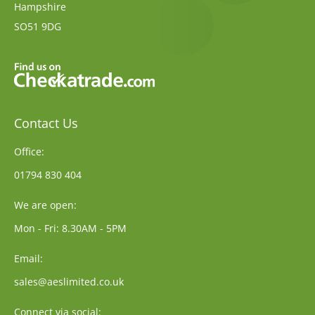
Hampshire
SO51 9DG
Contact Us
Office:
01794 830 404
We are open:
Mon - Fri: 8.30AM - 5PM
Email:
sales@aeslimited.co.uk
Connect via social: