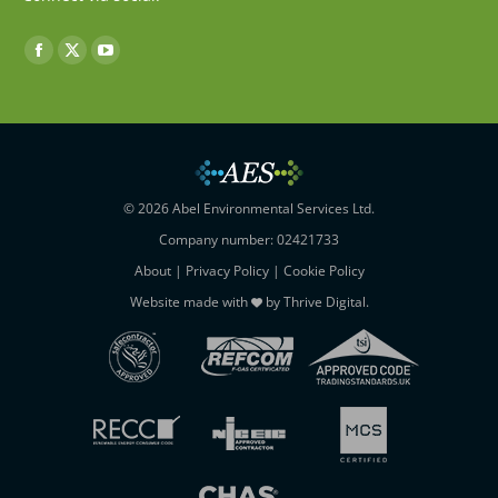
Find us on:
Facebook
X
YouTube
page
page
page
opens
opens
opens
in
in
in
new
new
new
window
window
window
© 2026 Abel Environmental Services Ltd.
Company number: 02421733
About
|
Privacy Policy
|
Cookie Policy
Website made with
by
Thrive Digital
.