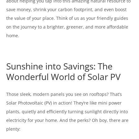
about helping you tap into this amazing natural resource to
save money, shrink your carbon footprint, and even boost
the value of your place. Think of us as your friendly guides
on the journey to a brighter, greener, and more affordable
home.
Sunshine into Savings: The
Wonderful World of Solar PV
Those sleek, modern panels you see on rooftops? That’s
Solar Photovoltaic (PV) in action! They’re like mini power
plants, quietly and efficiently turning sunlight directly into
electricity for your home. And the perks? Oh boy, there are
plenty: