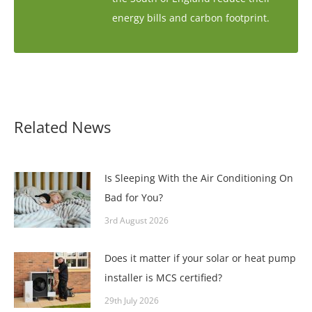
energy bills and carbon footprint.
Related News
Is Sleeping With the Air Conditioning On
Bad for You?
3rd August 2026
Does it matter if your solar or heat pump
installer is MCS certified?
29th July 2026