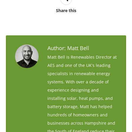
Share this
Author:
Matt Bell
Matt Bell is Renewables Director at
AES and one of the UK's leading
specialists in renewable energy
systems. With over a decade of
experience designing and
installing solar, heat pumps, and
battery storage, Matt has helped
hundreds of homeowners and
businesses across Hampshire and
the South of England reduce their