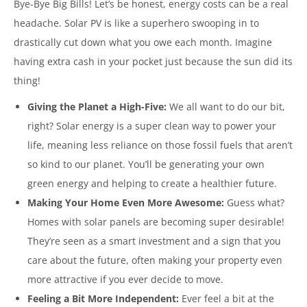
Bye-Bye Big Bills! Let’s be honest, energy costs can be a real
headache. Solar PV is like a superhero swooping in to
drastically cut down what you owe each month. Imagine
having extra cash in your pocket just because the sun did its
thing!
Giving the Planet a High-Five:
We all want to do our bit,
right? Solar energy is a super clean way to power your
life, meaning less reliance on those fossil fuels that aren’t
so kind to our planet. You’ll be generating your own
green energy and helping to create a healthier future.
Making Your Home Even More Awesome:
Guess what?
Homes with solar panels are becoming super desirable!
They’re seen as a smart investment and a sign that you
care about the future, often making your property even
more attractive if you ever decide to move.
Feeling a Bit More Independent:
Ever feel a bit at the