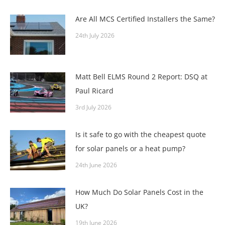
Are All MCS Certified Installers the Same?
24th July 2026
Matt Bell ELMS Round 2 Report: DSQ at
Paul Ricard
3rd July 2026
Is it safe to go with the cheapest quote
for solar panels or a heat pump?
24th June 2026
How Much Do Solar Panels Cost in the
UK?
19th June 2026