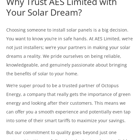
Why Trust AES Limited with
Your Solar Dream?
Choosing someone to install solar panels is a big decision.
You want to know you’re in safe hands. At AES Limited, we’re
not just installers; we’re your partners in making your solar
dreams a reality. We pride ourselves on being reliable,
knowledgeable, and genuinely passionate about bringing
the benefits of solar to your home.
We’re super proud to be a trusted partner of Octopus
Energy, a company that really gets the importance of green
energy and looking after their customers. This means we
can offer you a smooth experience and potentially even tap
into some of their smart tariffs to maximize your savings.
But our commitment to quality goes beyond just one