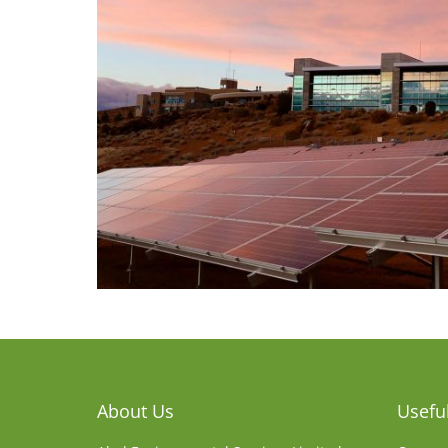
About Us
Useful