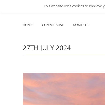
This website uses cookies to improve yo
Facebook
X
YouTube
HOME
COMMERCIAL
DOMESTIC
page
page
page
opens
opens
opens
HOME
COMMERCIAL
DOMESTIC
in
in
in
new
new
new
window
window
window
27TH JULY 2024