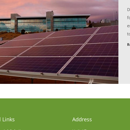
D
f
e
t
R
 Links
Address