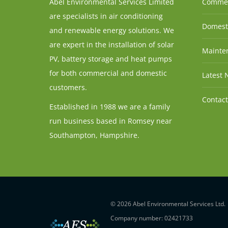
Abel Environmental Services Limited
Commer
are specialists in air conditioning
Domesti
and renewable energy solutions. We
are expert in the installation of solar
Mainten
PV, battery storage and heat pumps
for both commercial and domestic
Latest 
customers.
Contact
Established in 1988 we are a family
run business based in Romsey near
Southampton, Hampshire.
© 2026 Abel Environmental Services Ltd.
Company number: 02421733