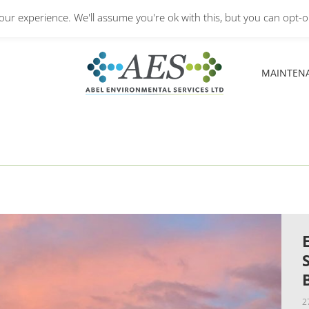
Monday – Friday: 8.30A
ur experience. We'll assume you're ok with this, but you can opt-ou
MAINTEN
MAINTEN
2