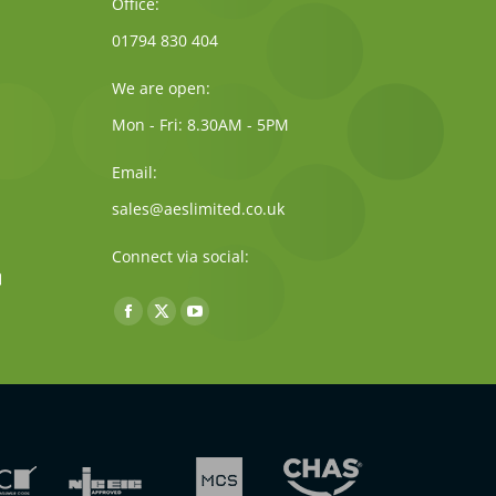
Office:
01794 830 404
We are open:
Mon - Fri: 8.30AM - 5PM
Email:
sales@aeslimited.co.uk
Connect via social:
Find us on:
Facebook
X
YouTube
page
page
page
opens
opens
opens
in
in
in
new
new
new
window
window
window