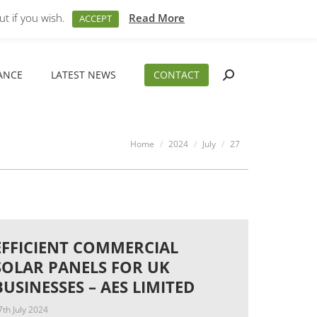
M – 5PM
01794 830 404
sales@aeslimited.co.uk
t if you wish.
Read More
ACCEPT
ANCE
LATEST NEWS
CONTACT
Search:
ANCE
LATEST NEWS
CONTACT
Search:
You are here:
Home
2024
July
27
EFFICIENT COMMERCIAL
SOLAR PANELS FOR UK
BUSINESSES – AES LIMITED
7th July 2024