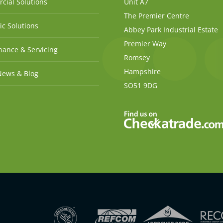
cial Solutions
Unit A7
The Premier Centre
c Solutions
Abbey Park Industrial Estate
Premier Way
ance & Servicing
Romsey
Hampshire
News & Blog
SO51 9DG