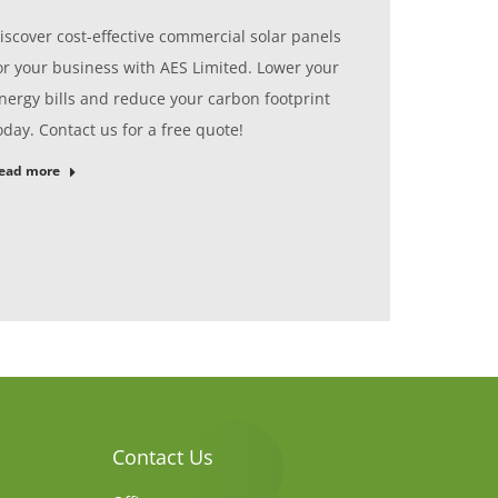
iscover cost-effective commercial solar panels
or your business with AES Limited. Lower your
nergy bills and reduce your carbon footprint
oday. Contact us for a free quote!
ead more
Contact Us