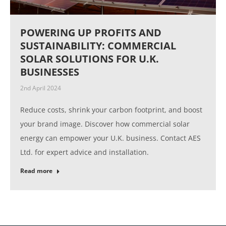
POWERING UP PROFITS AND
SUSTAINABILITY: COMMERCIAL
SOLAR SOLUTIONS FOR U.K.
BUSINESSES
2nd April 2024
Reduce costs, shrink your carbon footprint, and boost
your brand image. Discover how commercial solar
energy can empower your U.K. business. Contact AES
Ltd. for expert advice and installation.
Read more