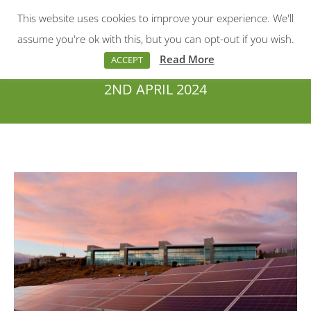
This website uses cookies to improve your experience. We'll
Menu
Search:
assume you're ok with this, but you can opt-out if you wish.
Read More
ACCEPT
2ND APRIL 2024
You are here: