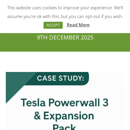
This website uses cookies to improve your experience. We'll
Menu
Search:
assume you're ok with this, but you can opt-out if you wish.
Read More
ACCEPT
9TH DECEMBER 2025
You are here: