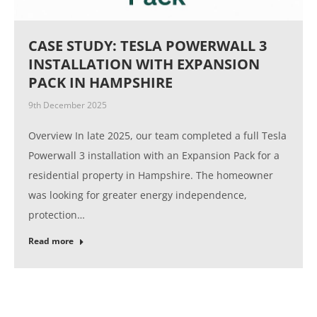
CASE STUDY: TESLA POWERWALL 3
INSTALLATION WITH EXPANSION
PACK IN HAMPSHIRE
9th December 2025
Overview In late 2025, our team completed a full Tesla
Powerwall 3 installation with an Expansion Pack for a
residential property in Hampshire. The homeowner
was looking for greater energy independence,
protection…
Read more