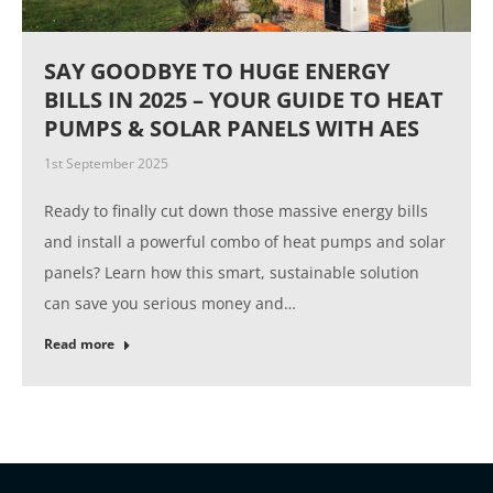
SAY GOODBYE TO HUGE ENERGY
BILLS IN 2025 – YOUR GUIDE TO HEAT
PUMPS & SOLAR PANELS WITH AES
1st September 2025
Ready to finally cut down those massive energy bills
and install a powerful combo of heat pumps and solar
panels? Learn how this smart, sustainable solution
can save you serious money and…
Read more