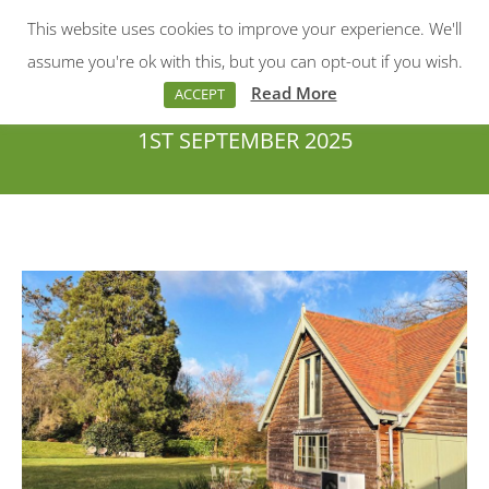
This website uses cookies to improve your experience. We'll
Menu
Search:
assume you're ok with this, but you can opt-out if you wish.
Read More
ACCEPT
1ST SEPTEMBER 2025
You are here: