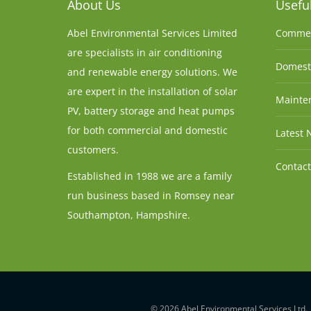
About Us
Useful
Abel Environmental Services Limited
Commer
are specialists in air conditioning
Domesti
and renewable energy solutions. We
are expert in the installation of solar
Mainten
PV, battery storage and heat pumps
for both commercial and domestic
Latest 
customers.
Contact
Established in 1988 we are a family
run business based in Romsey near
Southampton, Hampshire.
© 2026 Abel Environmental Services Ltd.