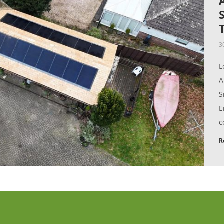
3
L
A
S
E
c
R