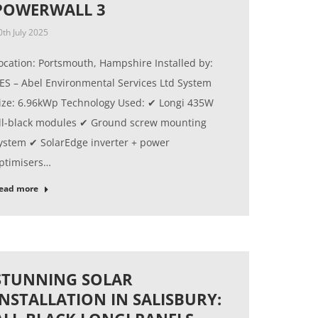
POWERWALL 3
0th July 2025
ocation: Portsmouth, Hampshire Installed by:
ES – Abel Environmental Services Ltd System
ize: 6.96kWp Technology Used: ✔ Longi 435W
ll-black modules ✔ Ground screw mounting
ystem ✔ SolarEdge inverter + power
ptimisers…
ead more
STUNNING SOLAR
INSTALLATION IN SALISBURY: