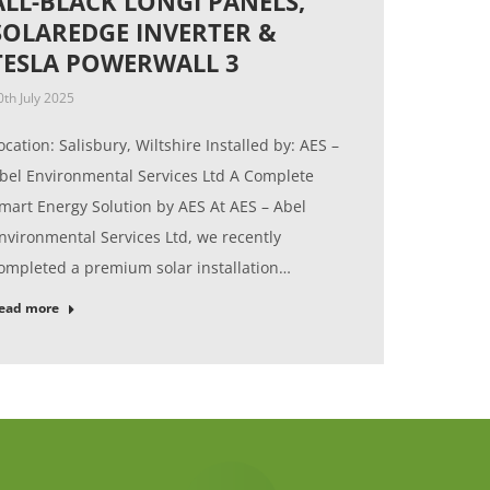
ALL-BLACK LONGI PANELS,
SOLAREDGE INVERTER &
TESLA POWERWALL 3
0th July 2025
ocation: Salisbury, Wiltshire Installed by: AES –
bel Environmental Services Ltd A Complete
mart Energy Solution by AES At AES – Abel
nvironmental Services Ltd, we recently
ompleted a premium solar installation…
ead more