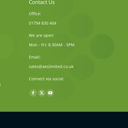
Contact Us
Office:
01794 830 404
We are open:
Mon - Fri: 8.30AM - 5PM
Email:
sales@aeslimited.co.uk
Connect via social:
Find us on:
Facebook
X
YouTube
page
page
page
opens
opens
opens
in
in
in
new
new
new