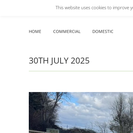
This website uses cookies to improve yo
Facebook
X
YouTube
HOME
COMMERCIAL
DOMESTIC
page
page
page
opens
opens
opens
HOME
COMMERCIAL
DOMESTIC
in
in
in
new
new
new
window
window
window
30TH JULY 2025