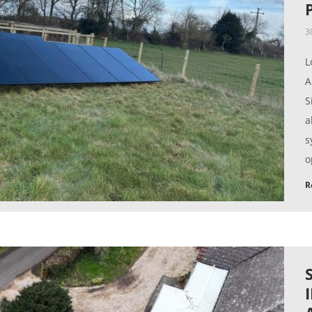
3
L
A
S
a
s
o
R