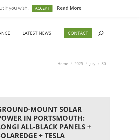
M – 5PM
01794 830 404
sales@aeslimited.co.uk
t if you wish.
Read More
ACCEPT
ANCE
LATEST NEWS
CONTACT
Search:
ANCE
LATEST NEWS
CONTACT
Search:
You are here:
Home
2025
July
30
GROUND-MOUNT SOLAR
POWER IN PORTSMOUTH:
LONGI ALL-BLACK PANELS +
SOLAREDGE + TESLA