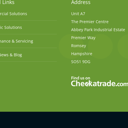
 Links
Address
cial Solutions
Unit A7
The Premier Centre
c Solutions
Abbey Park Industrial Estate
Premier Way
ance & Servicing
Romsey
Hampshire
News & Blog
SO51 9DG