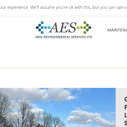
Monday – Friday: 8.30A
ur experience. We'll assume you're ok with this, but you can opt-ou
MAINTEN
MAINTEN