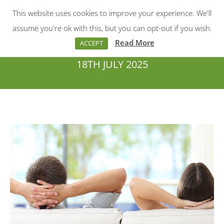
This website uses cookies to improve your experience. We'll
Menu
Search:
assume you're ok with this, but you can opt-out if you wish.
Read More
ACCEPT
18TH JULY 2025
You are here: