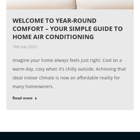
WELCOME TO YEAR-ROUND
COMFORT – YOUR SIMPLE GUIDE TO
HOME AIR CONDITIONING
18th July 2025
Imagine your home always feels just right. Cool on a
warm day, cosy when it’s chilly outside. Achieving that
ideal indoor climate is now an affordable reality for
many homeowners.
Read more