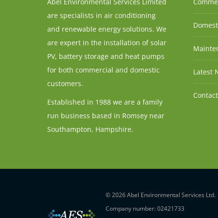
Abel Environmental Services Limited
Commer
are specialists in air conditioning
Domesti
and renewable energy solutions. We
are expert in the installation of solar
Mainten
PV, battery storage and heat pumps
for both commercial and domestic
Latest 
customers.
Contact
Established in 1988 we are a family
run business based in Romsey near
Southampton, Hampshire.
© 2026 Abel Environmental Services Ltd.
Company number: 02421733