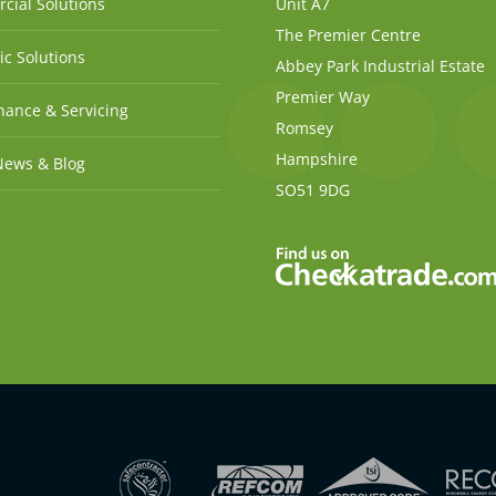
cial Solutions
Unit A7
The Premier Centre
c Solutions
Abbey Park Industrial Estate
Premier Way
ance & Servicing
Romsey
Hampshire
News & Blog
SO51 9DG