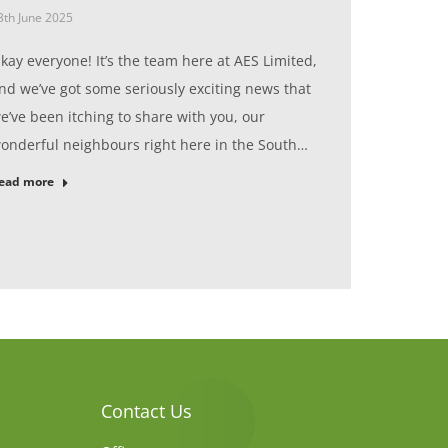
3th June 2025
kay everyone! It’s the team here at AES Limited,
nd we’ve got some seriously exciting news that
e’ve been itching to share with you, our
onderful neighbours right here in the South…
ead more
Contact Us