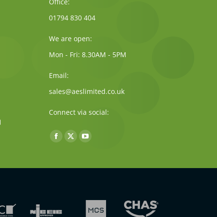
Office:
01794 830 404
We are open:
Mon - Fri: 8.30AM - 5PM
Email:
sales@aeslimited.co.uk
Connect via social:
Find us on:
Facebook
X
YouTube
page
page
page
opens
opens
opens
in
in
in
new
new
new
window
window
window