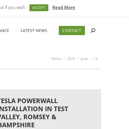
M – 5PM
01794 830 404
sales@aeslimited.co.uk
t if you wish.
Read More
ACCEPT
ANCE
LATEST NEWS
CONTACT
Search:
ANCE
LATEST NEWS
CONTACT
Search:
You are here:
Home
2025
June
13
TESLA POWERWALL
INSTALLATION IN TEST
VALLEY, ROMSEY &
HAMPSHIRE