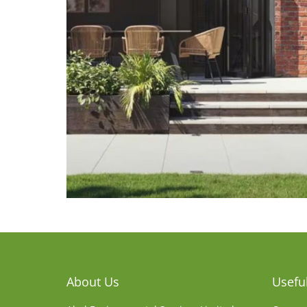
About Us
Useful