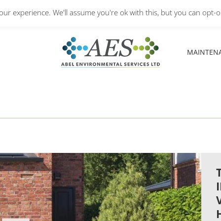
Monday – Friday: 8.30A
ur experience. We'll assume you're ok with this, but you can opt-ou
MAINTEN
MAINTEN