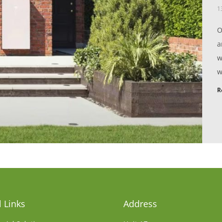
1
O
a
w
w
R
 Links
Address