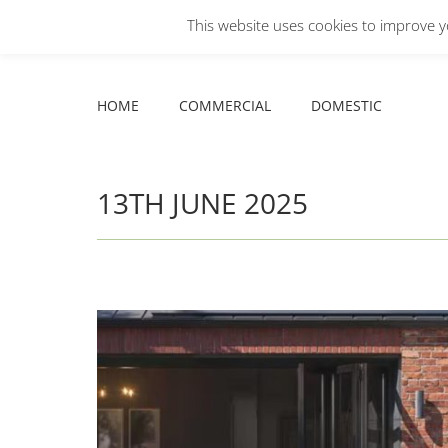
This website uses cookies to improve yo
Facebook
X
YouTube
HOME
COMMERCIAL
DOMESTIC
page
page
page
opens
opens
opens
HOME
COMMERCIAL
DOMESTIC
in
in
in
new
new
new
window
window
window
13TH JUNE 2025