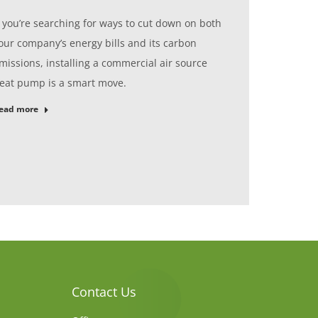
f you’re searching for ways to cut down on both
our company’s energy bills and its carbon
missions, installing a commercial air source
eat pump is a smart move.
ead more
Contact Us