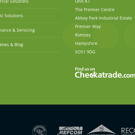
cial Solutions
Unit A7
The Premier Centre
c Solutions
Abbey Park Industrial Estate
Premier Way
ance & Servicing
Romsey
Hampshire
News & Blog
SO51 9DG