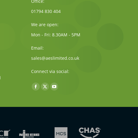
Office:
01794 830 404
We are open:
Mon - Fri: 8.30AM - 5PM
Email:
sales@aeslimited.co.uk
Connect via social:
Find us on:
Facebook
X
YouTube
page
page
page
opens
opens
opens
in
in
in
new
new
new
window
window
window