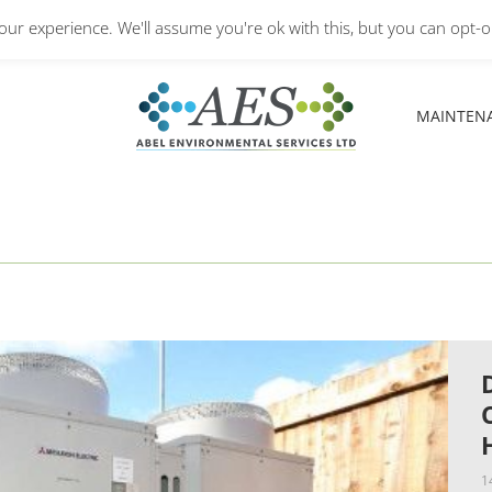
Monday – Friday: 8.30A
ur experience. We'll assume you're ok with this, but you can opt-ou
MAINTEN
MAINTEN
1