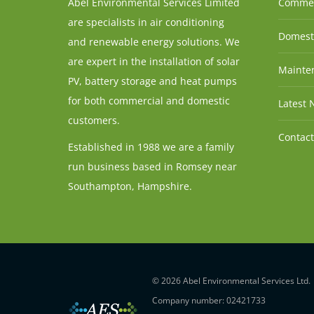
Abel Environmental Services Limited
Commer
are specialists in air conditioning
Domesti
and renewable energy solutions. We
are expert in the installation of solar
Mainten
PV, battery storage and heat pumps
for both commercial and domestic
Latest 
customers.
Contact
Established in 1988 we are a family
run business based in Romsey near
Southampton, Hampshire.
© 2026 Abel Environmental Services Ltd.
Company number: 02421733