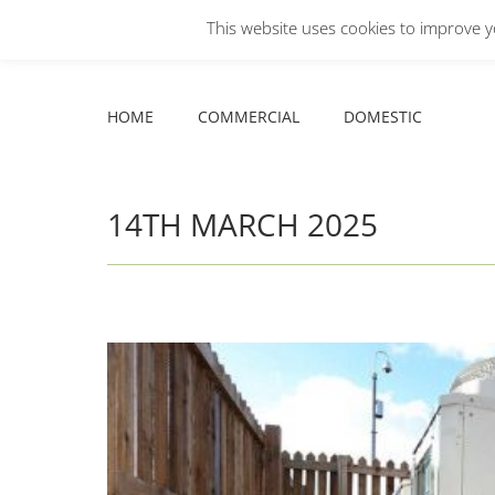
This website uses cookies to improve yo
Facebook
X
YouTube
HOME
COMMERCIAL
DOMESTIC
page
page
page
opens
opens
opens
HOME
COMMERCIAL
DOMESTIC
in
in
in
new
new
new
window
window
window
14TH MARCH 2025