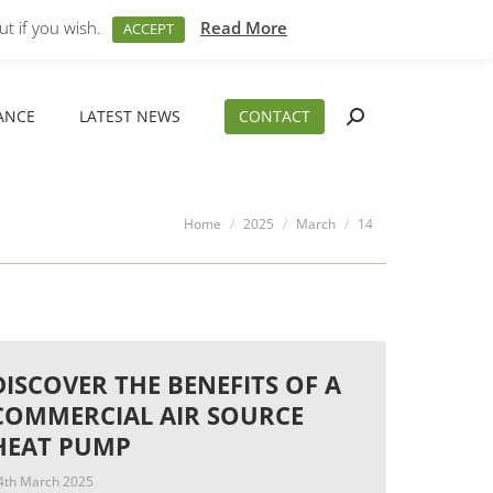
M – 5PM
01794 830 404
sales@aeslimited.co.uk
t if you wish.
Read More
ACCEPT
ANCE
LATEST NEWS
CONTACT
Search:
ANCE
LATEST NEWS
CONTACT
Search:
You are here:
Home
2025
March
14
DISCOVER THE BENEFITS OF A
COMMERCIAL AIR SOURCE
HEAT PUMP
4th March 2025