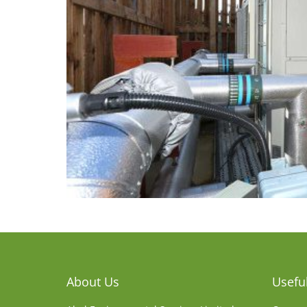
About Us
Useful