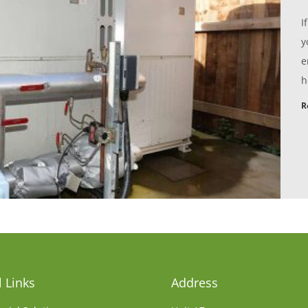
I
y
e
h
R
 Links
Address