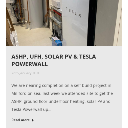
ASHP, UFH, SOLAR PV & TESLA
POWERWALL
26th January 2020
We are nearing completion on a self build project in
Millford on sea, last week we attended site to get the
ASHP, ground floor underfloor heating, solar PV and
Tesla Powerwall up…
Read more