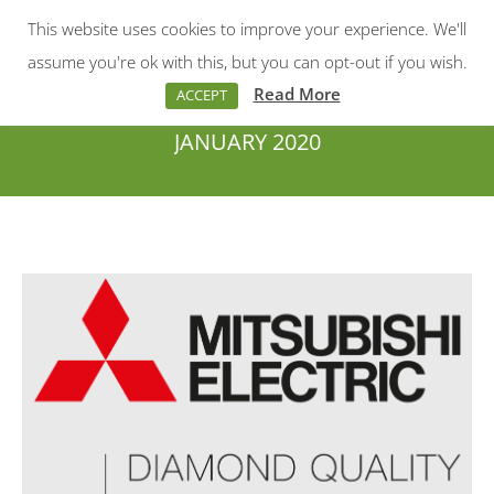
This website uses cookies to improve your experience. We'll
Menu
Search:
assume you're ok with this, but you can opt-out if you wish.
Read More
ACCEPT
JANUARY 2020
You are here: