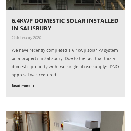
6.4KWP DOMESTIC SOLAR INSTALLED
IN SALISBURY
26th January 2020
We have recently completed a 6.4kWp solar PV system
on a property in Salisbury. Due to the fact that this a
domestic property with two single phase supply’s DNO
approval was required…
Read more