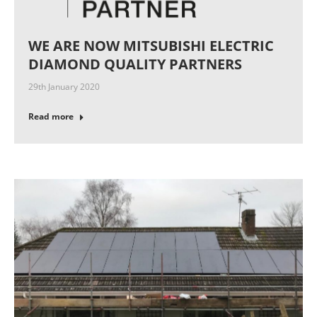
WE ARE NOW MITSUBISHI ELECTRIC
DIAMOND QUALITY PARTNERS
29th January 2020
Read more