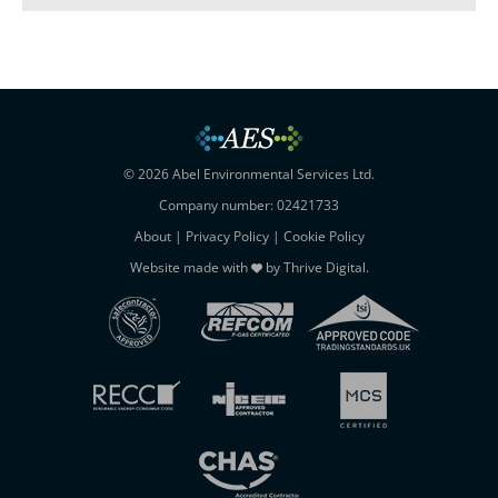
© 2026 Abel Environmental Services Ltd.
Company number: 02421733
About
|
Privacy Policy
|
Cookie Policy
Website made with
by
Thrive Digital
.