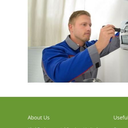
About Us
Useful