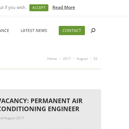
M – 5PM
01794 830 404
sales@aeslimited.co.uk
t if you wish.
Read More
ACCEPT
ANCE
LATEST NEWS
CONTACT
Search:
ANCE
LATEST NEWS
CONTACT
Search:
You are here:
Home
2017
August
02
VACANCY: PERMANENT AIR
CONDITIONING ENGINEER
nd August 2017