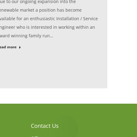
ue to our ongoing expansion into the
enewable market a position has become
vailable for an enthusiastic Installation / Service
ngineer who is interested in working within an
ward winning family run…
ead more
Contact Us