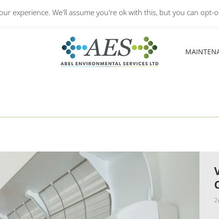
Monday – Friday: 8.30A
ur experience. We'll assume you're ok with this, but you can opt-ou
MAINTEN
MAINTEN
2