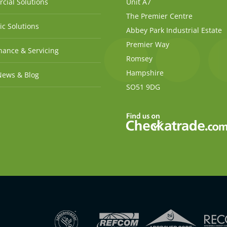
cial Solutions
Unit A7
The Premier Centre
c Solutions
Abbey Park Industrial Estate
Premier Way
ance & Servicing
Romsey
Hampshire
News & Blog
SO51 9DG