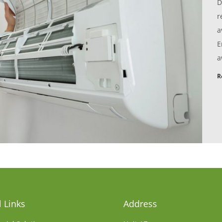
D
r
a
E
a
R
 Links
Address