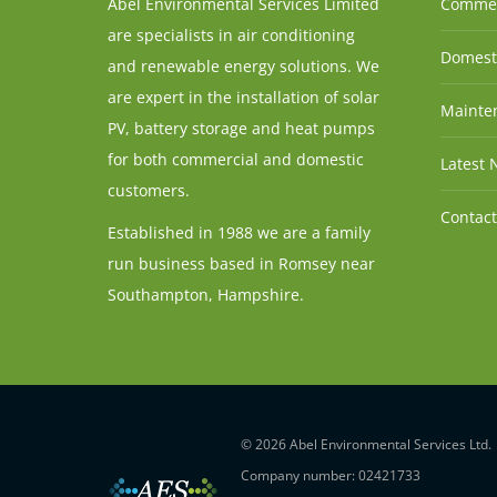
Abel Environmental Services Limited
Commer
are specialists in air conditioning
Domesti
and renewable energy solutions. We
are expert in the installation of solar
Mainten
PV, battery storage and heat pumps
for both commercial and domestic
Latest 
customers.
Contact
Established in 1988 we are a family
run business based in Romsey near
Southampton, Hampshire.
© 2026 Abel Environmental Services Ltd.
Company number: 02421733