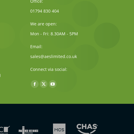
Office:
01794 830 404
We are open:
Mon - Fri: 8.30AM - 5PM
Email:
sales@aeslimited.co.uk
Connect via social:
Find us on:
Facebook
X
YouTube
page
page
page
opens
opens
opens
in
in
in
new
new
new
window
window
window