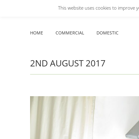
This website uses cookies to improve yo
Facebook
X
YouTube
HOME
COMMERCIAL
DOMESTIC
page
page
page
opens
opens
opens
HOME
COMMERCIAL
DOMESTIC
in
in
in
new
new
new
window
window
window
2ND AUGUST 2017