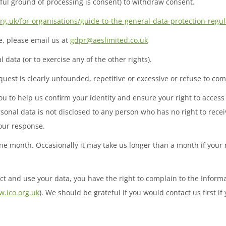
wful ground of processing is consent) to withdraw consent.
org.uk/for-organisations/guide-to-the-general-data-protection-regul
ve, please email us at
gdpr@aeslimited.co.uk
 data (or to exercise any of the other rights).
uest is clearly unfounded, repetitive or excessive or refuse to co
 to help us confirm your identity and ensure your right to access 
rsonal data is not disclosed to any person who has no right to recei
 our response.
one month. Occasionally it may take us longer than a month if your
ct and use your data, you have the right to complain to the Inform
.ico.org.uk
). We should be grateful if you would contact us first i