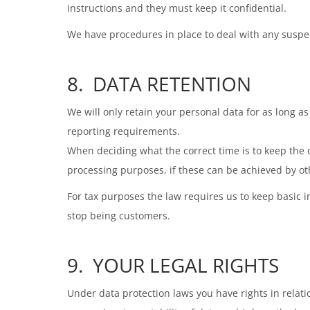
instructions and they must keep it confidential.
We have procedures in place to deal with any suspect
8. DATA RETENTION
We will only retain your personal data for as long as 
reporting requirements.
When deciding what the correct time is to keep the d
processing purposes, if these can be achieved by o
For tax purposes the law requires us to keep basic i
stop being customers.
9. YOUR LEGAL RIGHTS
Under data protection laws you have rights in relation