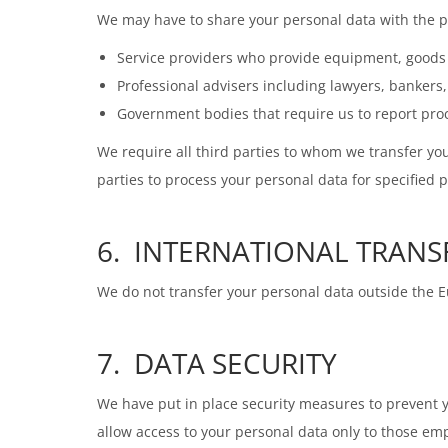
We may have to share your personal data with the pa
Service providers who provide equipment, goods o
Professional advisers including lawyers, bankers
Government bodies that require us to report proce
We require all third parties to whom we transfer you
parties to process your personal data for specified 
6. INTERNATIONAL TRANS
We do not transfer your personal data outside the
7. DATA SECURITY
We have put in place security measures to prevent yo
allow access to your personal data only to those e