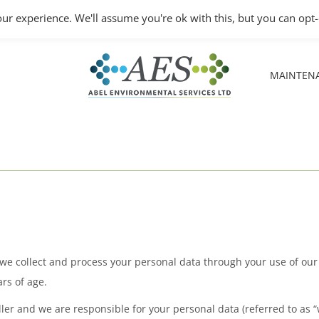
Monday – Friday: 8.30A
ur experience. We'll assume you're ok with this, but you can opt-
MAINTEN
MAINTEN
w we collect and process your personal data through your use of ou
rs of age.
er and we are responsible for your personal data (referred to as “we”