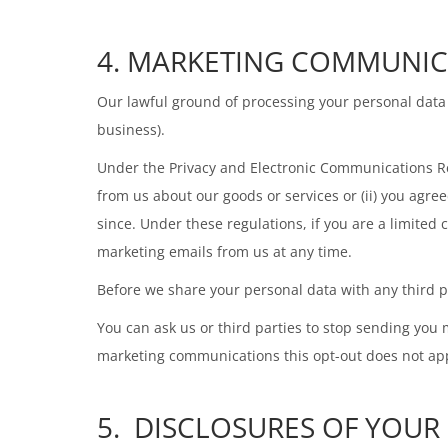
4. MARKETING COMMUNIC
Our lawful ground of processing your personal data 
business).
Under the Privacy and Electronic Communications R
from us about our goods or services or (ii) you agr
since. Under these regulations, if you are a limite
marketing emails from us at any time.
Before we share your personal data with any third p
You can ask us or third parties to stop sending you
marketing communications this opt-out does not appl
5. DISCLOSURES OF YOUR