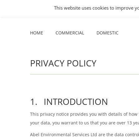
This website uses cookies to improve yo
Facebook
X
YouTube
HOME
COMMERCIAL
DOMESTIC
page
page
page
opens
opens
opens
HOME
COMMERCIAL
DOMESTIC
in
in
in
new
new
new
window
window
window
PRIVACY POLICY
1. INTRODUCTION
This privacy notice provides you with details of ho
your data, you warrant to us that you are over 13 yea
Abel Environmental Services Ltd are the data controll