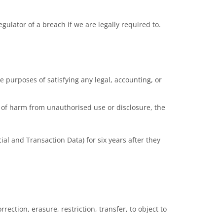
ulator of a breach if we are legally required to.
he purposes of satisfying any legal, accounting, or
sk of harm from unauthorised use or disclosure, the
al and Transaction Data) for six years after they
rection, erasure, restriction, transfer, to object to