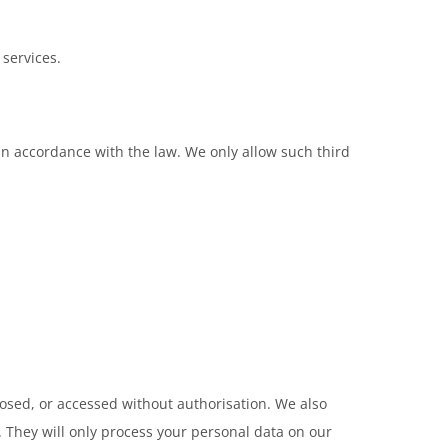
 services.
 in accordance with the law. We only allow such third
losed, or accessed without authorisation. We also
 They will only process your personal data on our