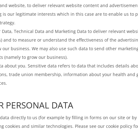
 and website, to deliver relevant website content and advertisemen
g is our legitimate interests which in this case are to enable us to
trategy.
ata, Technical Data and Marketing Data to deliver relevant websi
) and to measure or understand the effectiveness of the advertisin
row our business. We may also use such data to send other marketin
sts (namely to grow our business).
a about you. Sensitive data refers to data that includes details abou
opinions, trade union membership, information about your health and
ces.
R PERSONAL DATA
ata directly to us (for example by filling in forms on our site or b
g cookies and similar technologies. Please see our cookie policy fo