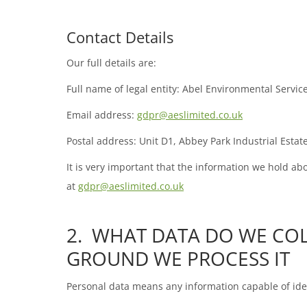
Contact Details
Our full details are:
Full name of legal entity: Abel Environmental Servic
Email address:
gdpr@aeslimited.co.uk
Postal address: Unit D1, Abbey Park Industrial Est
It is very important that the information we hold ab
at
gdpr@aeslimited.co.uk
2. WHAT DATA DO WE CO
GROUND WE PROCESS IT
Personal data means any information capable of iden