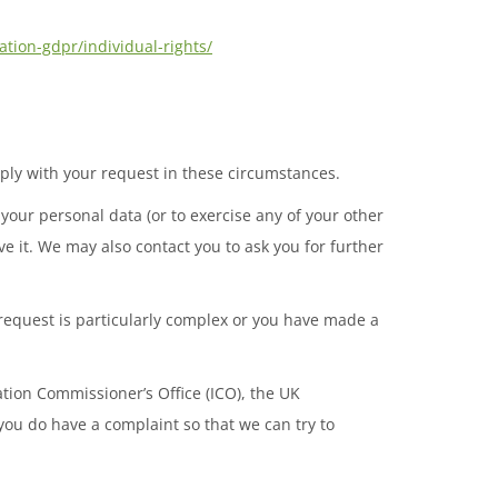
ation-gdpr/individual-rights/
mply with your request in these circumstances.
your personal data (or to exercise any of your other
ve it. We may also contact you to ask you for further
 request is particularly complex or you have made a
ation Commissioner’s Office (ICO), the UK
f you do have a complaint so that we can try to