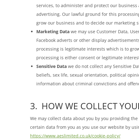
services, to administer and protect our business
advertising. Our lawful ground for this processin
grow our business and to decide our marketing s
Marketing Data
we may use Customer Data, User D
Facebook adverts or other display advertisements
processing is legitimate interests which is to g
processing is either consent or legitimate intere
Sensitive Data
we do not collect any Sensitive Dat
beliefs, sex life, sexual orientation, political 
information about criminal convictions and offen
3. HOW WE COLLECT YOU
We may collect data about you by you providing the d
certain data from you as you use our website by usin
https://www.aeslimited.co.uk/cookie-policy/