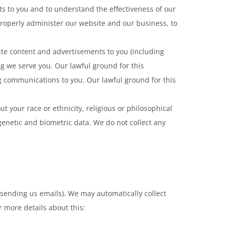
ts to you and to understand the effectiveness of our
 properly administer our website and our business, to
te content and advertisements to you (including
g we serve you. Our lawful ground for this
g communications to you. Our lawful ground for this
t your race or ethnicity, religious or philosophical
 genetic and biometric data. We do not collect any
y sending us emails). We may automatically collect
r more details about this: