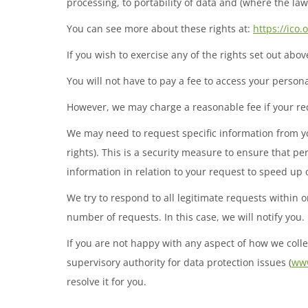
processing, to portability of data and (where the la
You can see more about these rights at:
https://ico.
If you wish to exercise any of the rights set out abo
You will not have to pay a fee to access your personal
However, we may charge a reasonable fee if your req
We may need to request specific information from you
rights). This is a security measure to ensure that pe
information in relation to your request to speed up
We try to respond to all legitimate requests within 
number of requests. In this case, we will notify you.
If you are not happy with any aspect of how we colle
supervisory authority for data protection issues (
www
resolve it for you.