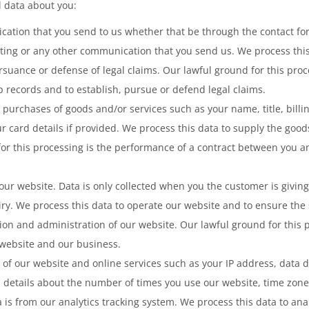
l data about you:
ation that you send to us whether that be through the contact for
ting or any other communication that you send us. We process thi
suance or defense of legal claims. Our lawful ground for this proce
p records and to establish, pursue or defend legal claims.
y purchases of goods and/or services such as your name, title, bill
r card details if provided. We process this data to supply the go
for this processing is the performance of a contract between you an
ur website. Data is only collected when you the customer is giving
iry. We process this data to operate our website and to ensure the 
n and administration of our website. Our lawful ground for this pr
 website and our business.
of our website and online services such as your IP address, data de
 details about the number of times you use our website, time zone
a is from our analytics tracking system. We process this data to an