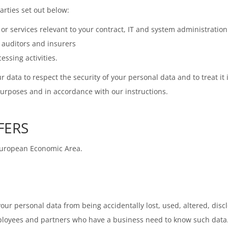
rties set out below:
r services relevant to your contract, IT and system administration
, auditors and insurers
ssing activities.
r data to respect the security of your personal data and to treat it
purposes and in accordance with our instructions.
FERS
 European Economic Area.
ur personal data from being accidentally lost, used, altered, disc
mployees and partners who have a business need to know such data.