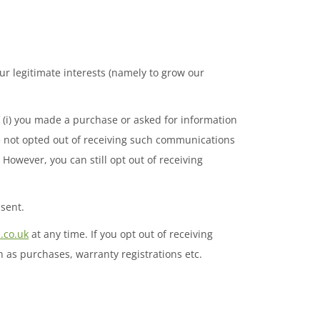
r legitimate interests (namely to grow our
(i) you made a purchase or asked for information
e not opted out of receiving such communications
owever, you can still opt out of receiving
sent.
.co.uk
at any time. If you opt out of receiving
 as purchases, warranty registrations etc.