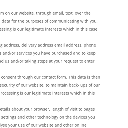
m on our website, through email, text, over the
s data for the purposes of communicating with you,
ssing is our legitimate interests which in this case
ing address, delivery address email address, phone
ods and/or services you have purchased and to keep
d us and/or taking steps at your request to enter
 consent through our contact form. This data is then
security of our website, to maintain back- ups of our
ocessing is our legitimate interests which in this
tails about your browser, length of visit to pages
 settings and other technology on the devices you
alyse your use of our website and other online