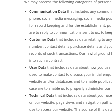
We may process the following categories of persona
Communication Data
that includes any communic
phone, social media messaging, social media pos
for record keeping and for the establishment, pur
are to reply to communications sent to us, to kee
Customer Data
that includes data relating to an
number, contact details purchase details and you
records of such transactions. Our lawful ground 
into such a contract.
User Data
that includes data about how you use o
used to make contact to discuss your initial enqu
website and/or databases and to enable publicatio
case are to enable us to properly administer our
Technical Data
that includes data about your use 
on our website, page views and navigation paths,
use to access our website. The source of this dat