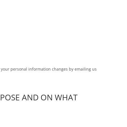
me your personal information changes by emailing us
RPOSE AND ON WHAT