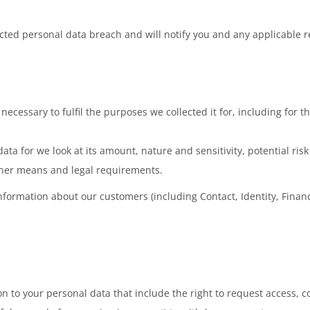
ed personal data breach and will notify you and any applicable reg
necessary to fulfil the purposes we collected it for, including for t
ata for we look at its amount, nature and sensitivity, potential ri
ther means and legal requirements.
nformation about our customers (including Contact, Identity, Financi
 to your personal data that include the right to request access, cor