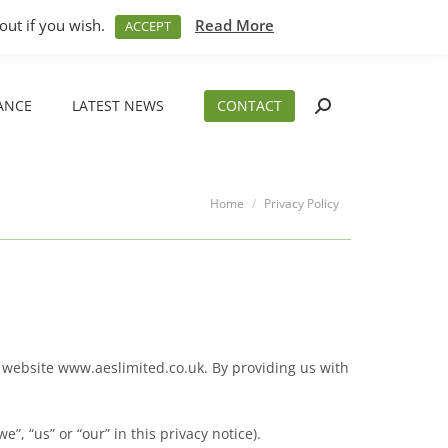
M – 5PM
01794 830 404
sales@aeslimited.co.uk
out if you wish.
Read More
ACCEPT
ANCE
LATEST NEWS
CONTACT
Search:
ANCE
LATEST NEWS
CONTACT
Search:
You are here:
Home
Privacy Policy
r website www.aeslimited.co.uk. By providing us with
, “us” or “our” in this privacy notice).