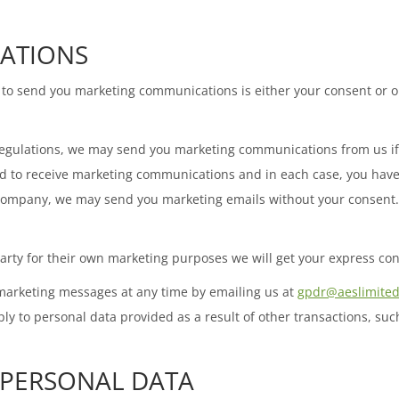
ATIONS
to send you marketing communications is either your consent or ou
egulations, we may send you marketing communications from us if 
eed to receive marketing communications and in each case, you hav
d company, we may send you marketing emails without your consent. H
arty for their own marketing purposes we will get your express con
 marketing messages at any time by emailing us at
gpdr@aeslimited
y to personal data provided as a result of other transactions, such
 PERSONAL DATA