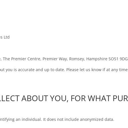
es Ltd
ate, The Premier Centre, Premier Way, Romsey, Hampshire SO51 9DG
out you is accurate and up to date. Please let us know if at any ti
LLECT ABOUT YOU, FOR WHAT PU
tifying an individual. It does not include anonymized data.