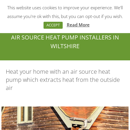
This website uses cookies to improve your experience. We'll
Menu
Search:
assume you're ok with this, but you can opt-out if you wish.
Read More
ACCEPT
AIR SOURCE HEAT PUMP INSTALLERS IN
WILTSHIRE
You are here:
Heat your home with an air source heat
pump which extracts heat from the outside
air