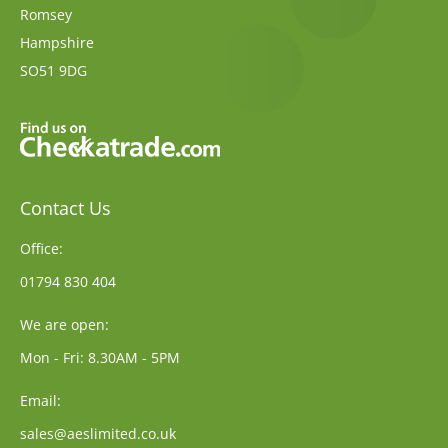
Romsey
Hampshire
SO51 9DG
Contact Us
Office:
01794 830 404
We are open:
Mon - Fri: 8.30AM - 5PM
Email:
sales@aeslimited.co.uk