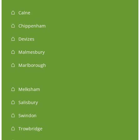
Calne
Chippenham
Devizes
Malmesbury
Marlborough
Melksham
Salisbury
Swindon
Trowbridge