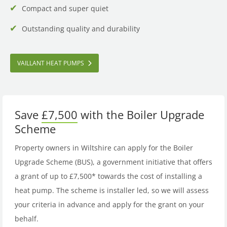
Compact and super quiet
Outstanding quality and durability
VAILLANT HEAT PUMPS
Save
£7,500
with the Boiler Upgrade
Scheme
Property owners in Wiltshire can apply for the Boiler
Upgrade Scheme (BUS), a government initiative that offers
a grant of up to £7,500* towards the cost of installing a
heat pump. The scheme is installer led, so we will assess
your criteria in advance and apply for the grant on your
behalf.