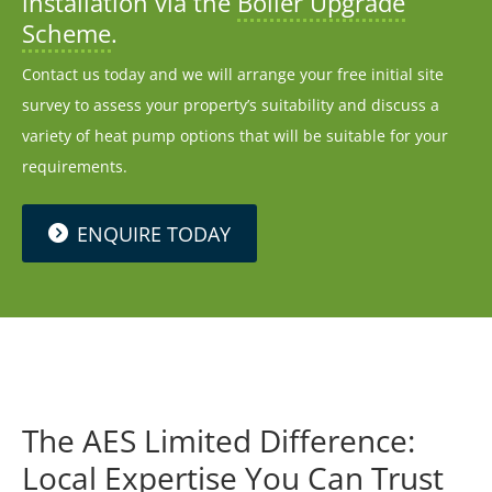
installation via the
Boiler Upgrade
Scheme
.
Contact us today and we will arrange your free initial site
survey to assess your property’s suitability and discuss a
variety of heat pump options that will be suitable for your
requirements.
ENQUIRE TODAY
The AES Limited Difference:
Local Expertise You Can Trust