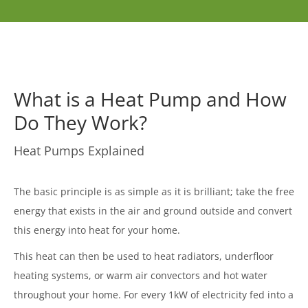
What is a Heat Pump and How
Do They Work?
Heat Pumps Explained
The basic principle is as simple as it is brilliant; take the free
energy that exists in the air and ground outside and convert
this energy into heat for your home.
This heat can then be used to heat radiators, underfloor
heating systems, or warm air convectors and hot water
throughout your home. For every 1kW of electricity fed into a