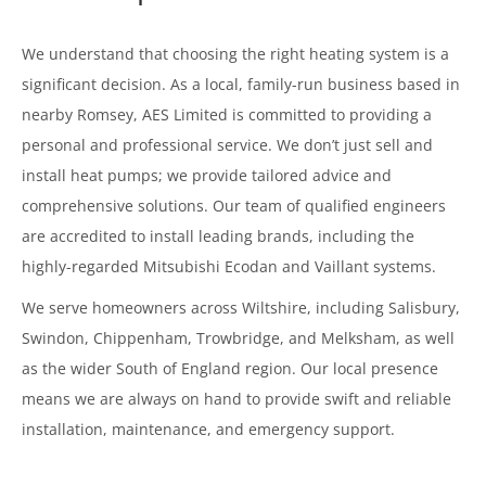
We understand that choosing the right heating system is a
significant decision. As a local, family-run business based in
nearby Romsey, AES Limited is committed to providing a
personal and professional service. We don’t just sell and
install heat pumps; we provide tailored advice and
comprehensive solutions. Our team of qualified engineers
are accredited to install leading brands, including the
highly-regarded Mitsubishi Ecodan and Vaillant systems.
We serve homeowners across Wiltshire, including Salisbury,
Swindon, Chippenham, Trowbridge, and Melksham, as well
as the wider South of England region. Our local presence
means we are always on hand to provide swift and reliable
installation, maintenance, and emergency support.