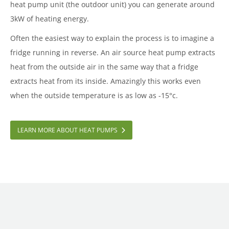
heat pump unit (the outdoor unit) you can generate around
3kW of heating energy.
Often the easiest way to explain the process is to imagine a
fridge running in reverse. An air source heat pump extracts
heat from the outside air in the same way that a fridge
extracts heat from its inside. Amazingly this works even
when the outside temperature is as low as -15°c.
LEARN MORE ABOUT HEAT PUMPS