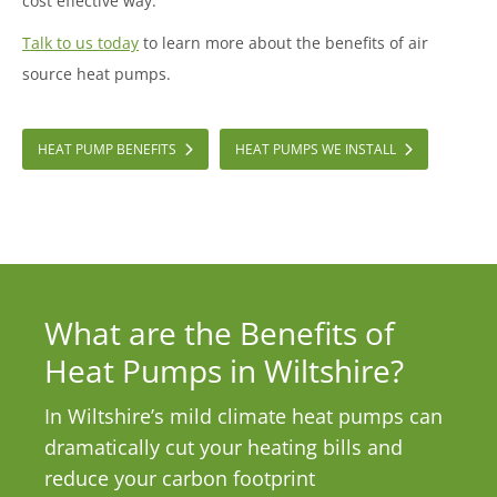
cost effective way.
Talk to us today
to learn more about the benefits of air
source heat pumps.
HEAT PUMP BENEFITS
HEAT PUMPS WE INSTALL
What are the Benefits of
Heat Pumps in Wiltshire?
In Wiltshire’s mild climate heat pumps can
dramatically cut your heating bills and
reduce your carbon footprint