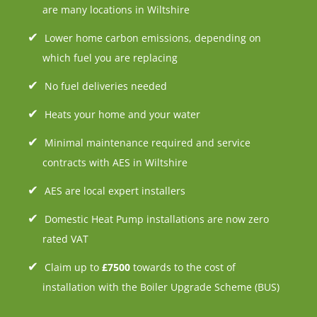
are many locations in Wiltshire
Lower home carbon emissions, depending on
which fuel you are replacing
No fuel deliveries needed
Heats your home and your water
Minimal maintenance required and service
contracts with AES in Wiltshire
AES are local expert installers
Domestic Heat Pump installations are now zero
rated VAT
Claim up to
£7500
towards to the cost of
installation with the Boiler Upgrade Scheme (BUS)