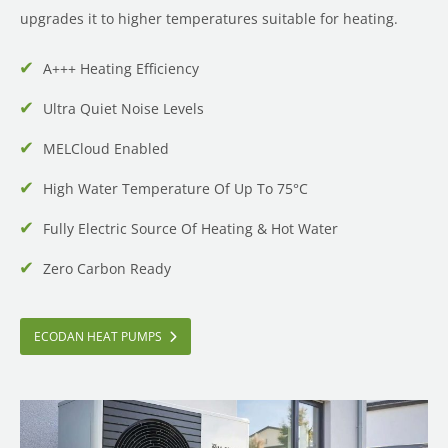
upgrades it to higher temperatures suitable for heating.
A+++ Heating Efficiency
Ultra Quiet Noise Levels
MELCloud Enabled
High Water Temperature Of Up To 75°C
Fully Electric Source Of Heating & Hot Water
Zero Carbon Ready
ECODAN HEAT PUMPS