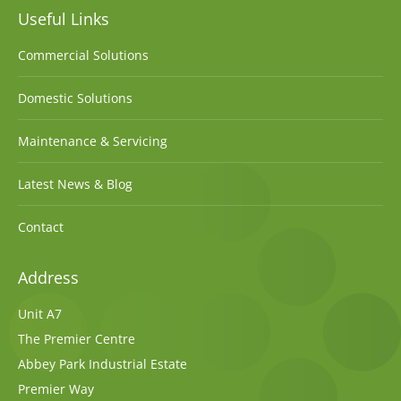
Useful Links
Commercial Solutions
Domestic Solutions
Maintenance & Servicing
Latest News & Blog
Contact
Address
Unit A7
The Premier Centre
Abbey Park Industrial Estate
Premier Way