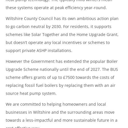
these systems operate at peak efficiency year-round.
Wiltshire County Council has its own ambitious action plan
to go carbon neutral by 2030. For residents, it supports
schemes like Solar Together and the Home Upgrade Grant,
but doesn’t operate any local incentives or schemes to
support private ASHP installations.
However the Government has extended the popular Boiler
Upgrade Scheme nationally until the end of 2027. The BUS
scheme offers grants of up to £7500 towards the costs of
replacing fossil fuel boilers by replacing them with an air
source heat pump system.
We are committed to helping homeowners and local
businesses in Wiltshire and the surrounding areas move
towards a less-impactful and more sustainable future in a