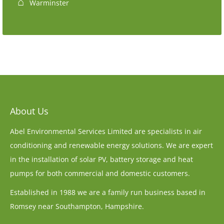
Warminster
About Us
Abel Environmental Services Limited are specialists in air
conditioning and renewable energy solutions. We are expert
in the installation of solar PV, battery storage and heat
pumps for both commercial and domestic customers.
Established in 1988 we are a family run business based in
Romsey near Southampton, Hampshire.