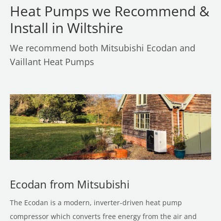
Heat Pumps we Recommend &
Install in Wiltshire
We recommend both Mitsubishi Ecodan and
Vaillant Heat Pumps
Ecodan from Mitsubishi
The Ecodan is a modern, inverter-driven heat pump
compressor which converts free energy from the air and