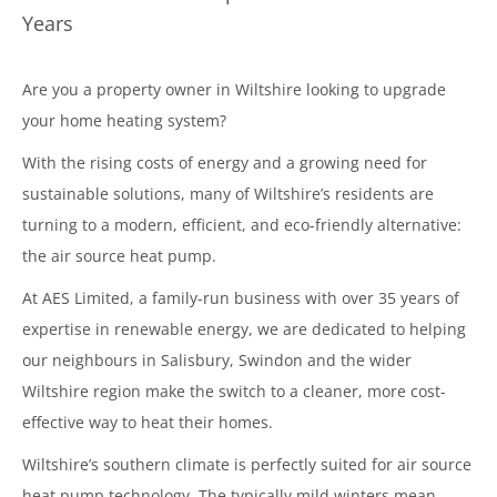
Years
Are you a property owner in Wiltshire looking to upgrade
your home heating system?
With the rising costs of energy and a growing need for
sustainable solutions, many of Wiltshire’s residents are
turning to a modern, efficient, and eco-friendly alternative:
the air source heat pump.
At AES Limited, a family-run business with over 35 years of
expertise in renewable energy, we are dedicated to helping
our neighbours in Salisbury, Swindon and the wider
Wiltshire region make the switch to a cleaner, more cost-
effective way to heat their homes.
Wiltshire’s southern climate is perfectly suited for air source
heat pump technology. The typically mild winters mean