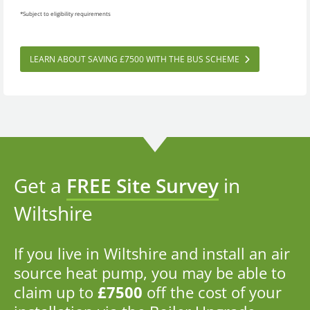
*Subject to eligibility requirements
LEARN ABOUT SAVING £7500 WITH THE BUS SCHEME
Get a
FREE Site Survey
in
Wiltshire
If you live in Wiltshire and install an air
source heat pump, you may be able to
claim up to
£7500
off the cost of your