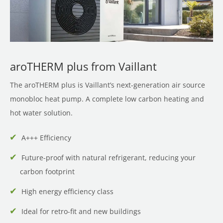
aroTHERM plus from Vaillant
The aroTHERM plus is Vaillant’s next-generation air source
monobloc heat pump. A complete low carbon heating and
hot water solution.
A+++ Efficiency
Future-proof with natural refrigerant, reducing your
carbon footprint
High energy efficiency class
Ideal for retro-fit and new buildings