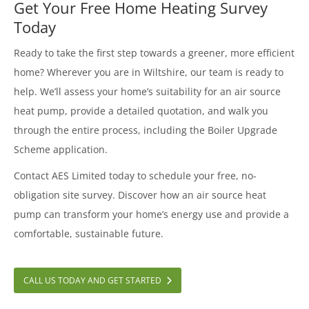
Get Your Free Home Heating Survey
Today
Ready to take the first step towards a greener, more efficient
home? Wherever you are in Wiltshire, our team is ready to
help. We’ll assess your home’s suitability for an air source
heat pump, provide a detailed quotation, and walk you
through the entire process, including the Boiler Upgrade
Scheme application.
Contact AES Limited today to schedule your free, no-
obligation site survey. Discover how an air source heat
pump can transform your home’s energy use and provide a
comfortable, sustainable future.
CALL US TODAY AND GET STARTED