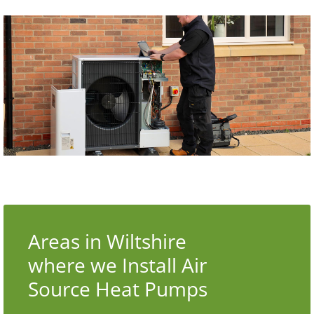
Areas in Wiltshire
where we Install Air
Source Heat Pumps