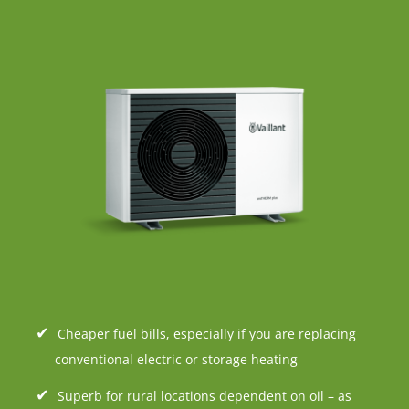
Cheaper fuel bills, especially if you are replacing
conventional electric or storage heating
Superb for rural locations dependent on oil – as