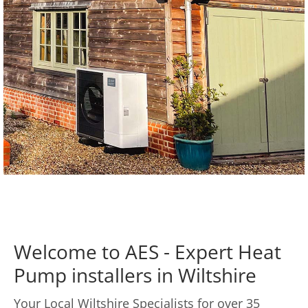
Welcome to AES - Expert Heat
Pump installers in Wiltshire
Your Local Wiltshire Specialists for over 35