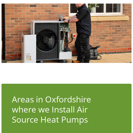
Areas in Oxfordshire
where we Install Air
Source Heat Pumps