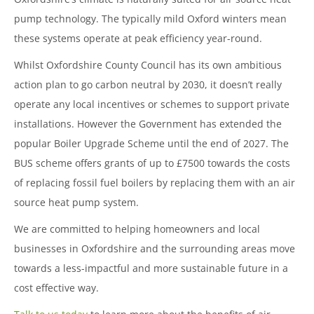
pump technology. The typically mild Oxford winters mean
these systems operate at peak efficiency year-round.
Whilst Oxfordshire County Council has its own ambitious
action plan to go carbon neutral by 2030, it doesn’t really
operate any local incentives or schemes to support private
installations. However the Government has extended the
popular Boiler Upgrade Scheme until the end of 2027. The
BUS scheme offers grants of up to £7500 towards the costs
of replacing fossil fuel boilers by replacing them with an air
source heat pump system.
We are committed to helping homeowners and local
businesses in Oxfordshire and the surrounding areas move
towards a less-impactful and more sustainable future in a
cost effective way.