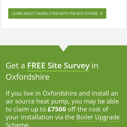
LEARN ABOUT SAVING £7500 WITH THE BUS SCHEME
Get a
FREE Site Survey
in
Oxfordshire
If you live in Oxfordshire and install an
air source heat pump, you may be able
to claim up to
£7500
off the cost of
your installation via the
Boiler Upgrade
Scheme
.