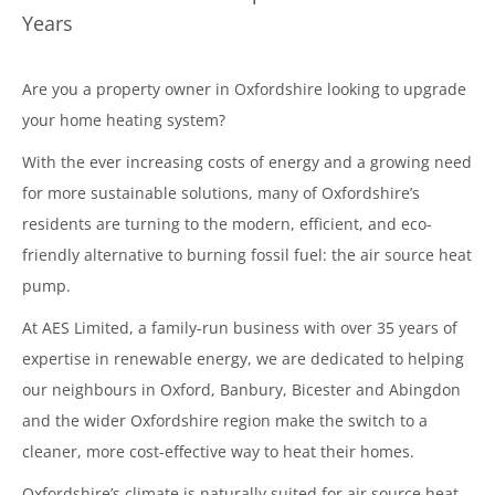
Years
Are you a property owner in Oxfordshire looking to upgrade
your home heating system?
With the ever increasing costs of energy and a growing need
for more sustainable solutions, many of Oxfordshire’s
residents are turning to the modern, efficient, and eco-
friendly alternative to burning fossil fuel: the air source heat
pump.
At AES Limited, a family-run business with over 35 years of
expertise in renewable energy, we are dedicated to helping
our neighbours in Oxford, Banbury, Bicester and Abingdon
and the wider Oxfordshire region make the switch to a
cleaner, more cost-effective way to heat their homes.
Oxfordshire’s climate is naturally suited for air source heat