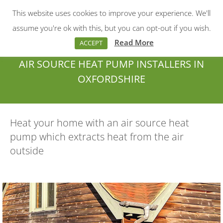
This website uses cookies to improve your experience. We'll
Menu
Search:
assume you're ok with this, but you can opt-out if you wish.
Read More
ACCEPT
AIR SOURCE HEAT PUMP INSTALLERS IN
OXFORDSHIRE
You are here:
Heat your home with an air source heat
pump which extracts heat from the air
outside