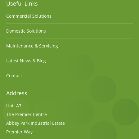
Useful Links
Commercial Solutions
Domestic Solutions
Maintenance & Servicing
Latest News & Blog
Contact
Address
Unit A7
The Premier Centre
Abbey Park Industrial Estate
Premier Way