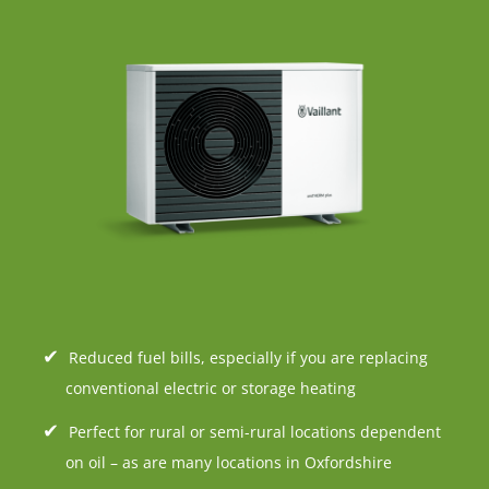
Reduced fuel bills, especially if you are replacing
conventional electric or storage heating
Perfect for rural or semi-rural locations dependent
on oil – as are many locations in Oxfordshire