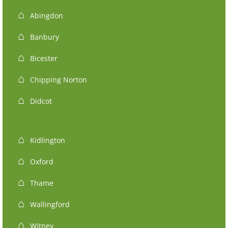
Abingdon
Banbury
Bicester
Chipping Norton
Didcot
Kidlington
Oxford
Thame
Wallingford
Witney