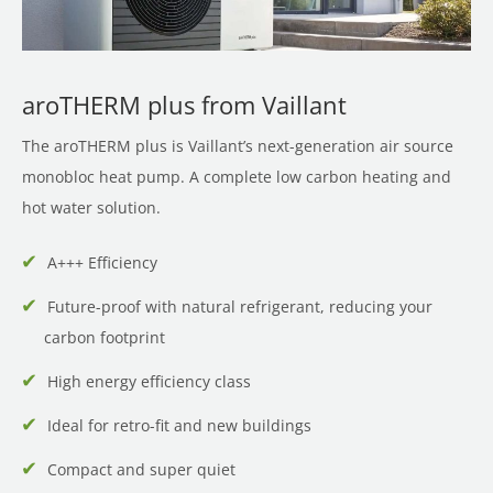
aroTHERM plus from Vaillant
The aroTHERM plus is Vaillant’s next-generation air source
monobloc heat pump. A complete low carbon heating and
hot water solution.
A+++ Efficiency
Future-proof with natural refrigerant, reducing your
carbon footprint
High energy efficiency class
Ideal for retro-fit and new buildings
Compact and super quiet