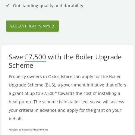
Outstanding quality and durability
VAILLANT HEAT PUMPS
Save
£7,500
with the Boiler Upgrade
Scheme
Property owners in Oxfordshire can apply for the Boiler
Upgrade Scheme (BUS), a government initiative that offers
a grant of up to £7,500* towards the cost of installing a
heat pump. The scheme is installer led, so we will assess
your criteria in advance and apply for the grant on your
behalf.
*Subject to eligibility requirements