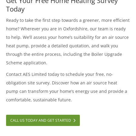
Get Your Free Home Heating Survey
Today
Ready to take the first step towards a greener, more efficient
home? Wherever you are in Oxfordshire, our team is ready
to help. We’ll assess your home’s suitability for an air source
heat pump, provide a detailed quotation, and walk you
through the entire process, including the Boiler Upgrade
Scheme application.
Contact AES Limited today to schedule your free, no-
obligation site survey. Discover how an air source heat
pump can transform your home’s energy use and provide a
comfortable, sustainable future.
CALL US TODAY AND GET STARTED