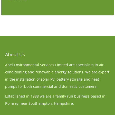
About Us
Abel Environmental Services Limited are specialists in air
conditioning and renewable energy solutions. We are expert
in the installation of solar PV, battery storage and heat
pumps for both commercial and domestic customers.
Established in 1988 we are a family run business based in
Romsey near Southampton, Hampshire.